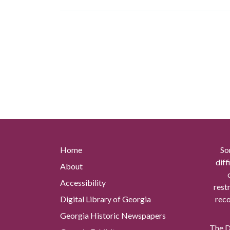
Home
So
diff
About
Accessibility
rest
Digital Library of Georgia
reco
Georgia Historic Newspapers
The Di