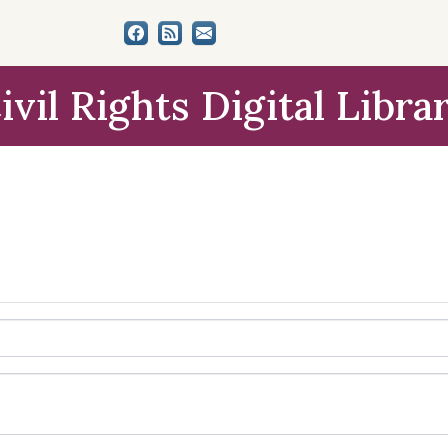
ivil Rights Digital Libra