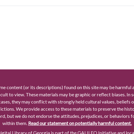
me content (or its descriptions) found on this site may be harmful 
icult to view. These materials may be graphic or reflect biases. In
cases, they may conflict with strongly held cultural values, beliefs o
rictions. We provide access to these materials to preserve the histo
rd, but we do not endorse the attitudes, prejudices, or behaviors 
within them.
Read our statement on potentially harmful content.
gital Library of Georgia is part of the GALILEO Initiative and loc