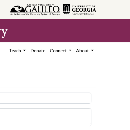
ry
Teach
Donate
Connect
About