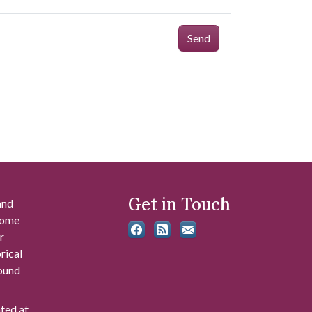
Send
Get in Touch
and
 some
r
rical
found
ated at