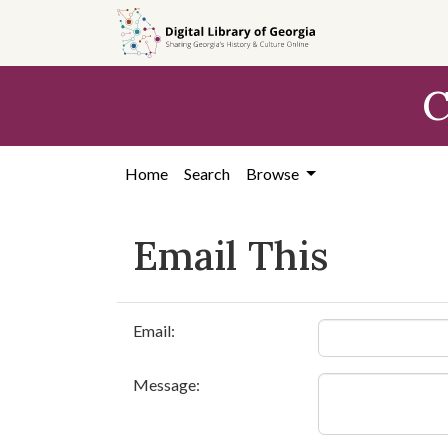
Skip to
main
content
C
Home
Search
Browse
Email This
Email:
Message: