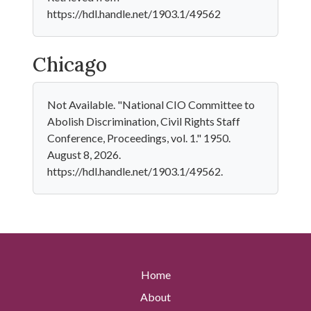
https://hdl.handle.net/1903.1/49562
Chicago
Not Available. "National CIO Committee to
Abolish Discrimination, Civil Rights Staff
Conference, Proceedings, vol. 1." 1950.
August 8, 2026.
https://hdl.handle.net/1903.1/49562.
Home
About