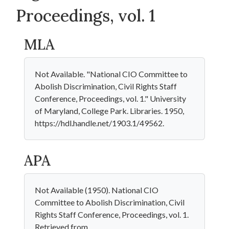
Proceedings, vol. 1
MLA
Not Available. "National CIO Committee to
Abolish Discrimination, Civil Rights Staff
Conference, Proceedings, vol. 1." University
of Maryland, College Park. Libraries. 1950,
https://hdl.handle.net/1903.1/49562.
APA
Not Available (1950). National CIO
Committee to Abolish Discrimination, Civil
Rights Staff Conference, Proceedings, vol. 1.
Retrieved from