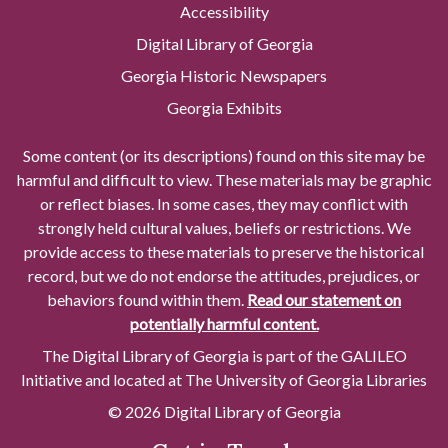
Accessibility
Digital Library of Georgia
Georgia Historic Newspapers
Georgia Exhibits
Some content (or its descriptions) found on this site may be
harmful and difficult to view. These materials may be graphic
or reflect biases. In some cases, they may conflict with
strongly held cultural values, beliefs or restrictions. We
provide access to these materials to preserve the historical
record, but we do not endorse the attitudes, prejudices, or
behaviors found within them.
Read our statement on
potentially harmful content.
The Digital Library of Georgia is part of the GALILEO
Initiative and located at The University of Georgia Libraries
© 2026 Digital Library of Georgia