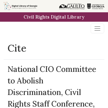
Skip to
main
Civil Rights Digital Library
content
Cite
National CIO Committee
to Abolish
Discrimination, Civil
Rights Staff Conference,