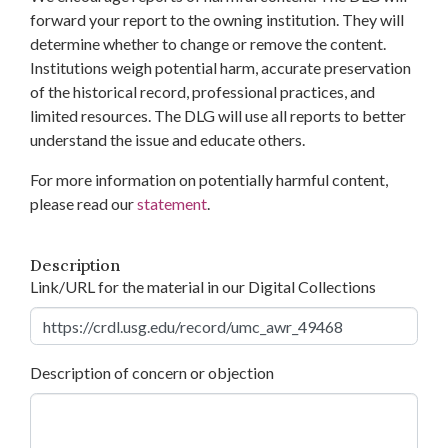
forward your report to the owning institution. They will
determine whether to change or remove the content.
Institutions weigh potential harm, accurate preservation
of the historical record, professional practices, and
limited resources. The DLG will use all reports to better
understand the issue and educate others.
For more information on potentially harmful content,
please read our
statement
.
Description
Link/URL for the material in our Digital Collections
Description of concern or objection