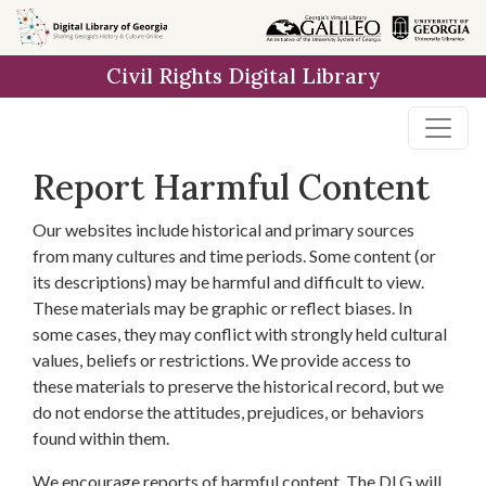
Skip to
main
Civil Rights Digital Library
content
Report Harmful Content
Our websites include historical and primary sources
from many cultures and time periods. Some content (or
its descriptions) may be harmful and difficult to view.
These materials may be graphic or reflect biases. In
some cases, they may conflict with strongly held cultural
values, beliefs or restrictions. We provide access to
these materials to preserve the historical record, but we
do not endorse the attitudes, prejudices, or behaviors
found within them.
We encourage reports of harmful content. The DLG will