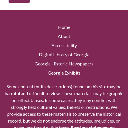
Home
About
Accessibility
Digital Library of Georgia
Georgia Historic Newspapers
Georgia Exhibits
Some content (or its descriptions) found on this site may be
harmful and difficult to view. These materials may be graphic
or reflect biases. In some cases, they may conflict with
strongly held cultural values, beliefs or restrictions. We
provide access to these materials to preserve the historical
record, but we do not endorse the attitudes, prejudices, or
behaviors found within them.
Read our statement on