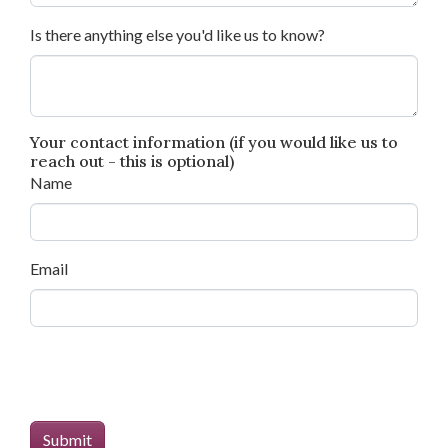
Is there anything else you'd like us to know?
Your contact information (if you would like us to
reach out - this is optional)
Name
Email