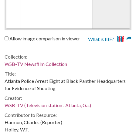
Allow image comparison in viewer
What is IIIF?
Collection:
WSB-TV Newsfilm Collection
Title:
Atlanta Police Arrest Eight at Black Panther Headquarters
for Evidence of Shooting
Creator:
WSB-TV (Television station : Atlanta, Ga.)
Contributor to Resource:
Harmon, Charles (Reporter)
Holley, W.T.