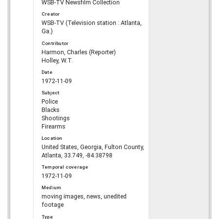
WSB-TV Newsfilm Collection
Creator
WSB-TV (Television station : Atlanta,
Ga.)
Contributor
Harmon, Charles (Reporter)
Holley, W.T.
Date
1972-11-09
Subject
Police
Blacks
Shootings
Firearms
Location
United States, Georgia, Fulton County,
Atlanta, 33.749, -84.38798
Temporal coverage
1972-11-09
Medium
moving images, news, unedited
footage
Type