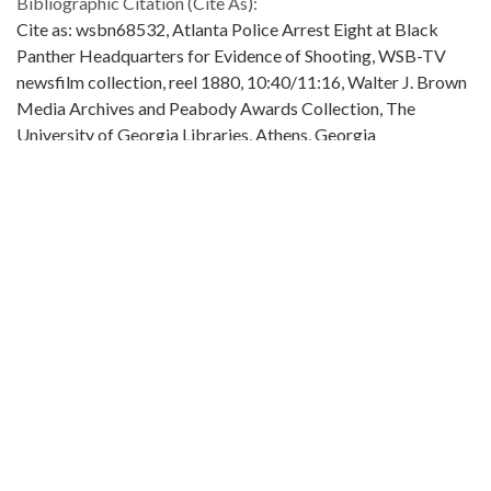
Bibliographic Citation (Cite As):
Cite as: wsbn68532, Atlanta Police Arrest Eight at Black
Panther Headquarters for Evidence of Shooting, WSB-TV
newsfilm collection, reel 1880, 10:40/11:16, Walter J. Brown
Media Archives and Peabody Awards Collection, The
University of Georgia Libraries, Athens, Georgia
Extent:
1 clip (about 36 secs.): color, sound ; 16 mm.
Original Collection:
Original found in the WSB-TV newsfilm collection.
Contributing Institution:
Walter J. Brown Media Archives and Peabody Awards
Collection
Rights: