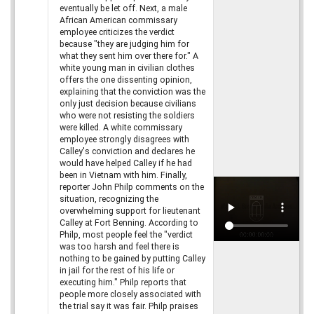
eventually be let off. Next, a male
African American commissary
employee criticizes the verdict
because "they are judging him for
what they sent him over there for." A
white young man in civilian clothes
offers the one dissenting opinion,
explaining that the conviction was the
only just decision because civilians
who were not resisting the soldiers
were killed. A white commissary
employee strongly disagrees with
Calley's conviction and declares he
would have helped Calley if he had
been in Vietnam with him. Finally,
reporter John Philp comments on the
situation, recognizing the
overwhelming support for lieutenant
Calley at Fort Benning. According to
Philp, most people feel the "verdict
was too harsh and feel there is
nothing to be gained by putting Calley
in jail for the rest of his life or
executing him." Philp reports that
people more closely associated with
the trial say it was fair. Philp praises