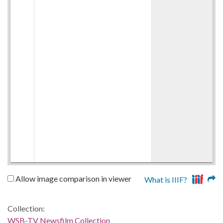
Allow image comparison in viewer
What is IIIF?
Collection:
WSB-TV Newsfilm Collection