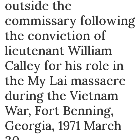
outside the
commissary following
the conviction of
lieutenant William
Calley for his role in
the My Lai massacre
during the Vietnam
War, Fort Benning,
Georgia, 1971 March