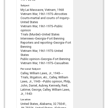
Subject
My Lai Massacre, Vietnam, 1968
Vietnam War, 1961-1975--Atrocities
Courts-martial and courts of inquiry--
United States
Vietnam War, 1961-1975--Public
opinion
Trials (Murder)--United States
Interviews--Georgia--Fort Benning
Reporters and reporting--Georgia--Fort
Benning
Vietnam War, 1961-1975--United
States
Public opinion--Georgia--Fort Benning
Vietnam War, 1961-1975--Casualties
Personal Subject
Calley, William Laws, Jr., 1943- --
Trials, litigation, etc., Calley, William
Laws, Jr., 1943- --Public opinion, Philp,
John, Daniel, Aubrey, Kennedy, Reid,
Latimer, George, Calley, William Laws,
Jr., 1943-
Location
United States, Alabama, 32.75041,