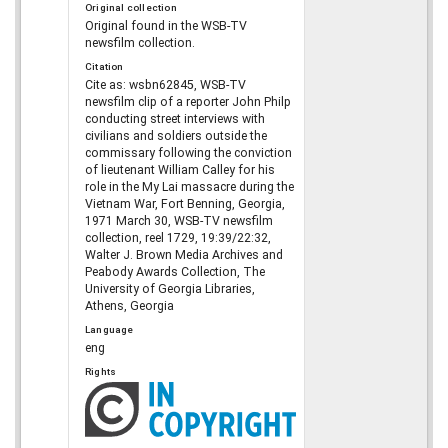
Original collection
Original found in the WSB-TV
newsfilm collection.
Citation
Cite as: wsbn62845, WSB-TV
newsfilm clip of a reporter John Philp
conducting street interviews with
civilians and soldiers outside the
commissary following the conviction
of lieutenant William Calley for his
role in the My Lai massacre during the
Vietnam War, Fort Benning, Georgia,
1971 March 30, WSB-TV newsfilm
collection, reel 1729, 19:39/22:32,
Walter J. Brown Media Archives and
Peabody Awards Collection, The
University of Georgia Libraries,
Athens, Georgia
Language
eng
Rights