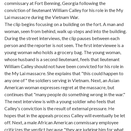
commissary at Fort Benning, Georgia following the
conviction of lieutenant William Calley for his role in the My
Lai massacre during the Vietnam War.
The clip begins focusing on a building on the fort. A man and
woman, seen from behind, walk up steps and into the building.
During the street interviews, the clip pauses between each
person and the reporter is not seen. The first interviewee is a
young woman who holds a grocery bag. The young woman,
whose husband is a second lieutenant, feels that lieutenant
William Calley should not have been convicted for his role in
the My Lai massacre. She explains that "this could happen to
any one of" the soldiers serving in Vietnam. Next, an Asian
American woman expresses regret at the massacre, but
continues that "many people do something wrong in the war."
The next interview is with a young soldier who feels that
Calley's conviction is the result of external pressure. He
hopes that in the appeals process Calley will eventually be let
off. Next, a male African American commissary employee
criticizes the verdict because "they are judging him for what