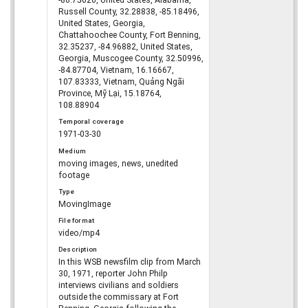
-86.75026, United States, Alabama,
Russell County, 32.28838, -85.18496,
United States, Georgia,
Chattahoochee County, Fort Benning,
32.35237, -84.96882, United States,
Georgia, Muscogee County, 32.50996,
-84.87704, Vietnam, 16.16667,
107.83333, Vietnam, Quảng Ngãi
Province, Mỹ Lại, 15.18764,
108.88904
Temporal coverage
1971-03-30
Medium
moving images, news, unedited
footage
Type
MovingImage
File format
video/mp4
Description
In this WSB newsfilm clip from March
30, 1971, reporter John Philp
interviews civilians and soldiers
outside the commissary at Fort