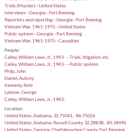
Trials (Murder)--United States
Interviews--Georgia--Fort Benning
Reporters and reporting--Georgia--Fort Benning
Vietnam War, 1961-1975--United States
Public opinion--Georgia--Fort Benning
Vietnam War, 1961-1975--Casualties
People:
Calley, William Laws, Jr., 1943- --Trials, litigation, etc.
Calley, William Laws, Jr., 1943- --Public opinion
Philp, John
Daniel, Aubrey
Kennedy, Reid
Latimer, George
Calley, William Laws, Jr., 1943-
Location:
United States, Alabama, 32.75041, -86.75026
United States, Alabama, Russell County, 32.28838, -85.18496
United States, Georgia, Chattahoochee County, Fort Benning,