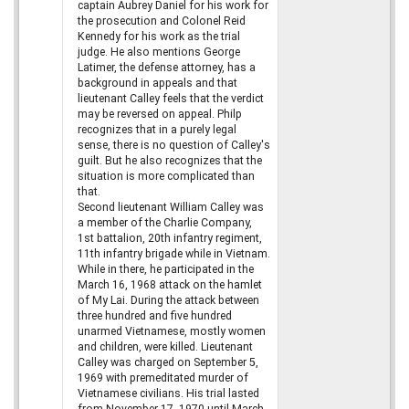
captain Aubrey Daniel for his work for
the prosecution and Colonel Reid
Kennedy for his work as the trial
judge. He also mentions George
Latimer, the defense attorney, has a
background in appeals and that
lieutenant Calley feels that the verdict
may be reversed on appeal. Philp
recognizes that in a purely legal
sense, there is no question of Calley's
guilt. But he also recognizes that the
situation is more complicated than
that.
Second lieutenant William Calley was
a member of the Charlie Company,
1st battalion, 20th infantry regiment,
11th infantry brigade while in Vietnam.
While in there, he participated in the
March 16, 1968 attack on the hamlet
of My Lai. During the attack between
three hundred and five hundred
unarmed Vietnamese, mostly women
and children, were killed. Lieutenant
Calley was charged on September 5,
1969 with premeditated murder of
Vietnamese civilians. His trial lasted