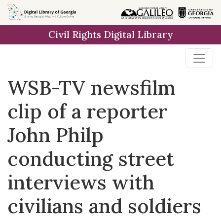
Skip to
main
Civil Rights Digital Library
content
WSB-TV newsfilm
clip of a reporter
John Philp
conducting street
interviews with
civilians and soldiers