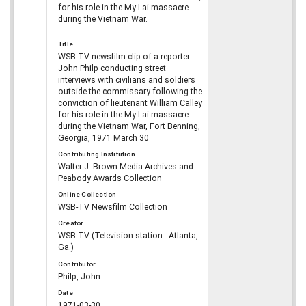
for his role in the My Lai massacre
during the Vietnam War.
Title
WSB-TV newsfilm clip of a reporter
John Philp conducting street
interviews with civilians and soldiers
outside the commissary following the
conviction of lieutenant William Calley
for his role in the My Lai massacre
during the Vietnam War, Fort Benning,
Georgia, 1971 March 30
Contributing Institution
Walter J. Brown Media Archives and
Peabody Awards Collection
Online Collection
WSB-TV Newsfilm Collection
Creator
WSB-TV (Television station : Atlanta,
Ga.)
Contributor
Philp, John
Date
1971-03-30