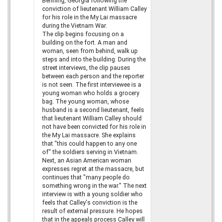
Benning, Georgia following the
conviction of lieutenant William Calley
for his role in the My Lai massacre
during the Vietnam War.
The clip begins focusing on a
building on the fort. A man and
woman, seen from behind, walk up
steps and into the building. During the
street interviews, the clip pauses
between each person and the reporter
is not seen. The first interviewee is a
young woman who holds a grocery
bag. The young woman, whose
husband is a second lieutenant, feels
that lieutenant William Calley should
not have been convicted for his role in
the My Lai massacre. She explains
that "this could happen to any one
of" the soldiers serving in Vietnam.
Next, an Asian American woman
expresses regret at the massacre, but
continues that "many people do
something wrong in the war." The next
interview is with a young soldier who
feels that Calley's conviction is the
result of external pressure. He hopes
that in the appeals process Calley will