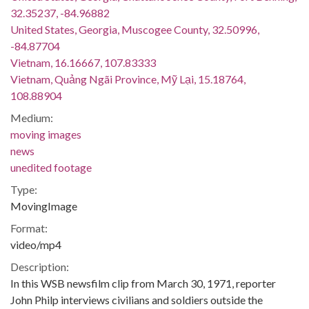
32.35237, -84.96882
United States, Georgia, Muscogee County, 32.50996,
-84.87704
Vietnam, 16.16667, 107.83333
Vietnam, Quảng Ngãi Province, Mỹ Lại, 15.18764,
108.88904
Medium:
moving images
news
unedited footage
Type:
MovingImage
Format:
video/mp4
Description:
In this WSB newsfilm clip from March 30, 1971, reporter
John Philp interviews civilians and soldiers outside the