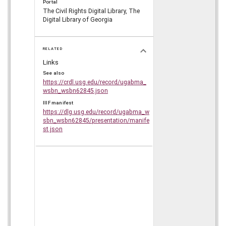
Portal
The Civil Rights Digital Library, The
Digital Library of Georgia
RELATED
Links
See also
https://crdl.usg.edu/record/ugabma_
wsbn_wsbn62845.json
IIIF manifest
https://dlg.usg.edu/record/ugabma_w
sbn_wsbn62845/presentation/manife
st.json