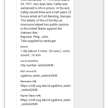
from November 17, 1970 until March
29, 1971; two days later, Calley was
sentenced to life in prison. In the end,
Calley served three and a half years of
house arrest at Fort Benning, Georgia.
The details of the of the My Lai
massacre helped turn public opinion
in the United States against the
Vietnam War.
Reporter: Philp, John
Title supplied by cataloger.
Extent
1 clip (about 2 mins., 53 secs.): color,
sound ; 16 mm.
Local identifier
Clip number: wsbn62845
DLG record ID
ugabma_wsbn_wsbn62845
Metadata URL
https://crdl.usg.edu/id:ugabma_wsbn
_wsbn62845
Digital Object URL
https://crdl.usg.edu/id:ugabma_wsbn
_wsbn62845