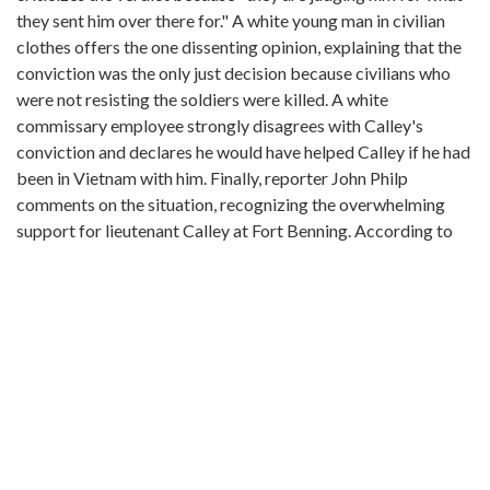
they sent him over there for." A white young man in civilian
clothes offers the one dissenting opinion, explaining that the
conviction was the only just decision because civilians who
were not resisting the soldiers were killed. A white
commissary employee strongly disagrees with Calley's
conviction and declares he would have helped Calley if he had
been in Vietnam with him. Finally, reporter John Philp
comments on the situation, recognizing the overwhelming
support for lieutenant Calley at Fort Benning. According to
Philp, most people feel the "verdict was too harsh and feel
there is nothing to be gained by putting Calley in jail for the
rest of his life or executing him." Philp reports that people
more closely associated with the trial say it was fair. Philp
praises captain Aubrey Daniel for his work for the
prosecution and Colonel Reid Kennedy for his work as the
trial judge. He also mentions George Latimer, the defense
attorney, has a background in appeals and that lieutenant
Calley feels that the verdict may be reversed on appeal. Philp