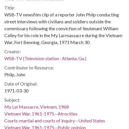
Title:
WSB-TV newsfilm clip of a reporter John Philp conducting
street interviews with civilians and soldiers outside the
commissary following the conviction of lieutenant William
Calley for his role in the My Lai massacre during the Vietnam
War, Fort Benning, Georgia, 1971 March 30
Creator:
WSB-TV (Television station : Atlanta, Ga.)
Contributor to Resource:
Philp, John
Date of Original:
1971-03-30
Subject:
My Lai Massacre, Vietnam, 1968
Vietnam War, 1961-1975--Atrocities
Courts-martial and courts of inquiry--United States
Vietnam War, 1961-1975--Public opinion