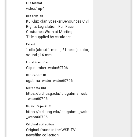
File format
video/mp4
Description
Ku Klux Klan Speaker Denounces Civil
Rights Legislation; Full Face
Costumes Worn at Meeting
Title supplied by cataloger.
Extent
1 clip (about 1 mins., 31 secs.): color,
sound ; 16 mm.
Local identifier
Clip number: wsbn60706
DLG record ID
ugabma_wsbn_wsbn60706
Metadata URL
https://crdl.usg.edu/id:ugabma_wsbn
_wsbn60706
Digital Object URL
https://crdl.usg.edu/id:ugabma_wsbn
_wsbn60706
Original collection
Original found in the WSB-TV
newsfilm collection.