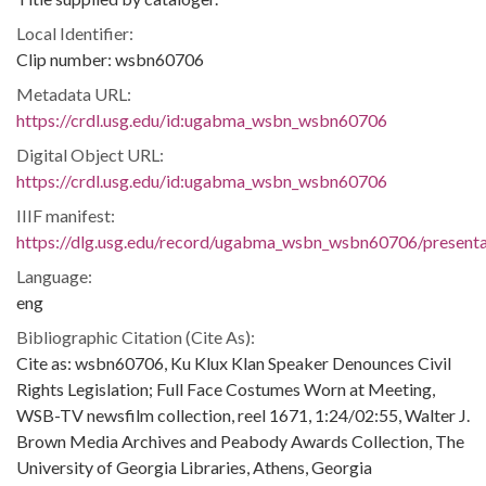
Local Identifier:
Clip number: wsbn60706
Metadata URL:
https://crdl.usg.edu/id:ugabma_wsbn_wsbn60706
Digital Object URL:
https://crdl.usg.edu/id:ugabma_wsbn_wsbn60706
IIIF manifest:
https://dlg.usg.edu/record/ugabma_wsbn_wsbn60706/presentat
Language:
eng
Bibliographic Citation (Cite As):
Cite as: wsbn60706, Ku Klux Klan Speaker Denounces Civil
Rights Legislation; Full Face Costumes Worn at Meeting,
WSB-TV newsfilm collection, reel 1671, 1:24/02:55, Walter J.
Brown Media Archives and Peabody Awards Collection, The
University of Georgia Libraries, Athens, Georgia