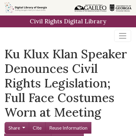
Skip to
main
Civil Rights Digital Library
content
Ku Klux Klan Speaker
Denounces Civil
Rights Legislation;
Full Face Costumes
Worn at Meeting
Share
Cite
Reuse Information