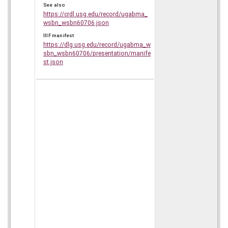
See also
https://crdl.usg.edu/record/ugabma_
wsbn_wsbn60706.json
IIIF manifest
https://dlg.usg.edu/record/ugabma_w
sbn_wsbn60706/presentation/manife
st.json