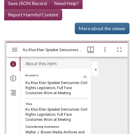
Save JSON Record
Need Help?
Report Harmful Content
More about the viewer
Mirador
Skip viewer
Ku Klux Klan Speaker Denounces Civil Rights Legislation; Full Face Costumes Worn at Meeting, WSB-TV Newsfilm Collection, Walter J. Brown Media Archives and Peabody Awards Collection
Ku Klux Klan Speaker Denounces Civil Rights Legislation; Full Face Costumes Worn at Meeting, WSB-TV Newsfilm Collection, Walter J. Brown Media Archives and Peabody Awards Collection
viewer
About this item
RESOURCE
Ku Klux Klan Speaker Denounces Civil
Rights Legislation; Full Face
Costumes Worn at Meeting
Title
Ku Klux Klan Speaker Denounces Civil
Rights Legislation; Full Face
Costumes Worn at Meeting
Contributing Institution
Walter J. Brown Media Archives and