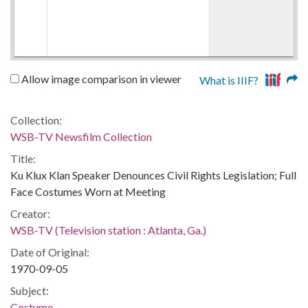
Allow image comparison in viewer
What is IIIF?
Collection:
WSB-TV Newsfilm Collection
Title:
Ku Klux Klan Speaker Denounces Civil Rights Legislation; Full
Face Costumes Worn at Meeting
Creator:
WSB-TV (Television station : Atlanta, Ga.)
Date of Original:
1970-09-05
Subject:
Costume