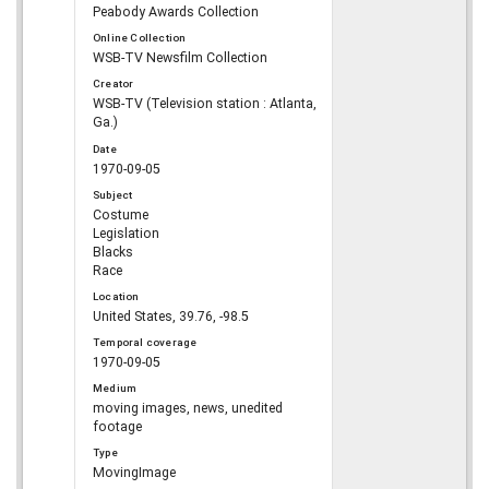
Peabody Awards Collection
Online Collection
WSB-TV Newsfilm Collection
Creator
WSB-TV (Television station : Atlanta,
Ga.)
Date
1970-09-05
Subject
Costume
Legislation
Blacks
Race
Location
United States, 39.76, -98.5
Temporal coverage
1970-09-05
Medium
moving images, news, unedited
footage
Type
MovingImage