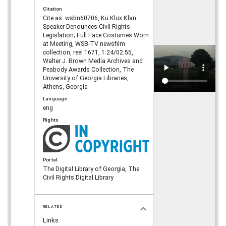
Citation
Cite as: wsbn60706, Ku Klux Klan
Speaker Denounces Civil Rights
Legislation; Full Face Costumes Worn
at Meeting, WSB-TV newsfilm
collection, reel 1671, 1:24/02:55,
Walter J. Brown Media Archives and
Peabody Awards Collection, The
University of Georgia Libraries,
Athens, Georgia
Language
eng
Rights
Portal
The Digital Library of Georgia, The
Civil Rights Digital Library
RELATED
Links