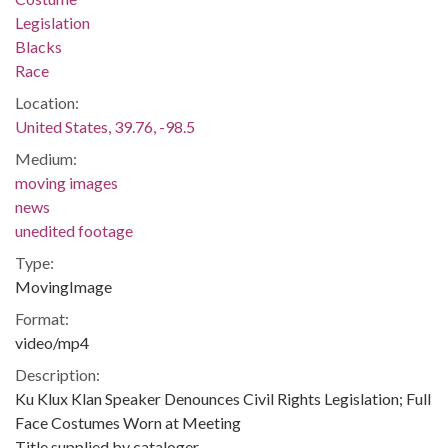
Legislation
Blacks
Race
Location:
United States, 39.76, -98.5
Medium:
moving images
news
unedited footage
Type:
MovingImage
Format:
video/mp4
Description:
Ku Klux Klan Speaker Denounces Civil Rights Legislation; Full
Face Costumes Worn at Meeting
Title supplied by cataloger.