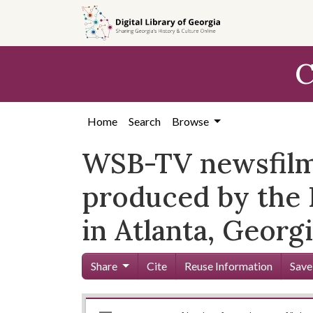
Skip to
main
content
C
Home
Search
Browse
WSB-TV newsfilm 
produced by the 
in Atlanta, Georg
Share
Cite
Reuse Information
Save
Mirador
Skip viewer