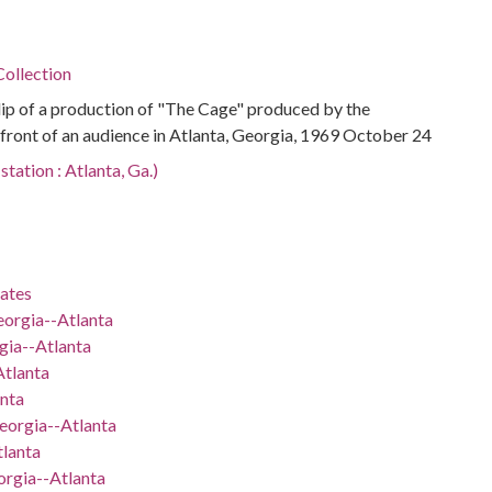
ollection
p of a production of "The Cage" produced by the
front of an audience in Atlanta, Georgia, 1969 October 24
tation : Atlanta, Ga.)
tates
eorgia--Atlanta
gia--Atlanta
Atlanta
nta
eorgia--Atlanta
lanta
orgia--Atlanta