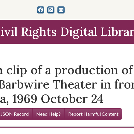
ivil Rights Digital Libra
clip of a production of
Barbwire Theater in fro
ia, 1969 October 24
 JSON Record
Need Help?
Report Harmful Content