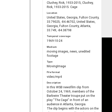
Cluchey, Rick, 1933-2015, Cluchey,
Rick, 1933-2015. Cage
Location
United States, Georgia, Fulton County,
33.79025, -84.46702, United States,
Georgia, Fulton County, Atlanta,
33.749, -84.38798
Temporal coverage
1969-10-24
Medium
moving images, news, unedited
footage
Type
MovingImage
File format
video/mp4
Description
In this WSB newsfilm clip from
October 24, 1969, members of the
Barbwire Theater troupe put on the
play "The Cage" in front of an
audience in Atlanta, Georgia.
The clip begins with the actors on the