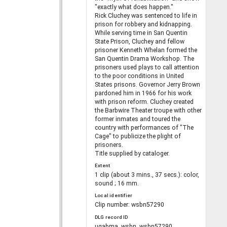
"exactly what does happen."
Rick Cluchey was sentenced to life in
prison for robbery and kidnapping.
While serving time in San Quentin
State Prison, Cluchey and fellow
prisoner Kenneth Whelan formed the
San Quentin Drama Workshop. The
prisoners used plays to call attention
to the poor conditions in United
States prisons. Governor Jerry Brown
pardoned him in 1966 for his work
with prison reform. Cluchey created
the Barbwire Theater troupe with other
former inmates and toured the
country with performances of "The
Cage" to publicize the plight of
prisoners.
Title supplied by cataloger.
Extent
1 clip (about 3 mins., 37 secs.): color,
sound ; 16 mm.
Local identifier
Clip number: wsbn57290
DLG record ID
ugabma_wsbn_wsbn57290