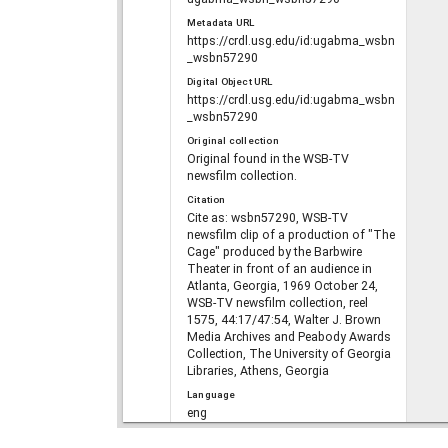
Metadata URL
https://crdl.usg.edu/id:ugabma_wsbn
_wsbn57290
Digital Object URL
https://crdl.usg.edu/id:ugabma_wsbn
_wsbn57290
Original collection
Original found in the WSB-TV
newsfilm collection.
Citation
Cite as: wsbn57290, WSB-TV
newsfilm clip of a production of "The
Cage" produced by the Barbwire
Theater in front of an audience in
Atlanta, Georgia, 1969 October 24,
WSB-TV newsfilm collection, reel
1575, 44:17/47:54, Walter J. Brown
Media Archives and Peabody Awards
Collection, The University of Georgia
Libraries, Athens, Georgia
Language
eng
Rights