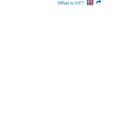
What is IIIF?