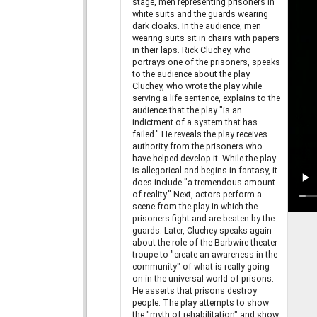
stage, men representing prisoners in
white suits and the guards wearing
dark cloaks. In the audience, men
wearing suits sit in chairs with papers
in their laps. Rick Cluchey, who
portrays one of the prisoners, speaks
to the audience about the play.
Cluchey, who wrote the play while
serving a life sentence, explains to the
audience that the play "is an
indictment of a system that has
failed." He reveals the play receives
authority from the prisoners who
have helped develop it. While the play
is allegorical and begins in fantasy, it
does include "a tremendous amount
of reality." Next, actors perform a
scene from the play in which the
prisoners fight and are beaten by the
guards. Later, Cluchey speaks again
about the role of the Barbwire theater
troupe to "create an awareness in the
community" of what is really going
on in the universal world of prisons.
He asserts that prisons destroy
people. The play attempts to show
the "myth of rehabilitation" and show