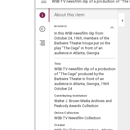
viewer
About this item
RESOURCE
In this WSB newsfilm clip from
October 24, 1969, members of the
Barbwire Theater troupe put on the
play "The Cage" in front of an
audience in Atlanta, Georgia.
Title
WSB-TV newsfilm clip of a production
of "The Cage" produced by the
Barbwire Theater in front of an
audience in Atlanta, Georgia, 1969
October 24
Contributing Institution
Walter J. Brown Media Archives and
Peabody Awards Collection
Online Collection
WSB-TV Newsfilm Collection
Creator