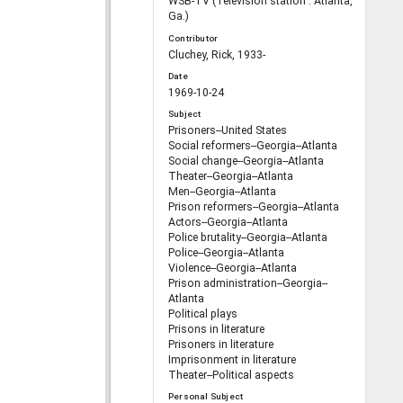
WSB-TV (Television station : Atlanta,
Ga.)
Contributor
Cluchey, Rick, 1933-
Date
1969-10-24
Subject
Prisoners--United States
Social reformers--Georgia--Atlanta
Social change--Georgia--Atlanta
Theater--Georgia--Atlanta
Men--Georgia--Atlanta
Prison reformers--Georgia--Atlanta
Actors--Georgia--Atlanta
Police brutality--Georgia--Atlanta
Police--Georgia--Atlanta
Violence--Georgia--Atlanta
Prison administration--Georgia--
Atlanta
Political plays
Prisons in literature
Prisoners in literature
Imprisonment in literature
Theater--Political aspects
Personal Subject