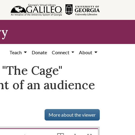
ry
Teach
Donate
Connect
About
 "The Cage"
nt of an audience
More about the viewer