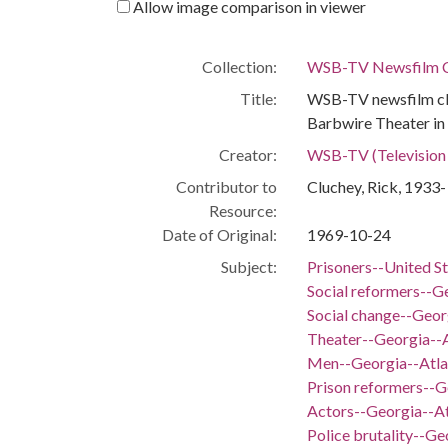
Allow image comparison in viewer
Collection:
WSB-TV Newsfilm C
Portal
The Civil Rights Digital Library, The
Title:
WSB-TV newsfilm cli
Digital Library of Georgia
Barbwire Theater in 
Creator:
WSB-TV (Television s
RELATED
Contributor to
Cluchey, Rick, 1933-
Links
Resource:
See also
https://crdl.usg.edu/record/ugabma_
Date of Original:
1969-10-24
wsbn_wsbn57290.json
Subject:
Prisoners--United S
IIIF manifest
https://dlg.usg.edu/record/ugabma_w
Social reformers--G
sbn_wsbn57290/presentation/manife
Social change--Geor
st.json
Theater--Georgia--
Men--Georgia--Atla
Prison reformers--G
Actors--Georgia--At
Police brutality--Ge