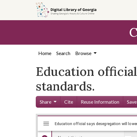
Skip to
main
content
C
Home
Search
Browse
Education officia
standards.
Share
Cite
Reuse Information
Save
Mirador
Skip viewer
viewer