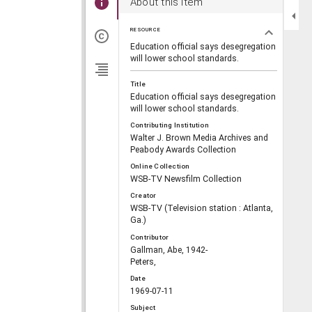
About this item
RESOURCE
Education official says desegregation
will lower school standards.
Title
Education official says desegregation
will lower school standards.
Contributing Institution
Walter J. Brown Media Archives and
Peabody Awards Collection
Online Collection
WSB-TV Newsfilm Collection
Creator
WSB-TV (Television station : Atlanta,
Ga.)
Contributor
Gallman, Abe, 1942-
Peters,
Date
1969-07-11
Subject