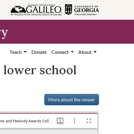
ry
Teach
Donate
Connect
About
l lower school
More about the viewer
Education official says desegregation will lower school standards., WSB-TV Newsfilm Collection, Walter J. Brown Media Archives and Peabody Awards Collection
Education official says desegregation will lower school standards., WSB-TV Newsfilm Collection, Walter J. Brown Media Archives and Peabody Awards Collection