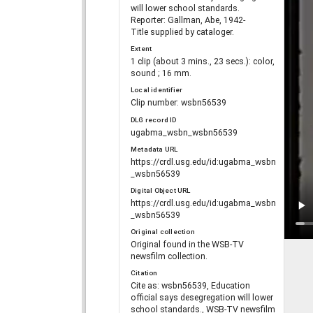
will lower school standards.
Reporter: Gallman, Abe, 1942-
Title supplied by cataloger.
Extent
1 clip (about 3 mins., 23 secs.): color,
sound ; 16 mm.
Local identifier
Clip number: wsbn56539
DLG record ID
ugabma_wsbn_wsbn56539
Metadata URL
https://crdl.usg.edu/id:ugabma_wsbn
_wsbn56539
Digital Object URL
https://crdl.usg.edu/id:ugabma_wsbn
_wsbn56539
Original collection
Original found in the WSB-TV
newsfilm collection.
Citation
Cite as: wsbn56539, Education
official says desegregation will lower
school standards., WSB-TV newsfilm