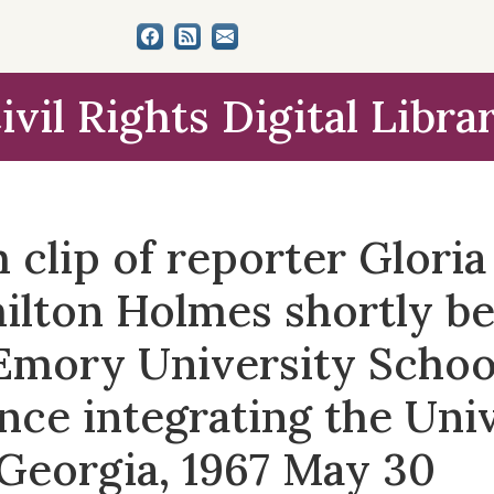
ivil Rights Digital Libra
clip of reporter Glori
ilton Holmes shortly be
Emory University Schoo
nce integrating the Univ
 Georgia, 1967 May 30