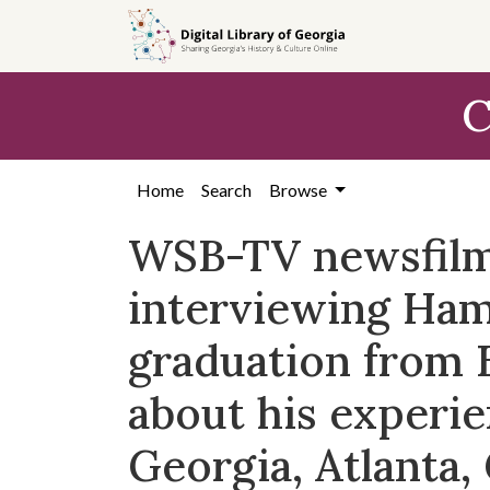
Skip to
main
content
C
Home
Search
Browse
WSB-TV newsfilm 
interviewing Ham
graduation from 
about his experie
Georgia, Atlanta,