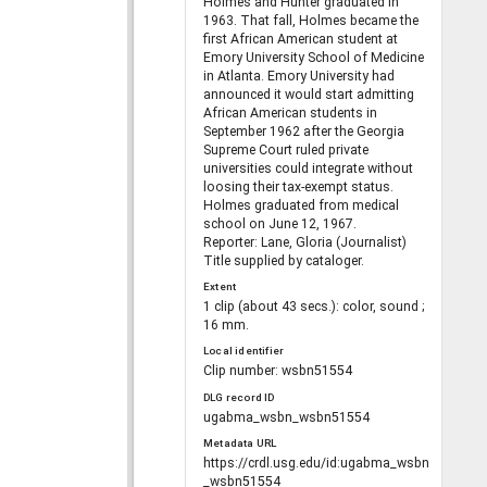
Holmes and Hunter graduated in
1963. That fall, Holmes became the
first African American student at
Emory University School of Medicine
in Atlanta. Emory University had
announced it would start admitting
African American students in
September 1962 after the Georgia
Supreme Court ruled private
universities could integrate without
loosing their tax-exempt status.
Holmes graduated from medical
school on June 12, 1967.
Reporter: Lane, Gloria (Journalist)
Title supplied by cataloger.
Extent
1 clip (about 43 secs.): color, sound ;
16 mm.
Local identifier
Clip number: wsbn51554
DLG record ID
ugabma_wsbn_wsbn51554
Metadata URL
https://crdl.usg.edu/id:ugabma_wsbn
_wsbn51554