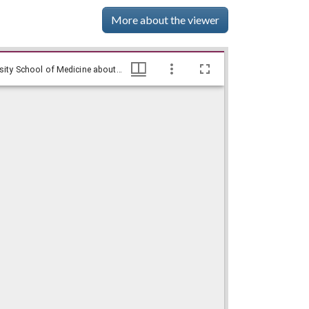
More about the viewer
WSB-TV newsfilm clip of reporter Gloria Crowe interviewing Hamilton Holmes shortly before his graduation from Emory University School of Medicine about his experience integrating the University of Georgia, Atlanta, Georgia, 1967 May 30, WSB-TV Newsfilm Collection, Walter J. Brown Media Archives and Peabody Awards Collection
WSB-TV newsfilm clip of reporter Gloria Crowe interviewing Hamilton Holmes shortly before his graduation from Emory University School of Medicine about his experience integrating the University of Georgia, Atlanta, Georgia, 1967 May 30, WSB-TV Newsfilm Collection, Walter J. Brown Media Archives and Peabody Awards Collection