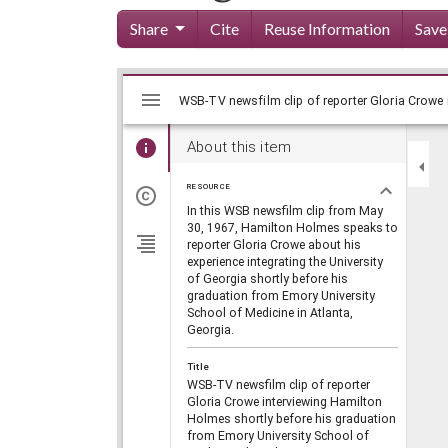
Share
Cite
Reuse Information
Save
Mirador
Skip viewer
viewer
About this item
RESOURCE
In this WSB newsfilm clip from May
30, 1967, Hamilton Holmes speaks to
reporter Gloria Crowe about his
experience integrating the University
of Georgia shortly before his
graduation from Emory University
School of Medicine in Atlanta,
Georgia.
Title
WSB-TV newsfilm clip of reporter
Gloria Crowe interviewing Hamilton
Holmes shortly before his graduation
from Emory University School of