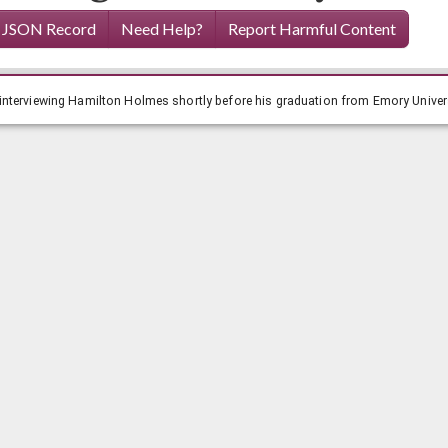
 JSON Record
Need Help?
Report Harmful Content