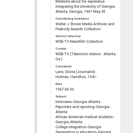
Medicine about his experience
integrating the University of Georgia,
Atlanta, Georgia, 1967 May 30
Contributing Institution
Walter J. Brown Media Archives and
Peabody Awards Collection
Online Collection
WSB-TV Newsfilm Collection
Creator
WSB-TV (Television station : Atlanta,
Ga.)
Contributor
Lane, Gloria (Journalist)
Holmes, Hamilton, 1941-
Date
1967-05-30
Subject
Interviews--Georgia--Atlanta
Reporters and reporting--Georgia--
Atlanta
African American medical students--
Georgia--Atlanta
College integration--Georgia
Segregation in education--Georgia