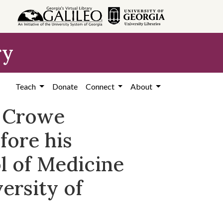
ry
Teach
Donate
Connect
About
a Crowe
fore his
l of Medicine
ersity of