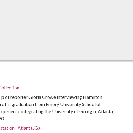
ollection
p of reporter Gloria Crowe interviewing Hamilton
re his graduation from Emory University School of
xperience integrating the University of Georgia, Atlanta,
30
tation : Atlanta, Ga.)