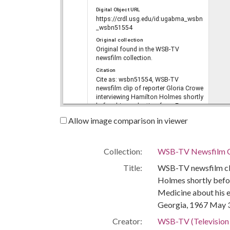
Digital Object URL
https://crdl.usg.edu/id:ugabma_wsbn
_wsbn51554
Original collection
Original found in the WSB-TV
newsfilm collection.
Citation
Cite as: wsbn51554, WSB-TV
newsfilm clip of reporter Gloria Crowe
interviewing Hamilton Holmes shortly
before his graduation from Emory
University School of Medicine about
Allow image comparison in viewer
his experience integrating the
University of Georgia, Atlanta,
Georgia, 1967 May 30, WSB-TV
newsfilm collection, reel 1385,
Collection:
WSB-TV Newsfilm C
36:40/37:23, Walter J. Brown Media
Title:
WSB-TV newsfilm cli
Archives and Peabody Awards
Collection, The University of Georgia
Holmes shortly befo
Libraries, Athens, Georgia
Medicine about his e
Language
Georgia, 1967 May 
eng
Rights
Creator:
WSB-TV (Television s