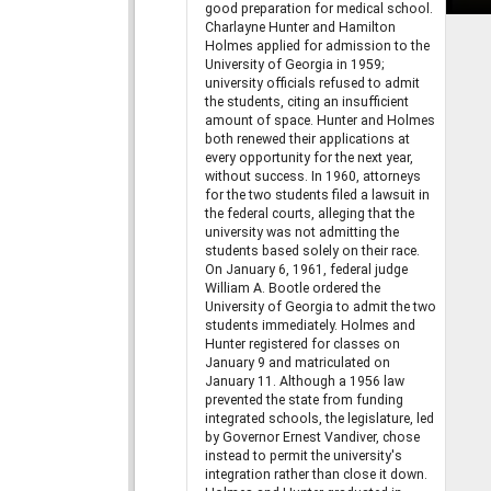
good preparation for medical school.
Charlayne Hunter and Hamilton
Holmes applied for admission to the
University of Georgia in 1959;
university officials refused to admit
the students, citing an insufficient
amount of space. Hunter and Holmes
both renewed their applications at
every opportunity for the next year,
without success. In 1960, attorneys
for the two students filed a lawsuit in
the federal courts, alleging that the
university was not admitting the
students based solely on their race.
On January 6, 1961, federal judge
William A. Bootle ordered the
University of Georgia to admit the two
students immediately. Holmes and
Hunter registered for classes on
January 9 and matriculated on
January 11. Although a 1956 law
prevented the state from funding
integrated schools, the legislature, led
by Governor Ernest Vandiver, chose
instead to permit the university's
integration rather than close it down.