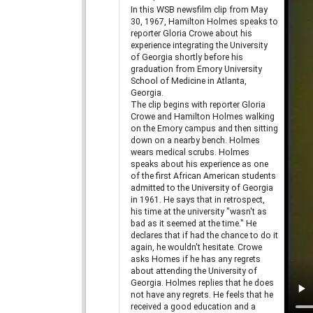
In this WSB newsfilm clip from May
30, 1967, Hamilton Holmes speaks to
reporter Gloria Crowe about his
experience integrating the University
of Georgia shortly before his
graduation from Emory University
School of Medicine in Atlanta,
Georgia.
The clip begins with reporter Gloria
Crowe and Hamilton Holmes walking
on the Emory campus and then sitting
down on a nearby bench. Holmes
wears medical scrubs. Holmes
speaks about his experience as one
of the first African American students
admitted to the University of Georgia
in 1961. He says that in retrospect,
his time at the university "wasn't as
bad as it seemed at the time." He
declares that if had the chance to do it
again, he wouldn't hesitate. Crowe
asks Homes if he has any regrets
about attending the University of
Georgia. Holmes replies that he does
not have any regrets. He feels that he
received a good education and a