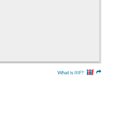
What is IIIF?