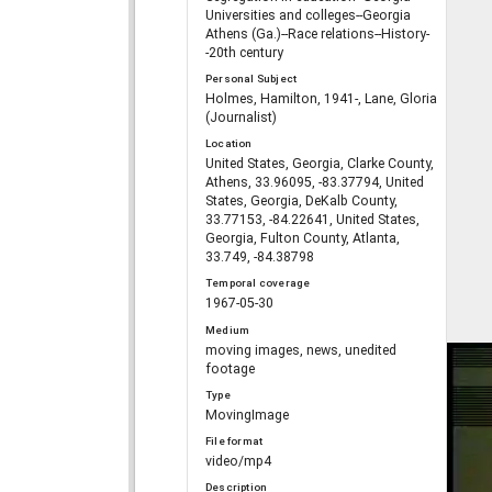
Universities and colleges--Georgia
Athens (Ga.)--Race relations--History-
-20th century
Personal Subject
Holmes, Hamilton, 1941-, Lane, Gloria
(Journalist)
Location
United States, Georgia, Clarke County,
Athens, 33.96095, -83.37794, United
States, Georgia, DeKalb County,
33.77153, -84.22641, United States,
Georgia, Fulton County, Atlanta,
33.749, -84.38798
Temporal coverage
1967-05-30
Medium
moving images, news, unedited
footage
Type
MovingImage
File format
video/mp4
Description