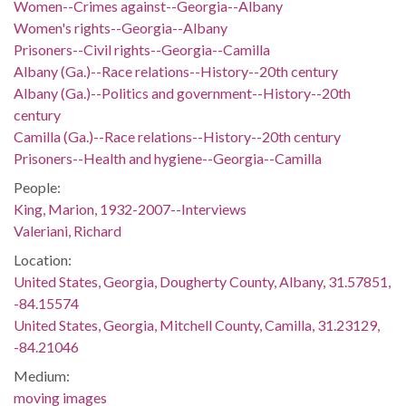
Women--Crimes against--Georgia--Albany
Women's rights--Georgia--Albany
Prisoners--Civil rights--Georgia--Camilla
Albany (Ga.)--Race relations--History--20th century
Albany (Ga.)--Politics and government--History--20th
century
Camilla (Ga.)--Race relations--History--20th century
Prisoners--Health and hygiene--Georgia--Camilla
People:
King, Marion, 1932-2007--Interviews
Valeriani, Richard
Location:
United States, Georgia, Dougherty County, Albany, 31.57851,
-84.15574
United States, Georgia, Mitchell County, Camilla, 31.23129,
-84.21046
Medium:
moving images