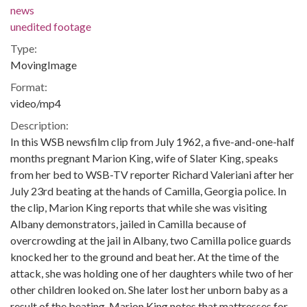
news
unedited footage
Type:
MovingImage
Format:
video/mp4
Description:
In this WSB newsfilm clip from July 1962, a five-and-one-half
months pregnant Marion King, wife of Slater King, speaks
from her bed to WSB-TV reporter Richard Valeriani after her
July 23rd beating at the hands of Camilla, Georgia police. In
the clip, Marion King reports that while she was visiting
Albany demonstrators, jailed in Camilla because of
overcrowding at the jail in Albany, two Camilla police guards
knocked her to the ground and beat her. At the time of the
attack, she was holding one of her daughters while two of her
other children looked on. She later lost her unborn baby as a
result of the beating. Marion King notes that mattresses for