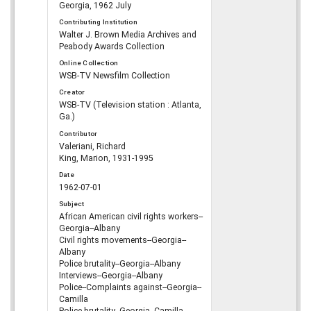
Georgia, 1962 July
Contributing Institution
Walter J. Brown Media Archives and
Peabody Awards Collection
Online Collection
WSB-TV Newsfilm Collection
Creator
WSB-TV (Television station : Atlanta,
Ga.)
Contributor
Valeriani, Richard
King, Marion, 1931-1995
Date
1962-07-01
Subject
African American civil rights workers--
Georgia--Albany
Civil rights movements--Georgia--
Albany
Police brutality--Georgia--Albany
Interviews--Georgia--Albany
Police--Complaints against--Georgia--
Camilla
Police brutality--Georgia--Camilla