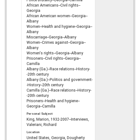
African Americans--Civil rights--
Georgia
African American women--Georgia--
Albany
Women--Health and hygiene--Georgia--
Albany
Miscarriage--Georgia--Albany
Women--Crimes against--Georgia--
Albany
Women's rights--Georgia--Albany
Prisoners--Civil rights--Georgia--
Camilla
Albany (Ga.)--Race relations--History-
-20th century
Albany (Ga.)--Politics and government-
-History--20th century
Camilla (Ga.)--Race relations--History-
-20th century
Prisoners--Health and hygiene--
Georgia--Camilla
Personal Subject
King, Marion, 1932-2007--Interviews,
Valeriani, Richard
Location
United States, Georgia, Dougherty