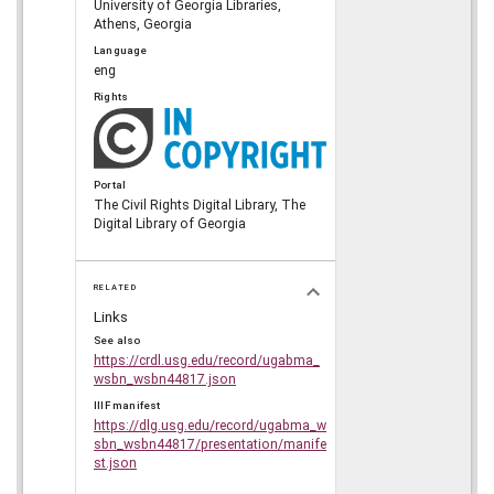
University of Georgia Libraries,
Athens, Georgia
Language
eng
Rights
Portal
The Civil Rights Digital Library, The
Digital Library of Georgia
RELATED
Links
See also
https://crdl.usg.edu/record/ugabma_
wsbn_wsbn44817.json
IIIF manifest
https://dlg.usg.edu/record/ugabma_w
sbn_wsbn44817/presentation/manife
st.json