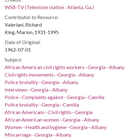
WSB-TV (Television station : Atlanta, Ga.)
Contributor to Resource:
Valeriani, Richard
King, Marion, 1931-1995
Date of Original:
1962-07-01
Subject:
African American civil rights workers--Georgia--Albany
Civil rights movements--Georgia--Albany
Police brutality--Georgia--Albany
Interviews--Georgia--Albany
Police--Complaints against--Georgia--Camilla
Police brutality--Georgia--Camilla
African Americans--Civil rights--Georgia
African American women--Georgia--Albany
Women--Health and hygiene--Georgia--Albany
Miscarriage--Georgia--Albany