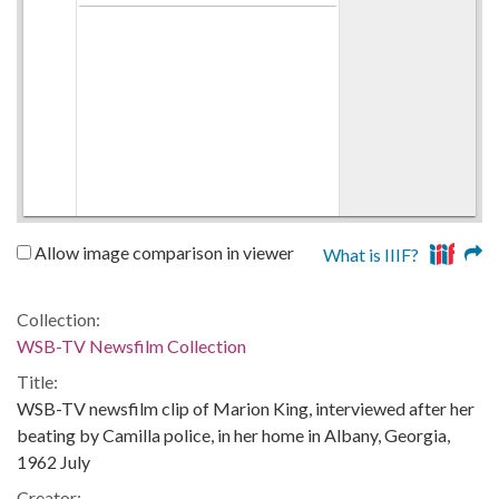
Allow image comparison in viewer
What is IIIF?
Collection:
WSB-TV Newsfilm Collection
Title:
WSB-TV newsfilm clip of Marion King, interviewed after her
beating by Camilla police, in her home in Albany, Georgia,
1962 July
Creator: