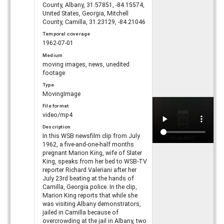
County, Albany, 31.57851, -84.15574,
United States, Georgia, Mitchell
County, Camilla, 31.23129, -84.21046
Temporal coverage
1962-07-01
Medium
moving images, news, unedited
footage
Type
MovingImage
File format
video/mp4
Description
In this WSB newsfilm clip from July
1962, a five-and-one-half months
pregnant Marion King, wife of Slater
King, speaks from her bed to WSB-TV
reporter Richard Valeriani after her
July 23rd beating at the hands of
Camilla, Georgia police. In the clip,
Marion King reports that while she
was visiting Albany demonstrators,
jailed in Camilla because of
overcrowding at the jail in Albany, two