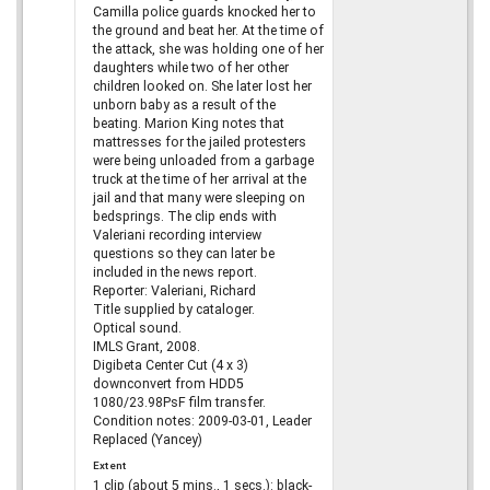
Camilla police guards knocked her to
the ground and beat her. At the time of
the attack, she was holding one of her
daughters while two of her other
children looked on. She later lost her
unborn baby as a result of the
beating. Marion King notes that
mattresses for the jailed protesters
were being unloaded from a garbage
truck at the time of her arrival at the
jail and that many were sleeping on
bedsprings. The clip ends with
Valeriani recording interview
questions so they can later be
included in the news report.
Reporter: Valeriani, Richard
Title supplied by cataloger.
Optical sound.
IMLS Grant, 2008.
Digibeta Center Cut (4 x 3)
downconvert from HDD5
1080/23.98PsF film transfer.
Condition notes: 2009-03-01, Leader
Replaced (Yancey)
Extent
1 clip (about 5 mins., 1 secs.): black-