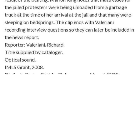
the jailed protesters were being unloaded from a garbage
truck at the time of her arrival at the jail and that many were
sleeping on bedsprings. The clip ends with Valeriani
recording interview questions so they can later be included in
the news report.
Reporter: Valeriani, Richard
Title supplied by cataloger.
Optical sound.
IMLS Grant, 2008.
Digibeta Center Cut (4 x 3) downconvert from HDD5
1080/23.98PsF film transfer.
Condition notes: 2009-03-01, Leader Replaced (Yancey)
Local Identifier:
Clip number: wsbn44817
Metadata URL:
https://crdl.usg.edu/id:ugabma_wsbn_wsbn44817
Digital Object URL: