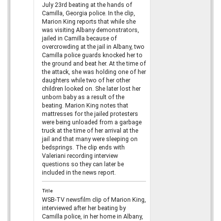
July 23rd beating at the hands of
Camilla, Georgia police. In the clip,
Marion King reports that while she
was visiting Albany demonstrators,
jailed in Camilla because of
overcrowding at the jail in Albany, two
Camilla police guards knocked her to
the ground and beat her. At the time of
the attack, she was holding one of her
daughters while two of her other
children looked on. She later lost her
unborn baby as a result of the
beating. Marion King notes that
mattresses for the jailed protesters
were being unloaded from a garbage
truck at the time of her arrival at the
jail and that many were sleeping on
bedsprings. The clip ends with
Valeriani recording interview
questions so they can later be
included in the news report.
Title
WSB-TV newsfilm clip of Marion King,
interviewed after her beating by
Camilla police, in her home in Albany,