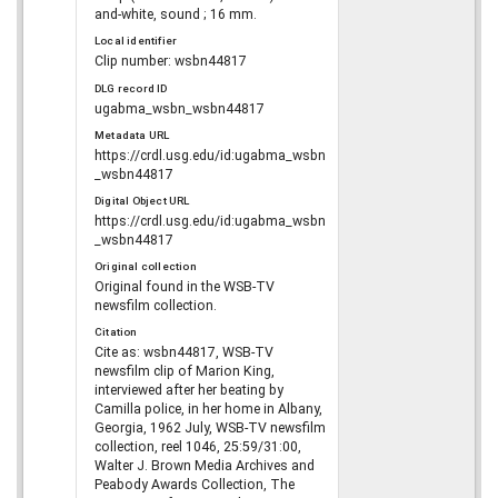
and-white, sound ; 16 mm.
Local identifier
Clip number: wsbn44817
DLG record ID
ugabma_wsbn_wsbn44817
Metadata URL
https://crdl.usg.edu/id:ugabma_wsbn
_wsbn44817
Digital Object URL
https://crdl.usg.edu/id:ugabma_wsbn
_wsbn44817
Original collection
Original found in the WSB-TV
newsfilm collection.
Citation
Cite as: wsbn44817, WSB-TV
newsfilm clip of Marion King,
interviewed after her beating by
Camilla police, in her home in Albany,
Georgia, 1962 July, WSB-TV newsfilm
collection, reel 1046, 25:59/31:00,
Walter J. Brown Media Archives and
Peabody Awards Collection, The