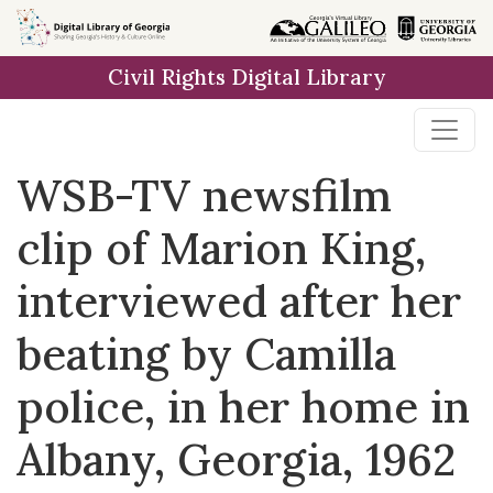
Skip to
main
Civil Rights Digital Library
content
WSB-TV newsfilm
clip of Marion King,
interviewed after her
beating by Camilla
police, in her home in
Albany, Georgia, 1962