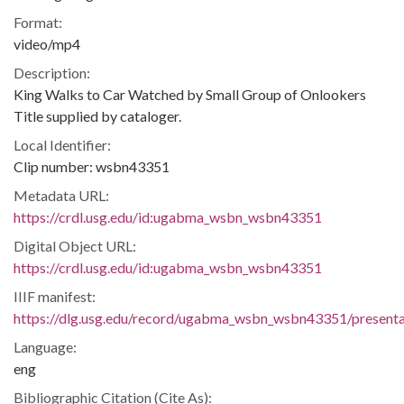
Format:
video/mp4
Description:
King Walks to Car Watched by Small Group of Onlookers
Title supplied by cataloger.
Local Identifier:
Clip number: wsbn43351
Metadata URL:
https://crdl.usg.edu/id:ugabma_wsbn_wsbn43351
Digital Object URL:
https://crdl.usg.edu/id:ugabma_wsbn_wsbn43351
IIIF manifest:
https://dlg.usg.edu/record/ugabma_wsbn_wsbn43351/presentat
Language:
eng
Bibliographic Citation (Cite As):