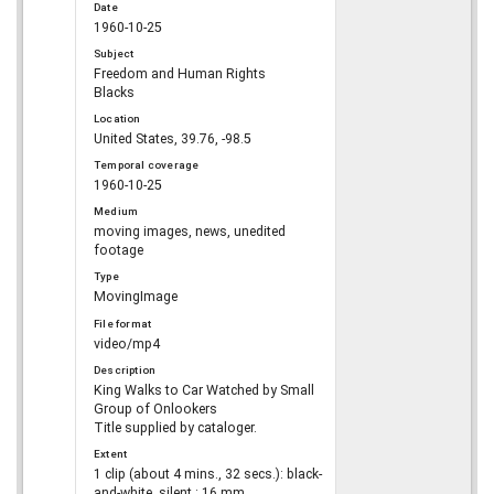
Date
1960-10-25
Subject
Freedom and Human Rights
Blacks
Location
United States, 39.76, -98.5
Temporal coverage
1960-10-25
Medium
moving images, news, unedited
footage
Type
MovingImage
File format
video/mp4
Description
King Walks to Car Watched by Small
Group of Onlookers
Title supplied by cataloger.
Extent
1 clip (about 4 mins., 32 secs.): black-
and-white, silent ; 16 mm.