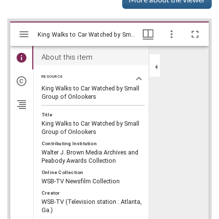
Mirador
Skip viewer
King Walks to Car Watched by Small Group of Onlookers, WSB-TV Newsfilm Collection, Walter J. Brown Media Archives and Peabody Awards Collection
King Walks to Car Watched by Small Group of Onlookers, WSB-TV Newsfilm Collection, Walter J. Brown Media Archives and Peabody Awards Collection
viewer
About this item
RESOURCE
King Walks to Car Watched by Small
Group of Onlookers
Title
King Walks to Car Watched by Small
Group of Onlookers
Contributing Institution
Walter J. Brown Media Archives and
Peabody Awards Collection
Online Collection
WSB-TV Newsfilm Collection
Creator
WSB-TV (Television station : Atlanta,
Ga.)