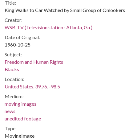
Title:
King Walks to Car Watched by Small Group of Onlookers
Creator:
WSB-TV (Television station : Atlanta, Ga.)
Date of Original:
1960-10-25
Subject:
Freedom and Human Rights
Blacks
Location:
United States, 39.76, -98.5
Medium:
moving images
news
unedited footage
Type:
MovingImage