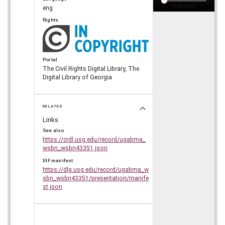
eng
Rights
Portal
The Civil Rights Digital Library, The
Digital Library of Georgia
RELATED
Links
See also
https://crdl.usg.edu/record/ugabma_
wsbn_wsbn43351.json
IIIF manifest
https://dlg.usg.edu/record/ugabma_w
sbn_wsbn43351/presentation/manife
st.json