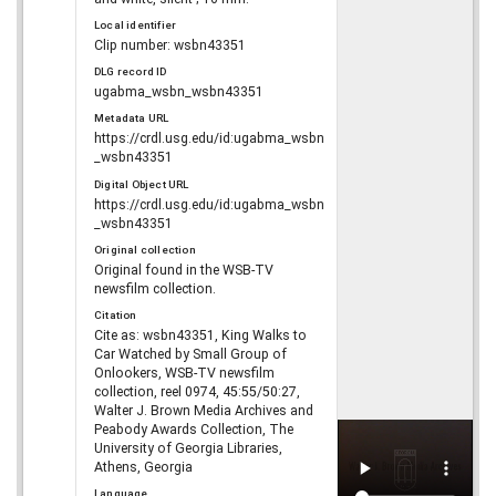
Local identifier
Clip number: wsbn43351
DLG record ID
ugabma_wsbn_wsbn43351
Metadata URL
https://crdl.usg.edu/id:ugabma_wsbn
_wsbn43351
Digital Object URL
https://crdl.usg.edu/id:ugabma_wsbn
_wsbn43351
Original collection
Original found in the WSB-TV
newsfilm collection.
Citation
Cite as: wsbn43351, King Walks to
Car Watched by Small Group of
Onlookers, WSB-TV newsfilm
collection, reel 0974, 45:55/50:27,
Walter J. Brown Media Archives and
Peabody Awards Collection, The
University of Georgia Libraries,
Athens, Georgia
Language