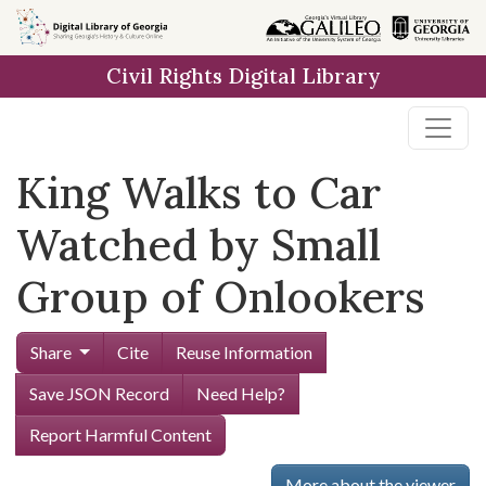
Skip to
main
Civil Rights Digital Library
content
King Walks to Car
Watched by Small
Group of Onlookers
Share
Cite
Reuse Information
Save JSON Record
Need Help?
Report Harmful Content
More about the viewer