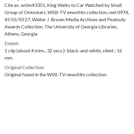
Cite as: wsbn43351, King Walks to Car Watched by Small
Group of Onlookers, WSB-TV newsfilm collection, reel 0974,
45:55/50:27, Walter J. Brown Media Archives and Peabody
Awards Collection, The University of Georgia Libraries,
Athens, Georgia
Extent:
1 clip (about 4 mins., 32 secs.): black-and-white, silent ; 16
mm.
Original Collection:
Original found in the WSB-TV newsfilm collection.
Contributing Institution:
Walter J. Brown Media Archives and Peabody Awards
Collection
Rights: