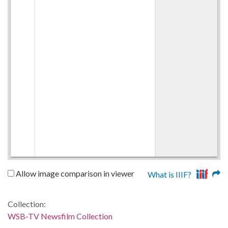
Allow image comparison in viewer
What is IIIF?
Collection:
WSB-TV Newsfilm Collection