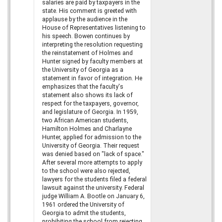
salaries are paid by taxpayers in the
state. His comment is greeted with
applause by the audience in the
House of Representatives listening to
his speech. Bowen continues by
interpreting the resolution requesting
the reinstatement of Holmes and
Hunter signed by faculty members at
the University of Georgia as a
statement in favor of integration. He
emphasizes that the faculty's
statement also shows its lack of
respect for the taxpayers, governor,
and legislature of Georgia. In 1959,
two African American students,
Hamilton Holmes and Charlayne
Hunter, applied for admission to the
University of Georgia. Their request
was denied based on "lack of space."
After several more attempts to apply
to the school were also rejected,
lawyers for the students filed a federal
lawsuit against the university. Federal
judge William A. Bootle on January 6,
1961 ordered the University of
Georgia to admit the students,
prohibiting the school from rejecting