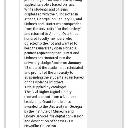
applicants solely based on race.
White students and citizens
displeased with the ruling rioted in
Athens, Georgia, on January 11, and
Holmes and Hunter were suspended
from the university "for their safety"
and returned to Atlanta. Over three
hundred faculty members who
objected to the riot and wanted to
keep the university open signed a
petition requesting that Hunter and
Holmes be reinstated into the
university. Judge Bootle on January
13 ordered the students be reinstated
and prohibited the university for
suspending the students again based
on the violence of others.
Title supplied by cataloger.
The Civil Rights Digital Library
received support from a National
Leadership Grant for Libraries
awarded to the University of Georgia
by the Institute of Museum and
Library Services for digital conversion
and description of the WSB-TV
Newsfilm Collection.