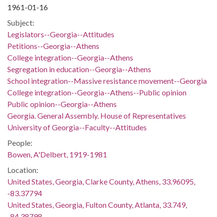
1961-01-16
Subject:
Legislators--Georgia--Attitudes
Petitions--Georgia--Athens
College integration--Georgia--Athens
Segregation in education--Georgia--Athens
School integration--Massive resistance movement--Georgia
College integration--Georgia--Athens--Public opinion
Public opinion--Georgia--Athens
Georgia. General Assembly. House of Representatives
University of Georgia--Faculty--Attitudes
People:
Bowen, A'Delbert, 1919-1981
Location:
United States, Georgia, Clarke County, Athens, 33.96095,
-83.37794
United States, Georgia, Fulton County, Atlanta, 33.749,
-84.38798