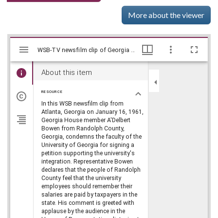
More about the viewer
Mirador
Skip viewer
WSB-TV newsfilm clip of Georgia House of Representatives member A'Delbert Bowen condemning the faculty at the University of Georgia for signing a petition supporting the university's integration in Atlanta, Georgia, 1961 January 16, WSB-TV Newsfilm Collection, Walter J. Brown Media Archives and Peabody Awards Collection
WSB-TV newsfilm clip of Georgia House of Representatives member A'Delbert Bowen condemning the faculty at the University of Georgia for signing a petition supporting the university's integration in Atlanta, Georgia, 1961 January 16, WSB-TV Newsfilm Collection, Walter J. Brown Media Archives and Peabody Awards Collection
viewer
About this item
RESOURCE
In this WSB newsfilm clip from
Atlanta, Georgia on January 16, 1961,
Georgia House member A'Delbert
Bowen from Randolph County,
Georgia, condemns the faculty of the
University of Georgia for signing a
petition supporting the university's
integration. Representative Bowen
declares that the people of Randolph
County feel that the university
employees should remember their
salaries are paid by taxpayers in the
state. His comment is greeted with
applause by the audience in the