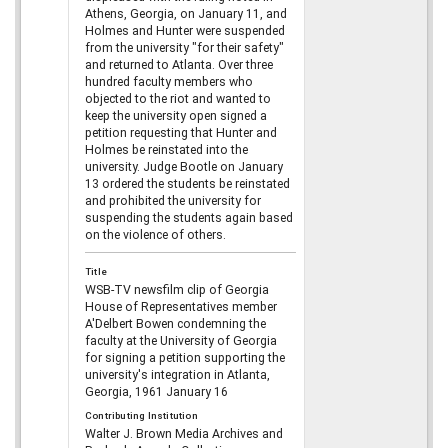
Athens, Georgia, on January 11, and
Holmes and Hunter were suspended
from the university "for their safety"
and returned to Atlanta. Over three
hundred faculty members who
objected to the riot and wanted to
keep the university open signed a
petition requesting that Hunter and
Holmes be reinstated into the
university. Judge Bootle on January
13 ordered the students be reinstated
and prohibited the university for
suspending the students again based
on the violence of others.
Title
WSB-TV newsfilm clip of Georgia
House of Representatives member
A'Delbert Bowen condemning the
faculty at the University of Georgia
for signing a petition supporting the
university's integration in Atlanta,
Georgia, 1961 January 16
Contributing Institution
Walter J. Brown Media Archives and