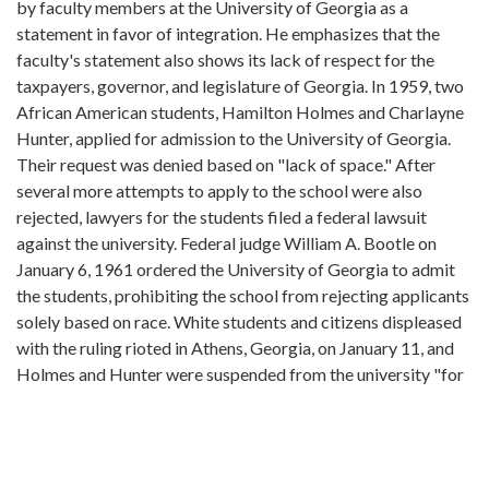
by faculty members at the University of Georgia as a
statement in favor of integration. He emphasizes that the
faculty's statement also shows its lack of respect for the
taxpayers, governor, and legislature of Georgia. In 1959, two
African American students, Hamilton Holmes and Charlayne
Hunter, applied for admission to the University of Georgia.
Their request was denied based on "lack of space." After
several more attempts to apply to the school were also
rejected, lawyers for the students filed a federal lawsuit
against the university. Federal judge William A. Bootle on
January 6, 1961 ordered the University of Georgia to admit
the students, prohibiting the school from rejecting applicants
solely based on race. White students and citizens displeased
with the ruling rioted in Athens, Georgia, on January 11, and
Holmes and Hunter were suspended from the university "for
their safety" and returned to Atlanta. Over three hundred
faculty members who objected to the riot and wanted to
keep the university open signed a petition requesting that
Hunter and Holmes be reinstated into the university. Judge