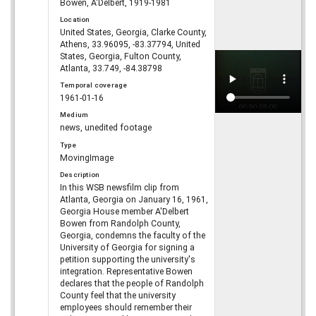
Bowen, A'Delbert, 1919-1981
Location
United States, Georgia, Clarke County,
Athens, 33.96095, -83.37794, United
States, Georgia, Fulton County,
Atlanta, 33.749, -84.38798
Temporal coverage
1961-01-16
Medium
news, unedited footage
Type
MovingImage
Description
In this WSB newsfilm clip from
Atlanta, Georgia on January 16, 1961,
Georgia House member A'Delbert
Bowen from Randolph County,
Georgia, condemns the faculty of the
University of Georgia for signing a
petition supporting the university's
integration. Representative Bowen
declares that the people of Randolph
County feel that the university
employees should remember their