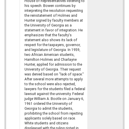
House of Representatives listening to
his speech. Bowen continues by
interpreting the resolution requesting
the reinstatement of Holmes and
Hunter signed by faculty members at
the University of Georgia as a
statement in favor of integration. He
emphasizes that the faculty's
statement also shows its lack of
respect for the taxpayers, governor,
and legislature of Georgia. In 1959,
two African American students,
Hamilton Holmes and Charlayne
Hunter, applied for admission to the
University of Georgia. Their request
was denied based on "lack of space."
After several more attempts to apply
to the school were also rejected,
lawyers for the students filed a federal
lawsuit against the university. Federal
judge William A. Bootle on January 6,
1961 ordered the University of
Georgia to admit the students,
prohibiting the school from rejecting
applicants solely based on race.
White students and citizens
displeased with the ruling rioted in