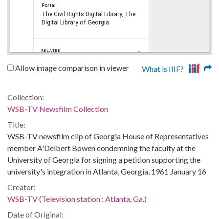
Portal
The Civil Rights Digital Library, The
Digital Library of Georgia
RELATED
Links
Allow image comparison in viewer
What is IIIF?
See also
https://crdl.usg.edu/record/ugabma_
wsbn_wsbn42491.json
Collection:
IIIF manifest
WSB-TV Newsfilm Collection
https://dlg.usg.edu/record/ugabma_w
sbn_wsbn42491/presentation/manife
Title:
st.json
WSB-TV newsfilm clip of Georgia House of Representatives
member A'Delbert Bowen condemning the faculty at the
University of Georgia for signing a petition supporting the
university's integration in Atlanta, Georgia, 1961 January 16
Creator:
WSB-TV (Television station : Atlanta, Ga.)
Date of Original: