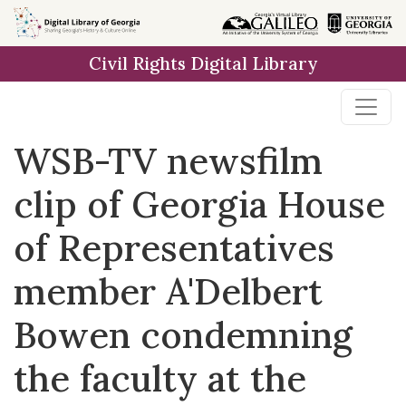
Skip to
main
Civil Rights Digital Library
content
WSB-TV newsfilm
clip of Georgia House
of Representatives
member A'Delbert
Bowen condemning
the faculty at the