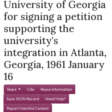
University of Georgia
for signing a petition
supporting the
university's
integration in Atlanta,
Georgia, 1961 January
16
Share
Cite
Reuse Information
Save JSON Record
Need Help?
Report Harmful Content