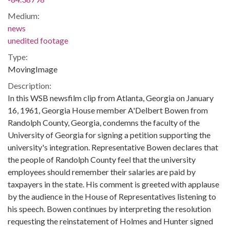
Medium:
news
unedited footage
Type:
MovingImage
Description:
In this WSB newsfilm clip from Atlanta, Georgia on January
16, 1961, Georgia House member A'Delbert Bowen from
Randolph County, Georgia, condemns the faculty of the
University of Georgia for signing a petition supporting the
university's integration. Representative Bowen declares that
the people of Randolph County feel that the university
employees should remember their salaries are paid by
taxpayers in the state. His comment is greeted with applause
by the audience in the House of Representatives listening to
his speech. Bowen continues by interpreting the resolution
requesting the reinstatement of Holmes and Hunter signed