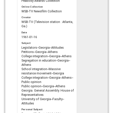
Peabody Awards Collection
Online Collection
WSB-TV Newsfilm Collection
Creator
WSB-TV (Television station : Atlanta,
Ga.)
Date
1961-01-16
Subject
Legislators--Georgia--Attitudes
Petitions--Georgia--Athens
College integration--Georgia--Athens
Segregation in education--Georgia--
Athens
School integration--Massive
resistance movement--Georgia
College integration--Georgia--Athens--
Public opinion
Public opinion--Georgia--Athens
Georgia. General Assembly. House of
Representatives
University of Georgia--Faculty--
Attitudes
Personal Subject