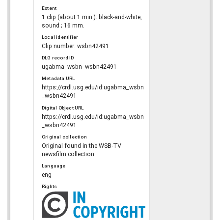
Extent
1 clip (about 1 min.): black-and-white,
sound ; 16 mm.
Local identifier
Clip number: wsbn42491
DLG record ID
ugabma_wsbn_wsbn42491
Metadata URL
https://crdl.usg.edu/id:ugabma_wsbn
_wsbn42491
Digital Object URL
https://crdl.usg.edu/id:ugabma_wsbn
_wsbn42491
Original collection
Original found in the WSB-TV
newsfilm collection.
Language
eng
Rights