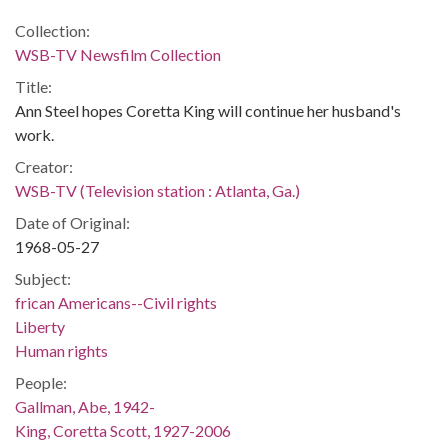
Collection:
WSB-TV Newsfilm Collection
Title:
Ann Steel hopes Coretta King will continue her husband's
work.
Creator:
WSB-TV (Television station : Atlanta, Ga.)
Date of Original:
1968-05-27
Subject:
frican Americans--Civil rights
Liberty
Human rights
People:
Gallman, Abe, 1942-
King, Coretta Scott, 1927-2006