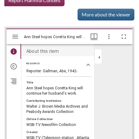
Report Harmful Content
More about the viewer
Mirador
Skip viewer
Ann Steel hopes Coretta King will continue her husband's work., WSB-TV Newsfilm Collection, Walter J. Brown Media Archives and Peabody Awards Collection
Ann Steel hopes Coretta King will continue her husband's work., WSB-TV Newsfilm Collection, Walter J. Brown Media Archives and Peabody Awards Collection
viewer
About this item
RESOURCE
Reporter: Gallman, Abe, 1942-.
Title
Ann Steel hopes Coretta King will
continue her husband's work.
Contributing Institution
Walter J. Brown Media Archives and
Peabody Awards Collection
Online Collection
WSB-TV Newsfilm Collection
Creator
WSB-TV (Television station : Atlanta,