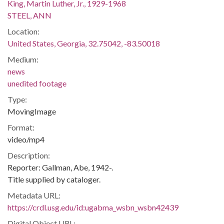
King, Martin Luther, Jr., 1929-1968
STEEL, ANN
Location:
United States, Georgia, 32.75042, -83.50018
Medium:
news
unedited footage
Type:
MovingImage
Format:
video/mp4
Description:
Reporter: Gallman, Abe, 1942-.
Title supplied by cataloger.
Metadata URL:
https://crdl.usg.edu/id:ugabma_wsbn_wsbn42439
Digital Object URL: