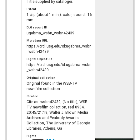
Title supplied by cataloger.
Extent
1 clip (about 1 min.): color, sound ; 16
mm.
DLG record ID
ugabma_wsbn_wsbn42439
Metadata URL
https://crdl.usg.edu/id:ugabma_wsbn
_wsbn42439
Digital Object URL
https://crdl.usg.edu/id:ugabma_wsbn
_wsbn42439
Original collection
Original found in the WSB-TV
newsfilm collection
Citation
Cite as: wsbn42439, (No title), WSB-
TV newsfilm collection, reel 0934,
20:45/21:19, Walter J. Brown Media
Archives and Peabody Awards
Collection, The University of Georgia
Libraries, Athens, Ga
Rights