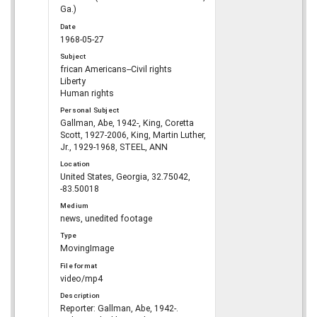
Ga.)
Date
1968-05-27
Subject
frican Americans--Civil rights
Liberty
Human rights
Personal Subject
Gallman, Abe, 1942-, King, Coretta
Scott, 1927-2006, King, Martin Luther,
Jr., 1929-1968, STEEL, ANN
Location
United States, Georgia, 32.75042,
-83.50018
Medium
news, unedited footage
Type
MovingImage
File format
video/mp4
Description
Reporter: Gallman, Abe, 1942-.