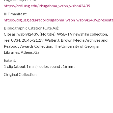
https://crdl.usg.edu/id:ugabma_wsbn_wsbn42439
IIIF manifest:
https://dlg.usg.edu/record/ugabma_wsbn_wsbn42439/presentat
Bibliographic Citation (Cite As):
Cite as: wsbn42439, (No title), WSB-TV newsfilm collection,
reel 0934, 20:45/21:19, Walter J. Brown Media Archives and
Peabody Awards Collection, The University of Georgia
Libraries, Athens, Ga
Extent:
1 clip (about 1 min.): color, sound ; 16 mm.
Original Collection:
Original found in the WSB-TV newsfilm collection
Contributing Institution:
Walter J. Brown Media Archives and Peabody Awards
Collection
Rights: