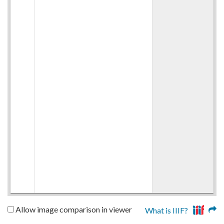
Allow image comparison in viewer
What is IIIF?