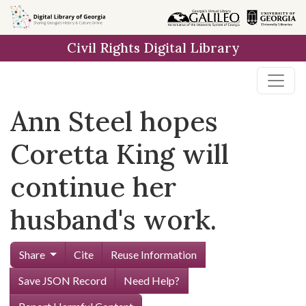
Skip to
main
Civil Rights Digital Library
content
Ann Steel hopes
Coretta King will
continue her
husband's work.
Share
Cite
Reuse Information
Save JSON Record
Need Help?