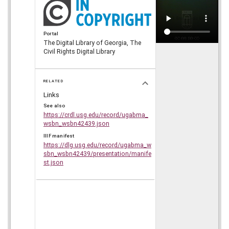
Portal
The Digital Library of Georgia, The
Civil Rights Digital Library
RELATED
Links
See also
https://crdl.usg.edu/record/ugabma_
wsbn_wsbn42439.json
IIIF manifest
https://dlg.usg.edu/record/ugabma_w
sbn_wsbn42439/presentation/manife
st.json