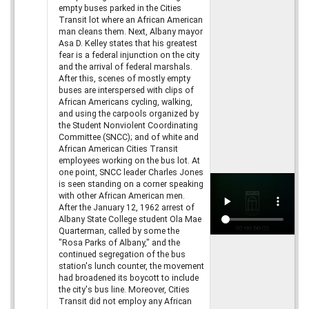
empty buses parked in the Cities
Transit lot where an African American
man cleans them. Next, Albany mayor
Asa D. Kelley states that his greatest
fear is a federal injunction on the city
and the arrival of federal marshals.
After this, scenes of mostly empty
buses are interspersed with clips of
African Americans cycling, walking,
and using the carpools organized by
the Student Nonviolent Coordinating
Committee (SNCC); and of white and
African American Cities Transit
employees working on the bus lot. At
one point, SNCC leader Charles Jones
is seen standing on a corner speaking
with other African American men.
After the January 12, 1962 arrest of
Albany State College student Ola Mae
Quarterman, called by some the
"Rosa Parks of Albany," and the
continued segregation of the bus
station's lunch counter, the movement
had broadened its boycott to include
the city's bus line. Moreover, Cities
Transit did not employ any African