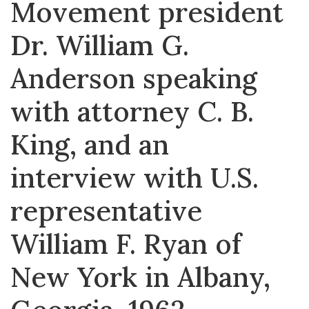
Movement president
Dr. William G.
Anderson speaking
with attorney C. B.
King, and an
interview with U.S.
representative
William F. Ryan of
New York in Albany,