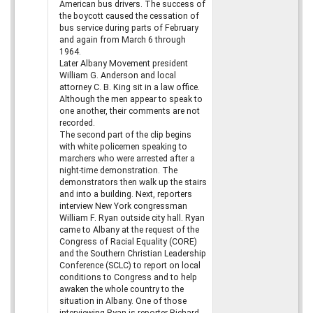
American bus drivers. The success of
the boycott caused the cessation of
bus service during parts of February
and again from March 6 through
1964.
Later Albany Movement president
William G. Anderson and local
attorney C. B. King sit in a law office.
Although the men appear to speak to
one another, their comments are not
recorded.
The second part of the clip begins
with white policemen speaking to
marchers who were arrested after a
night-time demonstration. The
demonstrators then walk up the stairs
and into a building. Next, reporters
interview New York congressman
William F. Ryan outside city hall. Ryan
came to Albany at the request of the
Congress of Racial Equality (CORE)
and the Southern Christian Leadership
Conference (SCLC) to report on local
conditions to Congress and to help
awaken the whole country to the
situation in Albany. One of those