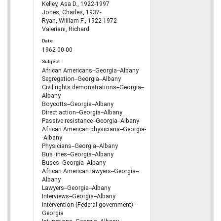
Kelley, Asa D., 1922-1997
Jones, Charles, 1937-
Ryan, William F., 1922-1972
Valeriani, Richard
Date
1962-00-00
Subject
African Americans--Georgia--Albany
Segregation--Georgia--Albany
Civil rights demonstrations--Georgia--
Albany
Boycotts--Georgia--Albany
Direct action--Georgia--Albany
Passive resistance--Georgia--Albany
African American physicians--Georgia-
-Albany
Physicians--Georgia--Albany
Bus lines--Georgia--Albany
Buses--Georgia--Albany
African American lawyers--Georgia--
Albany
Lawyers--Georgia--Albany
Interviews--Georgia--Albany
Intervention (Federal government)--
Georgia