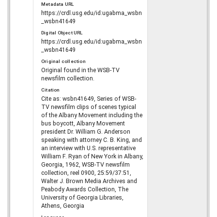
Metadata URL
https://crdl.usg.edu/id:ugabma_wsbn
_wsbn41649
Digital Object URL
https://crdl.usg.edu/id:ugabma_wsbn
_wsbn41649
Original collection
Original found in the WSB-TV
newsfilm collection.
Citation
Cite as: wsbn41649, Series of WSB-
TV newsfilm clips of scenes typical
of the Albany Movement including the
bus boycott, Albany Movement
president Dr. William G. Anderson
speaking with attorney C. B. King, and
an interview with U.S. representative
William F. Ryan of New York in Albany,
Georgia, 1962, WSB-TV newsfilm
collection, reel 0900, 25:59/37:51,
Walter J. Brown Media Archives and
Peabody Awards Collection, The
University of Georgia Libraries,
Athens, Georgia