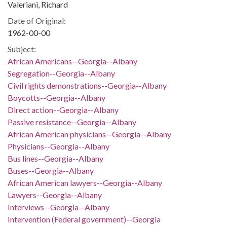
Valeriani, Richard
Date of Original:
1962-00-00
Subject:
African Americans--Georgia--Albany
Segregation--Georgia--Albany
Civil rights demonstrations--Georgia--Albany
Boycotts--Georgia--Albany
Direct action--Georgia--Albany
Passive resistance--Georgia--Albany
African American physicians--Georgia--Albany
Physicians--Georgia--Albany
Bus lines--Georgia--Albany
Buses--Georgia--Albany
African American lawyers--Georgia--Albany
Lawyers--Georgia--Albany
Interviews--Georgia--Albany
Intervention (Federal government)--Georgia