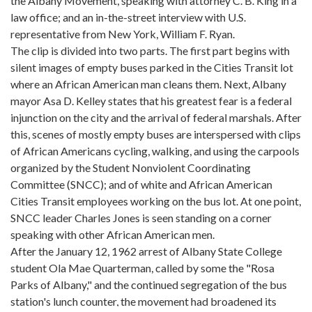
the Albany Movement, speaking with attorney C. B. King in a
law office; and an in-the-street interview with U.S.
representative from New York, William F. Ryan.
The clip is divided into two parts. The first part begins with
silent images of empty buses parked in the Cities Transit lot
where an African American man cleans them. Next, Albany
mayor Asa D. Kelley states that his greatest fear is a federal
injunction on the city and the arrival of federal marshals. After
this, scenes of mostly empty buses are interspersed with clips
of African Americans cycling, walking, and using the carpools
organized by the Student Nonviolent Coordinating
Committee (SNCC); and of white and African American
Cities Transit employees working on the bus lot. At one point,
SNCC leader Charles Jones is seen standing on a corner
speaking with other African American men.
After the January 12, 1962 arrest of Albany State College
student Ola Mae Quarterman, called by some the "Rosa
Parks of Albany," and the continued segregation of the bus
station's lunch counter, the movement had broadened its