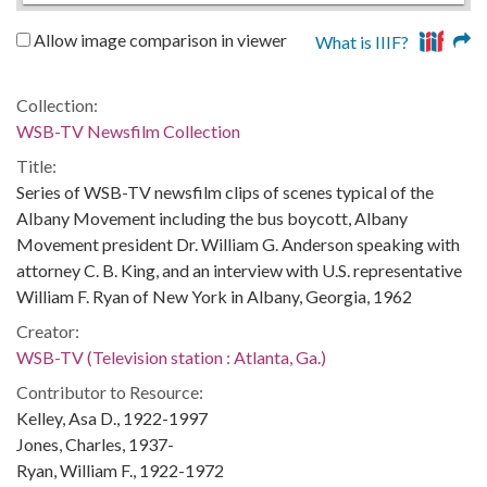
Allow image comparison in viewer
What is IIIF?
Collection:
WSB-TV Newsfilm Collection
Title:
Series of WSB-TV newsfilm clips of scenes typical of the
Albany Movement including the bus boycott, Albany
Movement president Dr. William G. Anderson speaking with
attorney C. B. King, and an interview with U.S. representative
William F. Ryan of New York in Albany, Georgia, 1962
Creator:
WSB-TV (Television station : Atlanta, Ga.)
Contributor to Resource:
Kelley, Asa D., 1922-1997
Jones, Charles, 1937-
Ryan, William F., 1922-1972