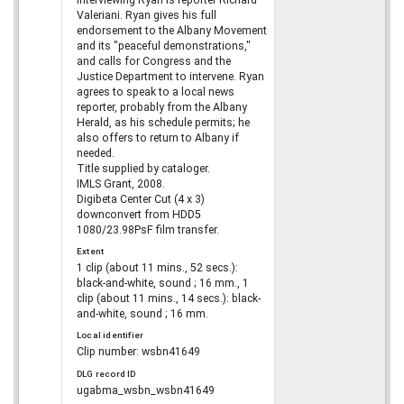
interviewing Ryan is reporter Richard
Valeriani. Ryan gives his full
endorsement to the Albany Movement
and its "peaceful demonstrations,"
and calls for Congress and the
Justice Department to intervene. Ryan
agrees to speak to a local news
reporter, probably from the Albany
Herald, as his schedule permits; he
also offers to return to Albany if
needed.
Title supplied by cataloger.
IMLS Grant, 2008.
Digibeta Center Cut (4 x 3)
downconvert from HDD5
1080/23.98PsF film transfer.
Extent
1 clip (about 11 mins., 52 secs.):
black-and-white, sound ; 16 mm., 1
clip (about 11 mins., 14 secs.): black-
and-white, sound ; 16 mm.
Local identifier
Clip number: wsbn41649
DLG record ID
ugabma_wsbn_wsbn41649