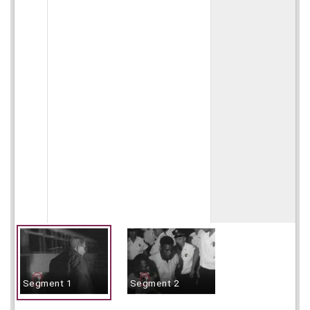
Segment 1
Segment 2