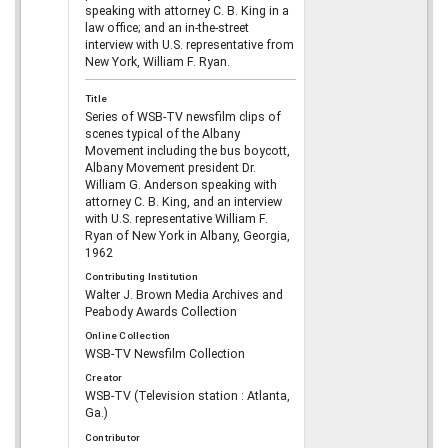
speaking with attorney C. B. King in a
law office; and an in-the-street
interview with U.S. representative from
New York, William F. Ryan.
Title
Series of WSB-TV newsfilm clips of
scenes typical of the Albany
Movement including the bus boycott,
Albany Movement president Dr.
William G. Anderson speaking with
attorney C. B. King, and an interview
with U.S. representative William F.
Ryan of New York in Albany, Georgia,
1962
Contributing Institution
Walter J. Brown Media Archives and
Peabody Awards Collection
Online Collection
WSB-TV Newsfilm Collection
Creator
WSB-TV (Television station : Atlanta,
Ga.)
Contributor