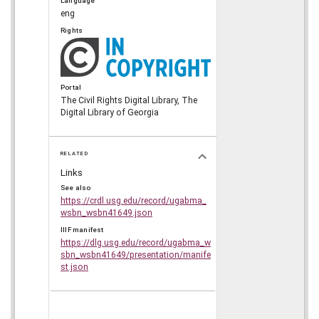
Language
eng
Rights
Portal
The Civil Rights Digital Library, The
Digital Library of Georgia
RELATED
Links
See also
https://crdl.usg.edu/record/ugabma_
wsbn_wsbn41649.json
IIIF manifest
https://dlg.usg.edu/record/ugabma_w
sbn_wsbn41649/presentation/manife
st.json