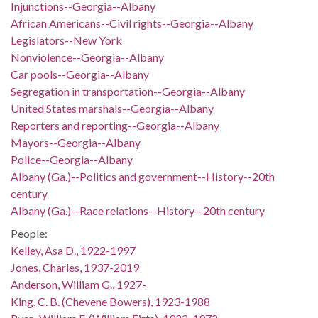
Injunctions--Georgia--Albany
African Americans--Civil rights--Georgia--Albany
Legislators--New York
Nonviolence--Georgia--Albany
Car pools--Georgia--Albany
Segregation in transportation--Georgia--Albany
United States marshals--Georgia--Albany
Reporters and reporting--Georgia--Albany
Mayors--Georgia--Albany
Police--Georgia--Albany
Albany (Ga.)--Politics and government--History--20th
century
Albany (Ga.)--Race relations--History--20th century
People:
Kelley, Asa D., 1922-1997
Jones, Charles, 1937-2019
Anderson, William G., 1927-
King, C. B. (Chevene Bowers), 1923-1988