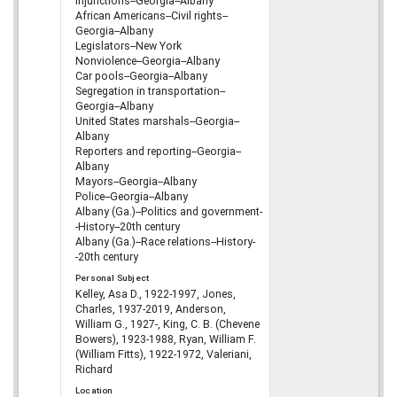
Injunctions--Georgia--Albany
African Americans--Civil rights--
Georgia--Albany
Legislators--New York
Nonviolence--Georgia--Albany
Car pools--Georgia--Albany
Segregation in transportation--
Georgia--Albany
United States marshals--Georgia--
Albany
Reporters and reporting--Georgia--
Albany
Mayors--Georgia--Albany
Police--Georgia--Albany
Albany (Ga.)--Politics and government-
-History--20th century
Albany (Ga.)--Race relations--History-
-20th century
Personal Subject
Kelley, Asa D., 1922-1997, Jones,
Charles, 1937-2019, Anderson,
William G., 1927-, King, C. B. (Chevene
Bowers), 1923-1988, Ryan, William F.
(William Fitts), 1922-1972, Valeriani,
Richard
Location