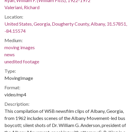
Ryan, William F. (William Fitts), 1922-1972
Valeriani, Richard
Location:
United States, Georgia, Dougherty County, Albany, 31.57851,
-84.15574
Medium:
moving images
news
unedited footage
Type:
MovingImage
Format:
video/mp4
Description:
This compilation of WSB newsfilm clips of Albany, Georgia,
from 1962 includes scenes of the Albany Movement-led bus
boycott; silent shots of Dr. William G. Anderson, president of