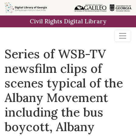
Skip to
main
Civil Rights Digital Library
content
Series of WSB-TV
newsfilm clips of
scenes typical of the
Albany Movement
including the bus
boycott, Albany