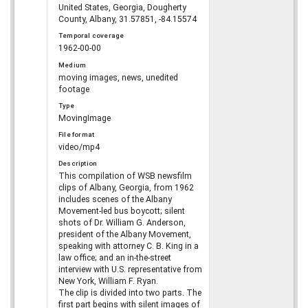
United States, Georgia, Dougherty
County, Albany, 31.57851, -84.15574
Temporal coverage
1962-00-00
Medium
moving images, news, unedited
footage
Type
MovingImage
File format
video/mp4
Description
This compilation of WSB newsfilm
clips of Albany, Georgia, from 1962
includes scenes of the Albany
Movement-led bus boycott; silent
shots of Dr. William G. Anderson,
president of the Albany Movement,
speaking with attorney C. B. King in a
law office; and an in-the-street
interview with U.S. representative from
New York, William F. Ryan.
The clip is divided into two parts. The
first part begins with silent images of