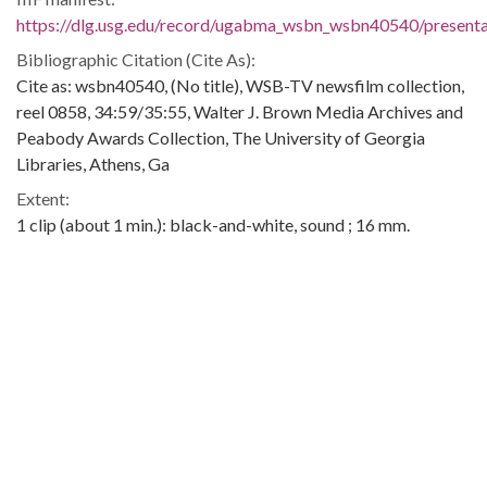
https://dlg.usg.edu/record/ugabma_wsbn_wsbn40540/presentat
Bibliographic Citation (Cite As):
Cite as: wsbn40540, (No title), WSB-TV newsfilm collection,
reel 0858, 34:59/35:55, Walter J. Brown Media Archives and
Peabody Awards Collection, The University of Georgia
Libraries, Athens, Ga
Extent:
1 clip (about 1 min.): black-and-white, sound ; 16 mm.
Contributing Institution:
Walter J. Brown Media Archives and Peabody Awards
Collection
Rights: