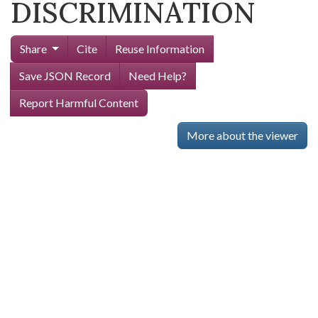
DISCRIMINATION
Share
Cite
Reuse Information
Save JSON Record
Need Help?
Report Harmful Content
More about the viewer
Skip viewer