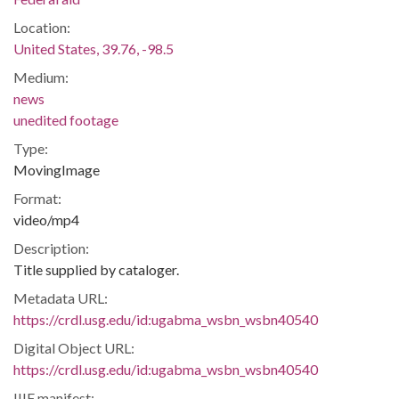
Location:
United States, 39.76, -98.5
Medium:
news
unedited footage
Type:
MovingImage
Format:
video/mp4
Description:
Title supplied by cataloger.
Metadata URL:
https://crdl.usg.edu/id:ugabma_wsbn_wsbn40540
Digital Object URL:
https://crdl.usg.edu/id:ugabma_wsbn_wsbn40540
IIIF manifest: