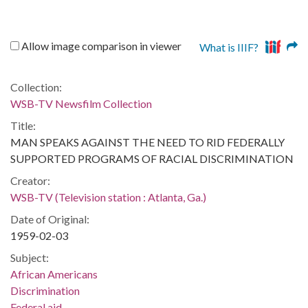
Allow image comparison in viewer
What is IIIF?
Collection:
WSB-TV Newsfilm Collection
Title:
MAN SPEAKS AGAINST THE NEED TO RID FEDERALLY
SUPPORTED PROGRAMS OF RACIAL DISCRIMINATION
Creator:
WSB-TV (Television station : Atlanta, Ga.)
Date of Original:
1959-02-03
Subject:
African Americans
Discrimination
Federal aid