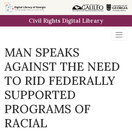
Skip to
main
Civil Rights Digital Library
content
MAN SPEAKS
AGAINST THE NEED
TO RID FEDERALLY
SUPPORTED
PROGRAMS OF
RACIAL