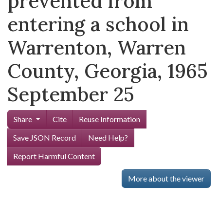
prevented from
entering a school in
Warrenton, Warren
County, Georgia, 1965
September 25
Share
Cite
Reuse Information
Save JSON Record
Need Help?
Report Harmful Content
More about the viewer
Skip viewer