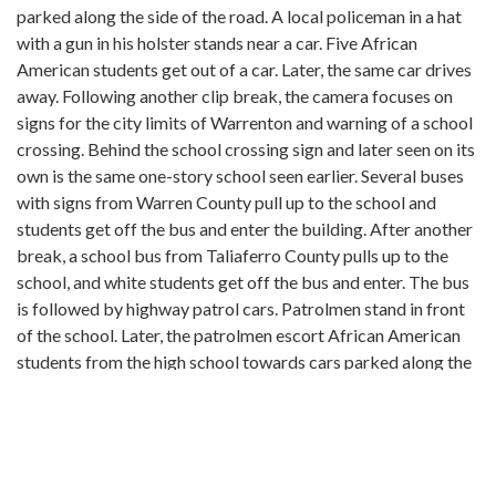
parked along the side of the road. A local policeman in a hat
with a gun in his holster stands near a car. Five African
American students get out of a car. Later, the same car drives
away. Following another clip break, the camera focuses on
signs for the city limits of Warrenton and warning of a school
crossing. Behind the school crossing sign and later seen on its
own is the same one-story school seen earlier. Several buses
with signs from Warren County pull up to the school and
students get off the bus and enter the building. After another
break, a school bus from Taliaferro County pulls up to the
school, and white students get off the bus and enter. The bus
is followed by highway patrol cars. Patrolmen stand in front
of the school. Later, the patrolmen escort African American
students from the high school towards cars parked along the
road in front of the school. The camera briefly focuses on the
hands of a patrolman holding a baton. The clip breaks for a
final time and returns to patrolmen standing in the road in
front of the school. African American students stand near a
patrolman and later walk towards and get in a waiting car. A