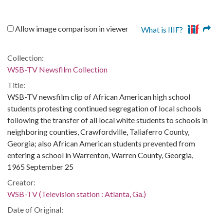
Allow image comparison in viewer
What is IIIF?
Collection:
WSB-TV Newsfilm Collection
Title:
WSB-TV newsfilm clip of African American high school
students protesting continued segregation of local schools
following the transfer of all local white students to schools in
neighboring counties, Crawfordville, Taliaferro County,
Georgia; also African American students prevented from
entering a school in Warrenton, Warren County, Georgia,
1965 September 25
Creator:
WSB-TV (Television station : Atlanta, Ga.)
Date of Original: