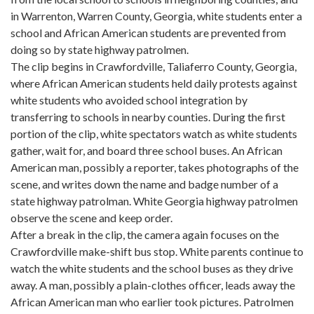
in Warrenton, Warren County, Georgia, white students enter a
school and African American students are prevented from
doing so by state highway patrolmen.
The clip begins in Crawfordville, Taliaferro County, Georgia,
where African American students held daily protests against
white students who avoided school integration by
transferring to schools in nearby counties. During the first
portion of the clip, white spectators watch as white students
gather, wait for, and board three school buses. An African
American man, possibly a reporter, takes photographs of the
scene, and writes down the name and badge number of a
state highway patrolman. White Georgia highway patrolmen
observe the scene and keep order.
After a break in the clip, the camera again focuses on the
Crawfordville make-shift bus stop. White parents continue to
watch the white students and the school buses as they drive
away. A man, possibly a plain-clothes officer, leads away the
African American man who earlier took pictures. Patrolmen