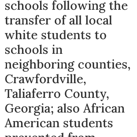
schools following the
transfer of all local
white students to
schools in
neighboring counties,
Crawfordville,
Taliaferro County,
Georgia; also African
American students