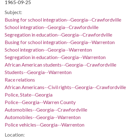
1965-09-25
Subject:
Busing for school integration--Georgia--Crawfordville
School integration--Georgia--Crawfordville
Segregation in education--Georgia--Crawfordville
Busing for school integration--Georgia--Warrenton
School integration--Georgia--Warrenton
Segregation in education--Georgia--Warrenton
African American students--Georgia--Crawfordville
Students--Georgia--Warrenton
Race relations
African Americans--Civil rights--Georgia--Crawfordville
Police, State--Georgia
Police--Georgia--Warren County
Automobiles--Georgia--Crawfordville
Automobiles--Georgia--Warrenton
Police vehicles--Georgia--Warrenton
Location: