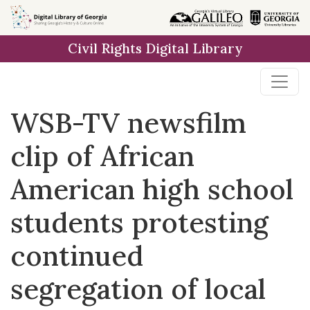
Skip to
main
Civil Rights Digital Library
content
WSB-TV newsfilm
clip of African
American high school
students protesting
continued
segregation of local