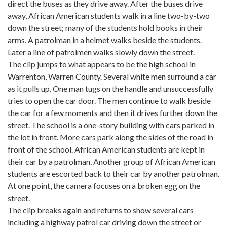
direct the buses as they drive away. After the buses drive
away, African American students walk in a line two-by-two
down the street; many of the students hold books in their
arms. A patrolman in a helmet walks beside the students.
Later a line of patrolmen walks slowly down the street.
The clip jumps to what appears to be the high school in
Warrenton, Warren County. Several white men surround a car
as it pulls up. One man tugs on the handle and unsuccessfully
tries to open the car door. The men continue to walk beside
the car for a few moments and then it drives further down the
street. The school is a one-story building with cars parked in
the lot in front. More cars park along the sides of the road in
front of the school. African American students are kept in
their car by a patrolman. Another group of African American
students are escorted back to their car by another patrolman.
At one point, the camera focuses on a broken egg on the
street.
The clip breaks again and returns to show several cars
including a highway patrol car driving down the street or