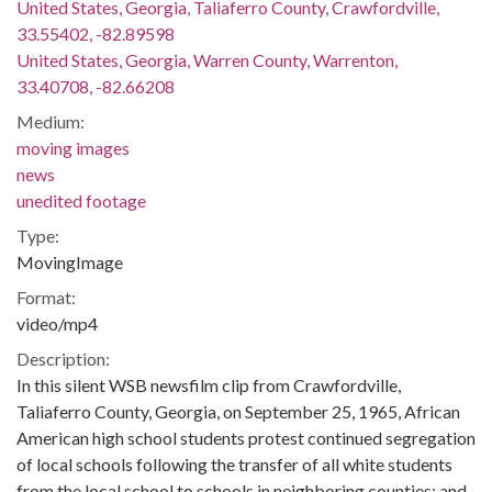
United States, Georgia, Taliaferro County, Crawfordville,
33.55402, -82.89598
United States, Georgia, Warren County, Warrenton,
33.40708, -82.66208
Medium:
moving images
news
unedited footage
Type:
MovingImage
Format:
video/mp4
Description:
In this silent WSB newsfilm clip from Crawfordville,
Taliaferro County, Georgia, on September 25, 1965, African
American high school students protest continued segregation
of local schools following the transfer of all white students
from the local school to schools in neighboring counties; and