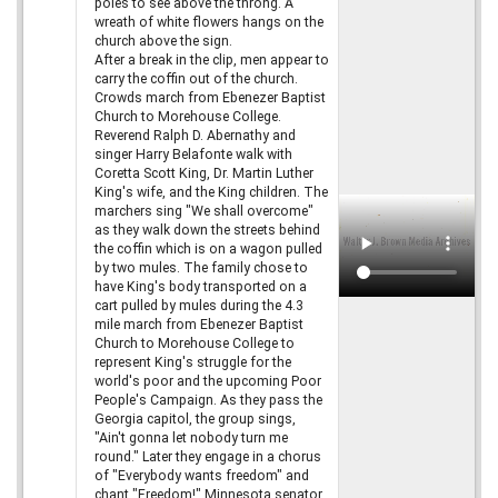
poles to see above the throng. A
wreath of white flowers hangs on the
church above the sign.
After a break in the clip, men appear to
carry the coffin out of the church.
Crowds march from Ebenezer Baptist
Church to Morehouse College.
Reverend Ralph D. Abernathy and
singer Harry Belafonte walk with
Coretta Scott King, Dr. Martin Luther
King's wife, and the King children. The
marchers sing "We shall overcome"
as they walk down the streets behind
the coffin which is on a wagon pulled
by two mules. The family chose to
have King's body transported on a
cart pulled by mules during the 4.3
mile march from Ebenezer Baptist
Church to Morehouse College to
represent King's struggle for the
world's poor and the upcoming Poor
People's Campaign. As they pass the
Georgia capitol, the group sings,
"Ain't gonna let nobody turn me
round." Later they engage in a chorus
of "Everybody wants freedom" and
chant "Freedom!" Minnesota senator