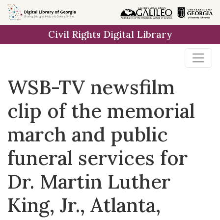
Skip to
main
Civil Rights Digital Library
content
WSB-TV newsfilm
clip of the memorial
march and public
funeral services for
Dr. Martin Luther
King, Jr., Atlanta,