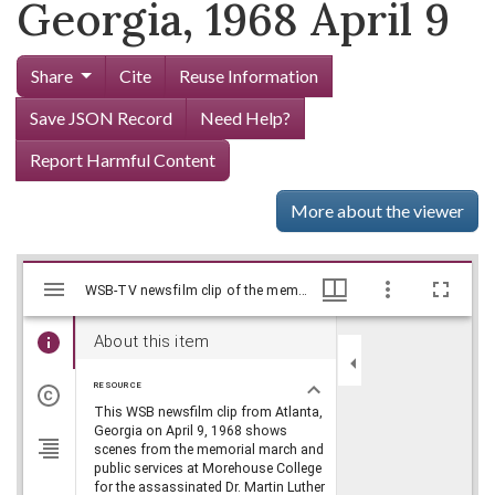
Georgia, 1968 April 9
Share
Cite
Reuse Information
Save JSON Record
Need Help?
Report Harmful Content
More about the viewer
Mirador
Skip viewer
WSB-TV newsfilm clip of the memorial march and public funeral services for Dr. Martin Luther King, Jr., Atlanta, Georgia, 1968 April 9, WSB-TV Newsfilm Collection, Walter J. Brown Media Archives and Peabody Awards Collection
WSB-TV newsfilm clip of the memorial march and public funeral services for Dr. Martin Luther King, Jr., Atlanta, Georgia, 1968 April 9, WSB-TV Newsfilm Collection, Walter J. Brown Media Archives and Peabody Awards Collection
viewer
About this item
RESOURCE
This WSB newsfilm clip from Atlanta,
Georgia on April 9, 1968 shows
scenes from the memorial march and
public services at Morehouse College
for the assassinated Dr. Martin Luther