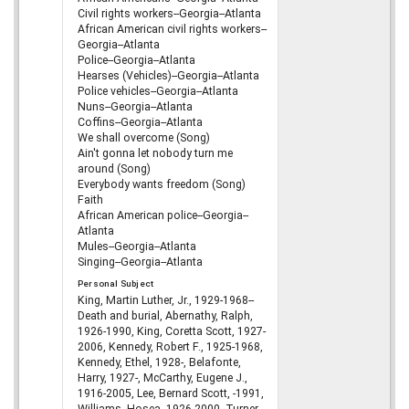
Civil rights workers--Georgia--Atlanta
African American civil rights workers--
Georgia--Atlanta
Police--Georgia--Atlanta
Hearses (Vehicles)--Georgia--Atlanta
Police vehicles--Georgia--Atlanta
Nuns--Georgia--Atlanta
Coffins--Georgia--Atlanta
We shall overcome (Song)
Ain't gonna let nobody turn me
around (Song)
Everybody wants freedom (Song)
Faith
African American police--Georgia--
Atlanta
Mules--Georgia--Atlanta
Singing--Georgia--Atlanta
Personal Subject
King, Martin Luther, Jr., 1929-1968--
Death and burial, Abernathy, Ralph,
1926-1990, King, Coretta Scott, 1927-
2006, Kennedy, Robert F., 1925-1968,
Kennedy, Ethel, 1928-, Belafonte,
Harry, 1927-, McCarthy, Eugene J.,
1916-2005, Lee, Bernard Scott, -1991,
Williams, Hosea, 1926-2000, Turner,