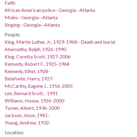
Faith
African American police--Georgia--Atlanta
Mules--Georgia--Atlanta
Singing--Georgia--Atlanta
People:
King, Martin Luther, Jr., 1929-1968--Death and burial
Abernathy, Ralph, 1926-1990
King, Coretta Scott, 1927-2006
Kennedy, Robert F., 1925-1968
Kennedy, Ethel, 1928-
Belafonte, Harry, 1927-
McCarthy, Eugene J., 1916-2005
Lee, Bernard Scott, -1991
Williams, Hosea, 1926-2000
Turner, Albert, 1936-2000
Jackson, Jesse, 1941-
Young, Andrew, 1932-
Location: