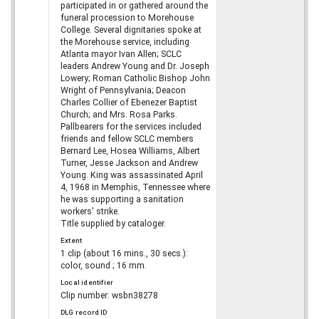
participated in or gathered around the
funeral procession to Morehouse
College. Several dignitaries spoke at
the Morehouse service, including
Atlanta mayor Ivan Allen; SCLC
leaders Andrew Young and Dr. Joseph
Lowery; Roman Catholic Bishop John
Wright of Pennsylvania; Deacon
Charles Collier of Ebenezer Baptist
Church; and Mrs. Rosa Parks.
Pallbearers for the services included
friends and fellow SCLC members
Bernard Lee, Hosea Williams, Albert
Turner, Jesse Jackson and Andrew
Young. King was assassinated April
4, 1968 in Memphis, Tennessee where
he was supporting a sanitation
workers' strike.
Title supplied by cataloger.
Extent
1 clip (about 16 mins., 30 secs.):
color, sound ; 16 mm.
Local identifier
Clip number: wsbn38278
DLG record ID