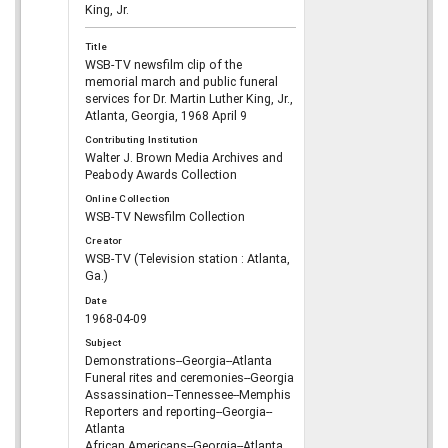
King, Jr.
Title
WSB-TV newsfilm clip of the
memorial march and public funeral
services for Dr. Martin Luther King, Jr.,
Atlanta, Georgia, 1968 April 9
Contributing Institution
Walter J. Brown Media Archives and
Peabody Awards Collection
Online Collection
WSB-TV Newsfilm Collection
Creator
WSB-TV (Television station : Atlanta,
Ga.)
Date
1968-04-09
Subject
Demonstrations--Georgia--Atlanta
Funeral rites and ceremonies--Georgia
Assassination--Tennessee--Memphis
Reporters and reporting--Georgia--
Atlanta
African Americans--Georgia--Atlanta