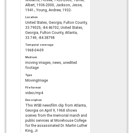
Albert, 1936-2000, Jackson, Jesse,
1941-, Young, Andrew, 1932-
Location
United States, Georgia, Fulton County,
33.79025, -84.46702, United States,
Georgia, Fulton County, Atlanta,
33.749, -84.38798
Temporal coverage
1968-04-09
Medium
moving images, news, unedited
footage
Type
MovingImage
File format
video/mp4
Description
This WSB newsfilm clip from Atlanta,
Georgia on April 9, 1968 shows
scenes from the memorial march and
public services at Morehouse College
for the assassinated Dr. Martin Luther
King, Jr.