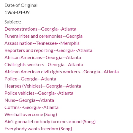
Date of Original:
1968-04-09
Subject:
Demonstrations--Georgia--Atlanta
Funeral rites and ceremonies--Georgia
Assassination--Tennessee--Memphis
Reporters and reporting--Georgia--Atlanta
African Americans--Georgia--Atlanta
Civil rights workers--Georgia--Atlanta
African American civil rights workers--Georgia--Atlanta
Police--Georgia--Atlanta
Hearses (Vehicles)--Georgia--Atlanta
Police vehicles--Georgia--Atlanta
Nuns--Georgia--Atlanta
Coffins--Georgia--Atlanta
We shall overcome (Song)
Ain't gonna let nobody turn me around (Song)
Everybody wants freedom (Song)