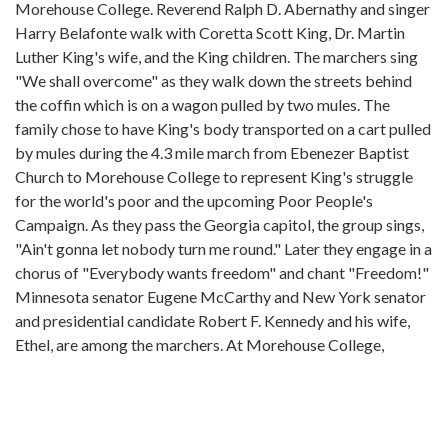
Morehouse College. Reverend Ralph D. Abernathy and singer
Harry Belafonte walk with Coretta Scott King, Dr. Martin
Luther King's wife, and the King children. The marchers sing
"We shall overcome" as they walk down the streets behind
the coffin which is on a wagon pulled by two mules. The
family chose to have King's body transported on a cart pulled
by mules during the 4.3 mile march from Ebenezer Baptist
Church to Morehouse College to represent King's struggle
for the world's poor and the upcoming Poor People's
Campaign. As they pass the Georgia capitol, the group sings,
"Ain't gonna let nobody turn me round." Later they engage in a
chorus of "Everybody wants freedom" and chant "Freedom!"
Minnesota senator Eugene McCarthy and New York senator
and presidential candidate Robert F. Kennedy and his wife,
Ethel, are among the marchers. At Morehouse College,
crowds listen to off-screen speakers. One man says, "May we
share the hope and faith of Martin Luther King and of Jesus
Christ of Nazareth."
African American policemen in dark uniforms walk near the