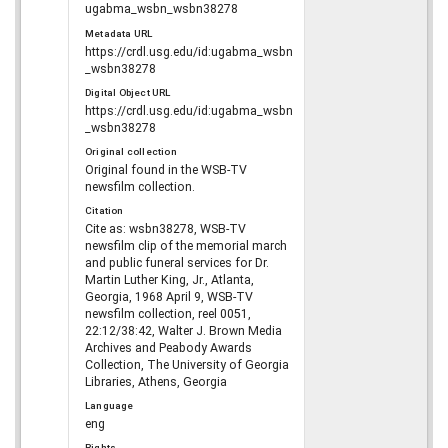
ugabma_wsbn_wsbn38278
Metadata URL
https://crdl.usg.edu/id:ugabma_wsbn
_wsbn38278
Digital Object URL
https://crdl.usg.edu/id:ugabma_wsbn
_wsbn38278
Original collection
Original found in the WSB-TV
newsfilm collection.
Citation
Cite as: wsbn38278, WSB-TV
newsfilm clip of the memorial march
and public funeral services for Dr.
Martin Luther King, Jr., Atlanta,
Georgia, 1968 April 9, WSB-TV
newsfilm collection, reel 0051,
22:12/38:42, Walter J. Brown Media
Archives and Peabody Awards
Collection, The University of Georgia
Libraries, Athens, Georgia
Language
eng
Rights