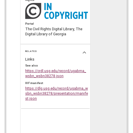
Portal
The Civil Rights Digital Library, The
Digital Library of Georgia
RELATED
Links
See also
https://crdl.usg.edu/record/ugabma_
wsbn_wsbn38278.json
IIIF manifest
https://dlg.usg.edu/record/ugabma_w
sbn_wsbn38278/presentation/manife
st.json