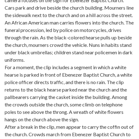
camera focuses on the sign for Ebenezer Baptist Church.
Cars park and drive beside the church building. Mourners line
the sidewalk next to the church and on a hill across the street.
An African American man carries flowers into the church. The
funeral procession, led by police on motorcycles, drives
through the rain. As the black-colored hearse pulls up beside
the church, mourners crowd the vehicle. Nuns in habits stand
under black umbrellas; children stand near policemen in dark
uniforms.
For a moment, the clip includes a segment in which a white
hearse is parked in front of Ebenezer Baptist Church, a white
police officer directs traffic, and there is no rain. The clip
returns to the black hearse parked near the church and the
pallbearers carrying the casket inside the building. Among
the crowds outside the church, some climb on telephone
poles to see above the throng. A wreath of white flowers
hangs on the church above the sign.
After a break in the clip, men appear to carry the coffin out of
the church. Crowds march from Ebenezer Baptist Church to