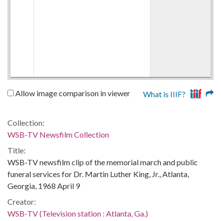
Allow image comparison in viewer
What is IIIF?
Collection:
WSB-TV Newsfilm Collection
Title:
WSB-TV newsfilm clip of the memorial march and public
funeral services for Dr. Martin Luther King, Jr., Atlanta,
Georgia, 1968 April 9
Creator:
WSB-TV (Television station : Atlanta, Ga.)