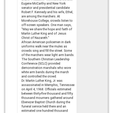
Eugene McCarthy and New York
senator and presidential candidate
Robert F. Kennedy and his wife, Ethel,
are among the marchers. At
Morehouse College, crowds listen to
off-screen speakers. One man says,
"May we share the hope and faith of
Martin Luther King and of Jesus
Christ of Nazareth."
African American policemen in dark
uniforms walk near the mules as
crowds sing and fill the street. Some
of the marchers wear light arm bands.
The Southern Christian Leadership
Conference (SCLC) provided
demonstration marshals who wore
white arm bands during the march
and controlled the crowd.
Dr. Martin Luther King, Jr. was
assassinated in Memphis, Tennessee
on April 4, 1968. Officials estimated
between thirty-five thousand and fifty
thousand mourners gathered around
Ebenezer Baptist Church during the
funeral service held there and an
estimated one hundred thousand