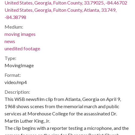
United States, Georgia, Fulton County, 33.79025, -84.46702
United States, Georgia, Fulton County, Atlanta, 33.749,
-84.38798
Medium:
moving images
news
unedited footage
Type:
MovingImage
Format:
video/mp4
Description:
This WSB newsfilm clip from Atlanta, Georgia on April 9,
1968 shows scenes from the memorial march and public
services at Morehouse College for the assassinated Dr.
Martin Luther King, Jr.
The clip begins with a reporter testing a microphone, and the