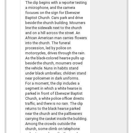
The clip begins with a reporter testing
a microphone, and the camera
focuses on the sign for Ebenezer
Baptist Church. Cars park and drive
beside the church building. Mourners
line the sidewalk next to the church
and on a hill across the street. An
African American man carries flowers
into the church. The funeral
procession, led by police on
motorcycles, drives through the rain.
As the black-colored hearse pulls up
beside the church, mourners crowd
the vehicle. Nuns in habits stand
under black umbrellas; children stand
near policemen in dark uniforms.
For a moment, the clip includes a
segment in which a white hearse is
parked in front of Ebenezer Baptist
Church, a white police officer directs
traffic, and there is no rain. The clip
returns to the black hearse parked
near the church and the pallbearers
carrying the casket inside the building.
Among the crowds outside the
church, some climb on telephone