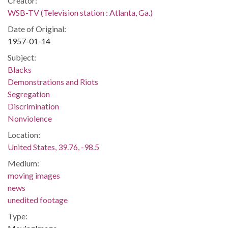
Creator:
WSB-TV (Television station : Atlanta, Ga.)
Date of Original:
1957-01-14
Subject:
Blacks
Demonstrations and Riots
Segregation
Discrimination
Nonviolence
Location:
United States, 39.76, -98.5
Medium:
moving images
news
unedited footage
Type: