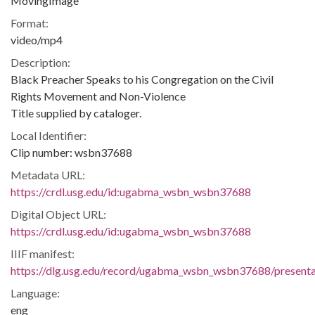
MovingImage
Format:
video/mp4
Description:
Black Preacher Speaks to his Congregation on the Civil
Rights Movement and Non-Violence
Title supplied by cataloger.
Local Identifier:
Clip number: wsbn37688
Metadata URL:
https://crdl.usg.edu/id:ugabma_wsbn_wsbn37688
Digital Object URL:
https://crdl.usg.edu/id:ugabma_wsbn_wsbn37688
IIIF manifest:
https://dlg.usg.edu/record/ugabma_wsbn_wsbn37688/presentat
Language:
eng