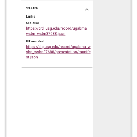
RELATED
Links
See also
https://crdl.usg.edu/record/ugabma_
wsbn_wsbn37688.json
IIIF manifest
https://dlg.usg.edu/record/ugabma_w
sbn_wsbn37688/presentation/manife
st.json