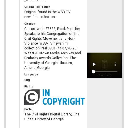
Original collection
Original found in the WSB-TV
newsfilm collection.
Citation
Cite as: wsbn37688, Black Preacher
Speaks to his Congregation on the
Civil Rights Movement and Non-
Violence, WSB-TV newsfilm
collection, reel 0831, 44:07/45:20,
Walter J. Brown Media Archives and
Peabody Awards Collection, The
University of Georgia Libraries,
Athens, Georgia
Language
eng
Rights
Portal
The Civil Rights Digital Library, The
Digital Library of Georgia