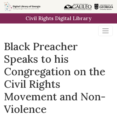
Skip to
main
Civil Rights Digital Library
content
Black Preacher
Speaks to his
Congregation on the
Civil Rights
Movement and Non-
Violence