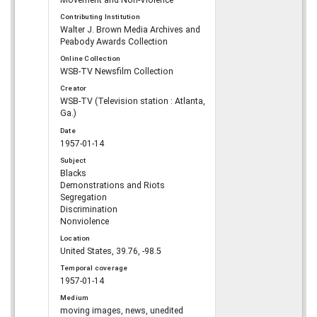
Movement and Non-Violence
Contributing Institution
Walter J. Brown Media Archives and
Peabody Awards Collection
Online Collection
WSB-TV Newsfilm Collection
Creator
WSB-TV (Television station : Atlanta,
Ga.)
Date
1957-01-14
Subject
Blacks
Demonstrations and Riots
Segregation
Discrimination
Nonviolence
Location
United States, 39.76, -98.5
Temporal coverage
1957-01-14
Medium
moving images, news, unedited