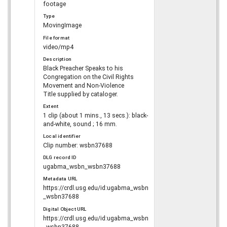
footage
Type
MovingImage
File format
video/mp4
Description
Black Preacher Speaks to his
Congregation on the Civil Rights
Movement and Non-Violence
Title supplied by cataloger.
Extent
1 clip (about 1 mins., 13 secs.): black-
and-white, sound ; 16 mm.
Local identifier
Clip number: wsbn37688
DLG record ID
ugabma_wsbn_wsbn37688
Metadata URL
https://crdl.usg.edu/id:ugabma_wsbn
_wsbn37688
Digital Object URL
https://crdl.usg.edu/id:ugabma_wsbn
_wsbn37688