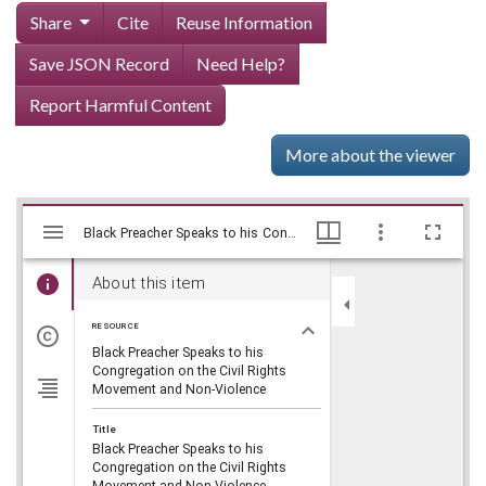
Share
Cite
Reuse Information
Save JSON Record
Need Help?
Report Harmful Content
More about the viewer
Mirador
Skip viewer
Black Preacher Speaks to his Congregation on the Civil Rights Movement and Non-Violence, WSB-TV Newsfilm Collection, Walter J. Brown Media Archives and Peabody Awards Collection
Black Preacher Speaks to his Congregation on the Civil Rights Movement and Non-Violence, WSB-TV Newsfilm Collection, Walter J. Brown Media Archives and Peabody Awards Collection
viewer
About this item
RESOURCE
Black Preacher Speaks to his
Congregation on the Civil Rights
Movement and Non-Violence
Title
Black Preacher Speaks to his
Congregation on the Civil Rights