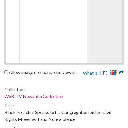
Allow image comparison in viewer
What is IIIF?
Collection:
WSB-TV Newsfilm Collection
Title:
Black Preacher Speaks to his Congregation on the Civil
Rights Movement and Non-Violence