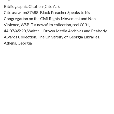
Bibliographic Citation (Cite As):
Cite as: wsbn37688, Black Preacher Speaks to his
Congregation on the Civil Rights Movement and Non-
Violence, WSB-TV newsfilm collection, reel 0831,
44:07/45:20, Walter J. Brown Media Archives and Peabody
Awards Collection, The University of Georgia Libraries,
Athens, Georgia
Extent:
1 clip (about 1 mins., 13 secs.): black-and-white, sound ; 16
mm.
Original Collection:
Original found in the WSB-TV newsfilm collection.
Contributing Institution:
Walter J. Brown Media Archives and Peabody Awards
Collection
Rights: