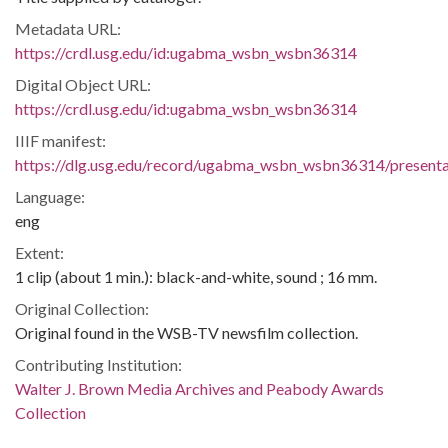
Metadata URL:
https://crdl.usg.edu/id:ugabma_wsbn_wsbn36314
Digital Object URL:
https://crdl.usg.edu/id:ugabma_wsbn_wsbn36314
IIIF manifest:
https://dlg.usg.edu/record/ugabma_wsbn_wsbn36314/presentat
Language:
eng
Extent:
1 clip (about 1 min.): black-and-white, sound ; 16 mm.
Original Collection:
Original found in the WSB-TV newsfilm collection.
Contributing Institution:
Walter J. Brown Media Archives and Peabody Awards
Collection
Rights: