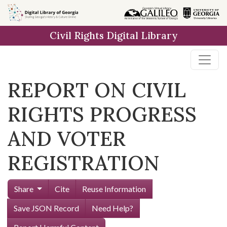
Skip to
main
Civil Rights Digital Library
content
REPORT ON CIVIL
RIGHTS PROGRESS
AND VOTER
REGISTRATION
Share
Cite
Reuse Information
Save JSON Record
Need Help?