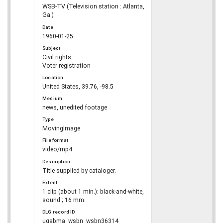
WSB-TV (Television station : Atlanta,
Ga.)
Date
1960-01-25
Subject
Civil rights
Voter registration
Location
United States, 39.76, -98.5
Medium
news, unedited footage
Type
MovingImage
File format
video/mp4
Description
Title supplied by cataloger.
Extent
1 clip (about 1 min.): black-and-white,
sound ; 16 mm.
DLG record ID
ugabma_wsbn_wsbn36314