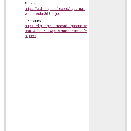
See also
https://crdl.usg.edu/record/ugabma_
wsbn_wsbn36314.json
IIIF manifest
https://dlg.usg.edu/record/ugabma_w
sbn_wsbn36314/presentation/manife
st.json