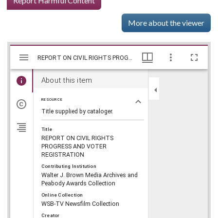
Report Harmful Content
More about the viewer
Mirador
Skip viewer
REPORT ON CIVIL RIGHTS PROGRESS AND VOTER REGISTRATION, WSB-TV Newsfilm Collection, Walter J. Brown Media Archives and Peabody Awards Collection
REPORT ON CIVIL RIGHTS PROGRESS AND VOTER REGISTRATION, WSB-TV Newsfilm Collection, Walter J. Brown Media Archives and Peabody Awards Collection
viewer
About this item
RESOURCE
Title supplied by cataloger.
Title
REPORT ON CIVIL RIGHTS
PROGRESS AND VOTER
REGISTRATION
Contributing Institution
Walter J. Brown Media Archives and
Peabody Awards Collection
Online Collection
WSB-TV Newsfilm Collection
Creator