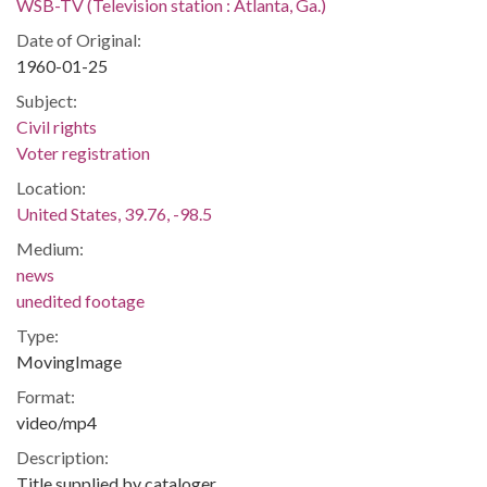
WSB-TV (Television station : Atlanta, Ga.)
Date of Original:
1960-01-25
Subject:
Civil rights
Voter registration
Location:
United States, 39.76, -98.5
Medium:
news
unedited footage
Type:
MovingImage
Format:
video/mp4
Description:
Title supplied by cataloger.