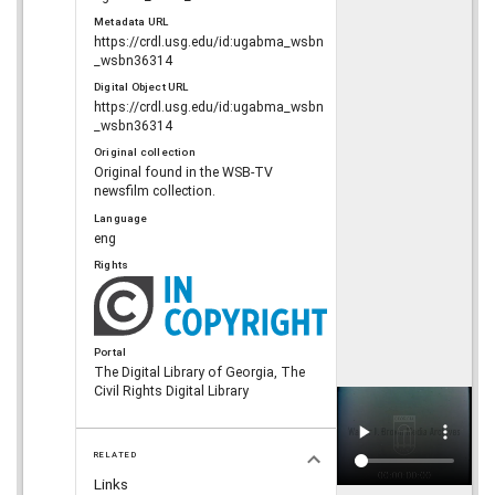
Metadata URL
https://crdl.usg.edu/id:ugabma_wsbn
_wsbn36314
Digital Object URL
https://crdl.usg.edu/id:ugabma_wsbn
_wsbn36314
Original collection
Original found in the WSB-TV
newsfilm collection.
Language
eng
Rights
Portal
The Digital Library of Georgia, The
Civil Rights Digital Library
RELATED
Links