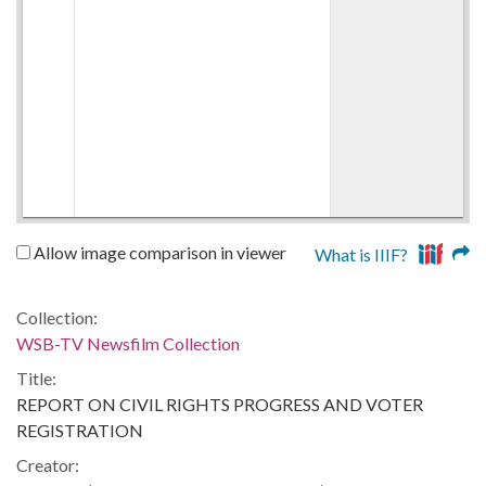
Allow image comparison in viewer
What is IIIF?
Collection:
WSB-TV Newsfilm Collection
Title:
REPORT ON CIVIL RIGHTS PROGRESS AND VOTER
REGISTRATION
Creator: