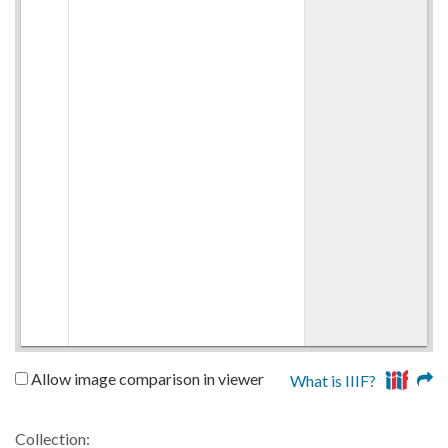
Allow image comparison in viewer
What is IIIF?
Collection: