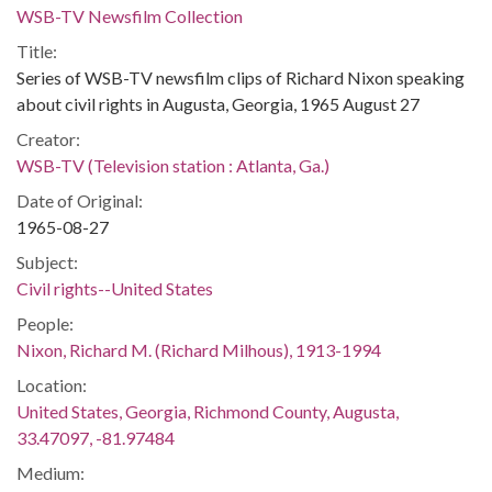
WSB-TV Newsfilm Collection
Title:
Series of WSB-TV newsfilm clips of Richard Nixon speaking
about civil rights in Augusta, Georgia, 1965 August 27
Creator:
WSB-TV (Television station : Atlanta, Ga.)
Date of Original:
1965-08-27
Subject:
Civil rights--United States
People:
Nixon, Richard M. (Richard Milhous), 1913-1994
Location:
United States, Georgia, Richmond County, Augusta,
33.47097, -81.97484
Medium: