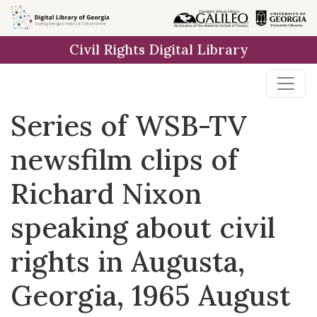
Skip to
main
Civil Rights Digital Library
content
Series of WSB-TV
newsfilm clips of
Richard Nixon
speaking about civil
rights in Augusta,
Georgia, 1965 August