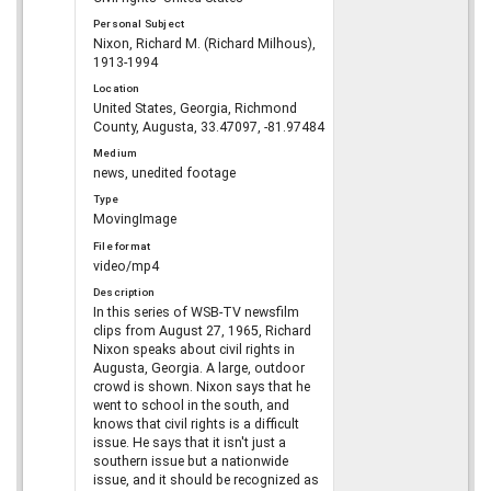
Personal Subject
Nixon, Richard M. (Richard Milhous),
1913-1994
Location
United States, Georgia, Richmond
County, Augusta, 33.47097, -81.97484
Medium
news, unedited footage
Type
MovingImage
File format
video/mp4
Description
In this series of WSB-TV newsfilm
clips from August 27, 1965, Richard
Nixon speaks about civil rights in
Augusta, Georgia. A large, outdoor
crowd is shown. Nixon says that he
went to school in the south, and
knows that civil rights is a difficult
issue. He says that it isn't just a
southern issue but a nationwide
issue, and it should be recognized as