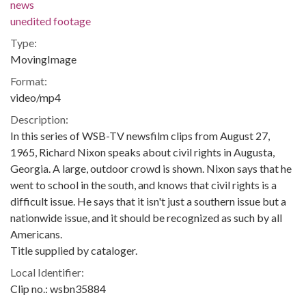
news
unedited footage
Type:
MovingImage
Format:
video/mp4
Description:
In this series of WSB-TV newsfilm clips from August 27,
1965, Richard Nixon speaks about civil rights in Augusta,
Georgia. A large, outdoor crowd is shown. Nixon says that he
went to school in the south, and knows that civil rights is a
difficult issue. He says that it isn't just a southern issue but a
nationwide issue, and it should be recognized as such by all
Americans.
Title supplied by cataloger.
Local Identifier:
Clip no.: wsbn35884