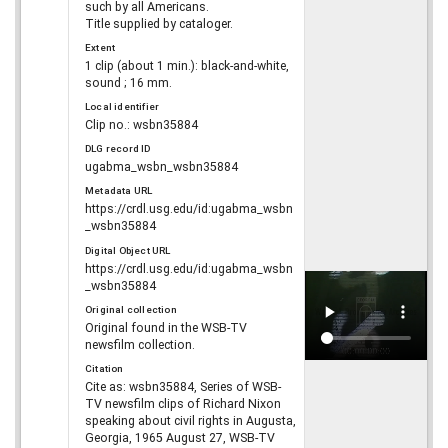
such by all Americans.
Title supplied by cataloger.
Extent
1 clip (about 1 min.): black-and-white,
sound ; 16 mm.
Local identifier
Clip no.: wsbn35884
DLG record ID
ugabma_wsbn_wsbn35884
Metadata URL
https://crdl.usg.edu/id:ugabma_wsbn
_wsbn35884
Digital Object URL
https://crdl.usg.edu/id:ugabma_wsbn
_wsbn35884
Original collection
Original found in the WSB-TV
newsfilm collection.
Citation
Cite as: wsbn35884, Series of WSB-
TV newsfilm clips of Richard Nixon
speaking about civil rights in Augusta,
Georgia, 1965 August 27, WSB-TV