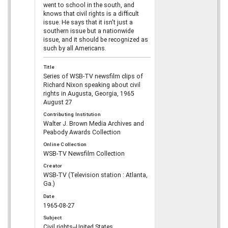
went to school in the south, and
knows that civil rights is a difficult
issue. He says that it isn't just a
southern issue but a nationwide
issue, and it should be recognized as
such by all Americans.
Title
Series of WSB-TV newsfilm clips of
Richard Nixon speaking about civil
rights in Augusta, Georgia, 1965
August 27
Contributing Institution
Walter J. Brown Media Archives and
Peabody Awards Collection
Online Collection
WSB-TV Newsfilm Collection
Creator
WSB-TV (Television station : Atlanta,
Ga.)
Date
1965-08-27
Subject
Civil rights--United States