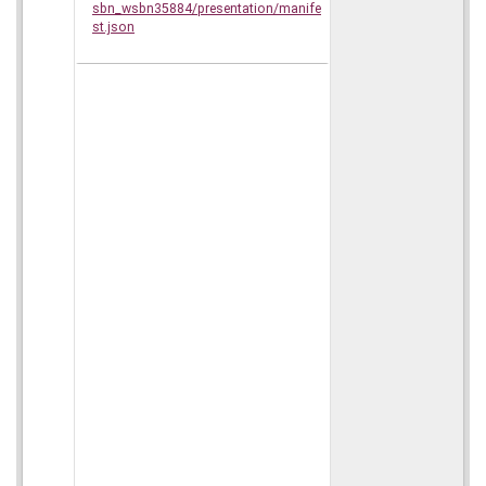
sbn_wsbn35884/presentation/manife
st.json