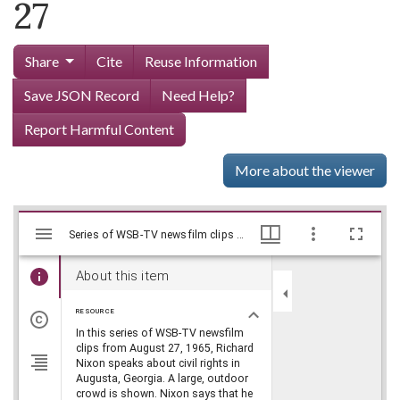
27
Share
Cite
Reuse Information
Save JSON Record
Need Help?
Report Harmful Content
More about the viewer
Mirador
Skip viewer
Series of WSB-TV newsfilm clips of Richard Nixon speaking about civil rights in Augusta, Georgia, 1965 August 27, WSB-TV Newsfilm Collection, Walter J. Brown Media Archives and Peabody Awards Collection
Series of WSB-TV newsfilm clips of Richard Nixon speaking about civil rights in Augusta, Georgia, 1965 August 27, WSB-TV Newsfilm Collection, Walter J. Brown Media Archives and Peabody Awards Collection
viewer
About this item
RESOURCE
In this series of WSB-TV newsfilm
clips from August 27, 1965, Richard
Nixon speaks about civil rights in
Augusta, Georgia. A large, outdoor
crowd is shown. Nixon says that he