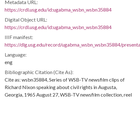
Metadata URL:
https://crdl.usg.edu/id:ugabma_wsbn_wsbn35884
Digital Object URL:
https://crdl.usg.edu/id:ugabma_wsbn_wsbn35884
IIIF manifest:
https://dlg.usg.edu/record/ugabma_wsbn_wsbn35884/presentat
Language:
eng
Bibliographic Citation (Cite As):
Cite as: wsbn35884, Series of WSB-TV newsfilm clips of
Richard Nixon speaking about civil rights in Augusta,
Georgia, 1965 August 27, WSB-TV newsfilm collection, reel
0794, 23:35/24:48, Walter J. Brown Media Archives and
Peabody Awards Collection, The University of Georgia
Libraries, Athens, Ga
Extent:
1 clip (about 1 min.): black-and-white, sound ; 16 mm.