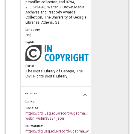
newsfilm collection, reel 0794,
23:35/24:48, Walter J. Brown Media
Archives and Peabody Awards
Collection, The University of Georgia
Libraries, Athens, Ga
Language
eng
Rights
Portal
The Digital Library of Georgia, The
Civil Rights Digital Library
RELATED
Links
See also
https://crdl.usg.edu/record/ugabma_
wsbn_wsbn35884.json
IIIF manifest
https://dlg.usg.edu/record/ugabma_w