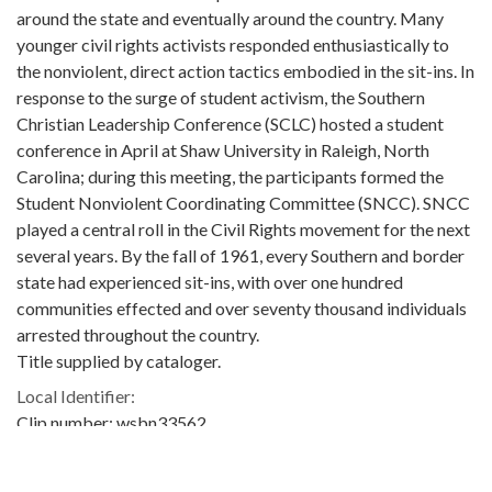
around the state and eventually around the country. Many
younger civil rights activists responded enthusiastically to
the nonviolent, direct action tactics embodied in the sit-ins. In
response to the surge of student activism, the Southern
Christian Leadership Conference (SCLC) hosted a student
conference in April at Shaw University in Raleigh, North
Carolina; during this meeting, the participants formed the
Student Nonviolent Coordinating Committee (SNCC). SNCC
played a central roll in the Civil Rights movement for the next
several years. By the fall of 1961, every Southern and border
state had experienced sit-ins, with over one hundred
communities effected and over seventy thousand individuals
arrested throughout the country.
Title supplied by cataloger.
Local Identifier:
Clip number: wsbn33562
Metadata URL:
https://crdl.usg.edu/id:ugabma_wsbn_wsbn33562