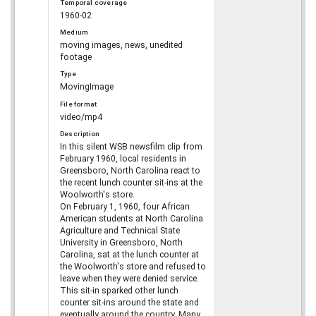
Temporal coverage
1960-02
Medium
moving images, news, unedited
footage
Type
MovingImage
File format
video/mp4
Description
In this silent WSB newsfilm clip from
February 1960, local residents in
Greensboro, North Carolina react to
the recent lunch counter sit-ins at the
Woolworth's store.
On February 1, 1960, four African
American students at North Carolina
Agriculture and Technical State
University in Greensboro, North
Carolina, sat at the lunch counter at
the Woolworth's store and refused to
leave when they were denied service.
This sit-in sparked other lunch
counter sit-ins around the state and
eventually around the country. Many