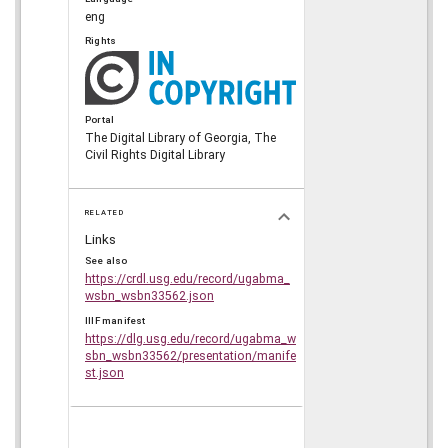
eng
Rights
Portal
The Digital Library of Georgia, The
Civil Rights Digital Library
RELATED
Links
See also
https://crdl.usg.edu/record/ugabma_
wsbn_wsbn33562.json
IIIF manifest
https://dlg.usg.edu/record/ugabma_w
sbn_wsbn33562/presentation/manife
st.json