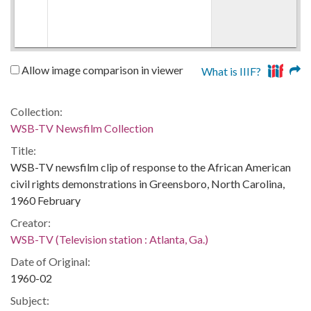
Allow image comparison in viewer
What is IIIF?
Collection:
WSB-TV Newsfilm Collection
Title:
WSB-TV newsfilm clip of response to the African American
civil rights demonstrations in Greensboro, North Carolina,
1960 February
Creator:
WSB-TV (Television station : Atlanta, Ga.)
Date of Original:
1960-02
Subject: