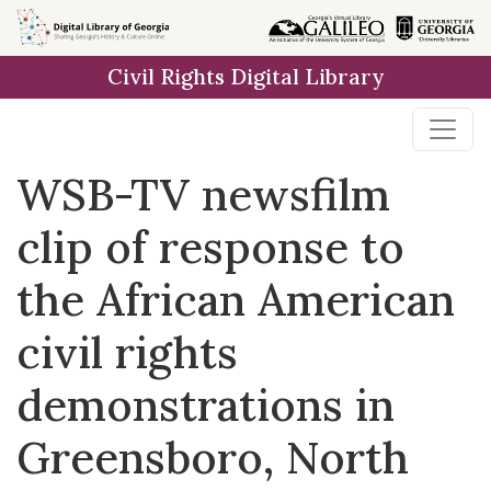
Skip to
main
Civil Rights Digital Library
content
WSB-TV newsfilm
clip of response to
the African American
civil rights
demonstrations in
Greensboro, North