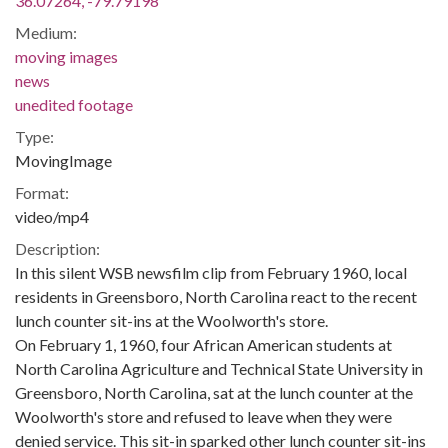
36.07264, -79.79198
Medium:
moving images
news
unedited footage
Type:
MovingImage
Format:
video/mp4
Description:
In this silent WSB newsfilm clip from February 1960, local
residents in Greensboro, North Carolina react to the recent
lunch counter sit-ins at the Woolworth's store.
On February 1, 1960, four African American students at
North Carolina Agriculture and Technical State University in
Greensboro, North Carolina, sat at the lunch counter at the
Woolworth's store and refused to leave when they were
denied service. This sit-in sparked other lunch counter sit-ins