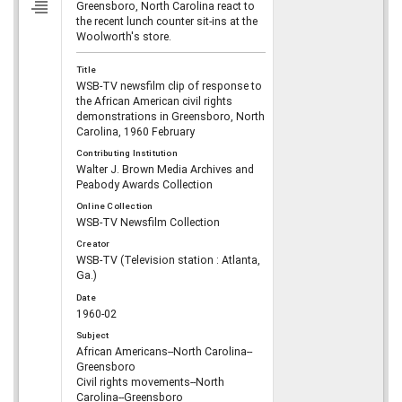
Greensboro, North Carolina react to
the recent lunch counter sit-ins at the
Woolworth's store.
Title
WSB-TV newsfilm clip of response to
the African American civil rights
demonstrations in Greensboro, North
Carolina, 1960 February
Contributing Institution
Walter J. Brown Media Archives and
Peabody Awards Collection
Online Collection
WSB-TV Newsfilm Collection
Creator
WSB-TV (Television station : Atlanta,
Ga.)
Date
1960-02
Subject
African Americans--North Carolina--
Greensboro
Civil rights movements--North
Carolina--Greensboro