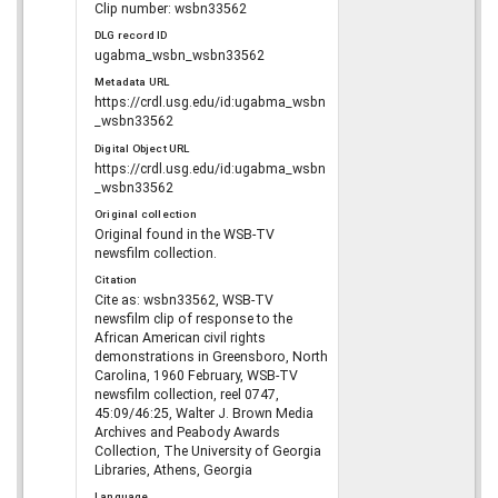
Clip number: wsbn33562
DLG record ID
ugabma_wsbn_wsbn33562
Metadata URL
https://crdl.usg.edu/id:ugabma_wsbn
_wsbn33562
Digital Object URL
https://crdl.usg.edu/id:ugabma_wsbn
_wsbn33562
Original collection
Original found in the WSB-TV
newsfilm collection.
Citation
Cite as: wsbn33562, WSB-TV
newsfilm clip of response to the
African American civil rights
demonstrations in Greensboro, North
Carolina, 1960 February, WSB-TV
newsfilm collection, reel 0747,
45:09/46:25, Walter J. Brown Media
Archives and Peabody Awards
Collection, The University of Georgia
Libraries, Athens, Georgia
Language