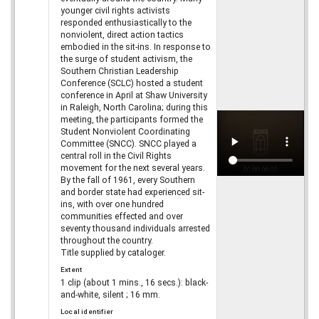
younger civil rights activists
responded enthusiastically to the
nonviolent, direct action tactics
embodied in the sit-ins. In response to
the surge of student activism, the
Southern Christian Leadership
Conference (SCLC) hosted a student
conference in April at Shaw University
in Raleigh, North Carolina; during this
meeting, the participants formed the
Student Nonviolent Coordinating
Committee (SNCC). SNCC played a
central roll in the Civil Rights
movement for the next several years.
By the fall of 1961, every Southern
and border state had experienced sit-
ins, with over one hundred
communities effected and over
seventy thousand individuals arrested
throughout the country.
Title supplied by cataloger.
Extent
1 clip (about 1 mins., 16 secs.): black-
and-white, silent ; 16 mm.
Local identifier