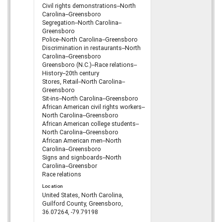
Civil rights demonstrations--North
Carolina--Greensboro
Segregation--North Carolina--
Greensboro
Police--North Carolina--Greensboro
Discrimination in restaurants--North
Carolina--Greensboro
Greensboro (N.C.)--Race relations--
History--20th century
Stores, Retail--North Carolina--
Greensboro
Sit-ins--North Carolina--Greensboro
African American civil rights workers--
North Carolina--Greensboro
African American college students--
North Carolina--Greensboro
African American men--North
Carolina--Greensboro
Signs and signboards--North
Carolina--Greensbor
Race relations
Location
United States, North Carolina,
Guilford County, Greensboro,
36.07264, -79.79198