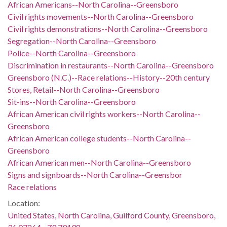
African Americans--North Carolina--Greensboro
Civil rights movements--North Carolina--Greensboro
Civil rights demonstrations--North Carolina--Greensboro
Segregation--North Carolina--Greensboro
Police--North Carolina--Greensboro
Discrimination in restaurants--North Carolina--Greensboro
Greensboro (N.C.)--Race relations--History--20th century
Stores, Retail--North Carolina--Greensboro
Sit-ins--North Carolina--Greensboro
African American civil rights workers--North Carolina--
Greensboro
African American college students--North Carolina--
Greensboro
African American men--North Carolina--Greensboro
Signs and signboards--North Carolina--Greensbor
Race relations
Location:
United States, North Carolina, Guilford County, Greensboro,