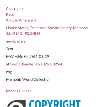
Civil rights
Race
African Americans
United States, Tennessee, Shelby County, Memphis,
35.14953, -90.04898
newspapers
Text
MW_v34n30_1966-01-29
http://hdl.handle.net/10267/32960
eng
Memphis World Collection
Rhodes College