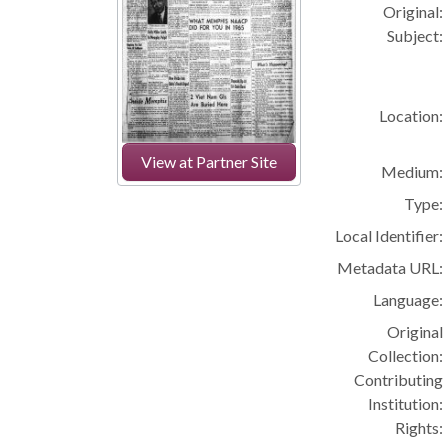
Original:
Subject:
Location:
View at Partner Site
Medium:
Type:
Local Identifier:
Metadata URL:
Language:
Original
Collection:
Contributing
Institution:
Rights: