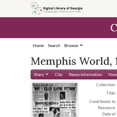
Skip to
main
content
C
Home
Search
Browse
Memphis World, 1
Share
Cite
Reuse Information
Need
Collection:
Title:
Contributor to
Resource:
Date of