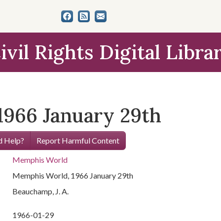
ivil Rights Digital Libra
966 January 29th
 Help?
Report Harmful Content
Memphis World
Memphis World, 1966 January 29th
Beauchamp, J. A.
1966-01-29