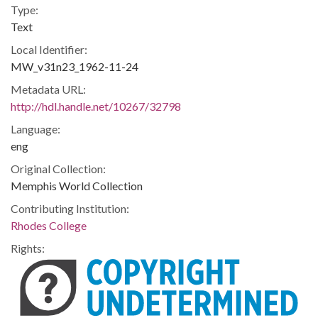
Type:
Text
Local Identifier:
MW_v31n23_1962-11-24
Metadata URL:
http://hdl.handle.net/10267/32798
Language:
eng
Original Collection:
Memphis World Collection
Contributing Institution:
Rhodes College
Rights: