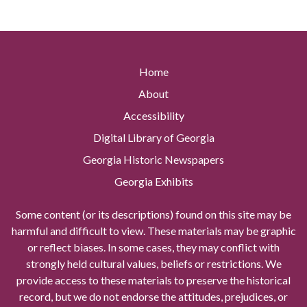
Home
About
Accessibility
Digital Library of Georgia
Georgia Historic Newspapers
Georgia Exhibits
Some content (or its descriptions) found on this site may be
harmful and difficult to view. These materials may be graphic
or reflect biases. In some cases, they may conflict with
strongly held cultural values, beliefs or restrictions. We
provide access to these materials to preserve the historical
record, but we do not endorse the attitudes, prejudices, or