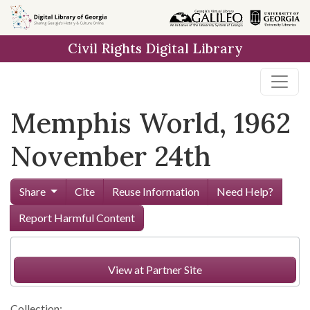
Skip to
main
Civil Rights Digital Library
content
Memphis World, 1962
November 24th
Share
Cite
Reuse Information
Need Help?
Report Harmful Content
View at Partner Site
Collection: