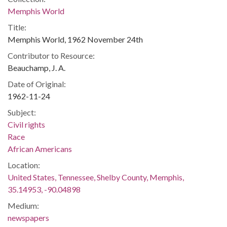
Memphis World
Title:
Memphis World, 1962 November 24th
Contributor to Resource:
Beauchamp, J. A.
Date of Original:
1962-11-24
Subject:
Civil rights
Race
African Americans
Location:
United States, Tennessee, Shelby County, Memphis,
35.14953, -90.04898
Medium:
newspapers