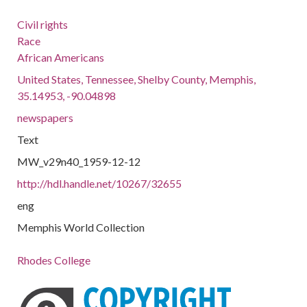
Civil rights
Race
African Americans
United States, Tennessee, Shelby County, Memphis,
35.14953, -90.04898
newspapers
Text
MW_v29n40_1959-12-12
http://hdl.handle.net/10267/32655
eng
Memphis World Collection
Rhodes College