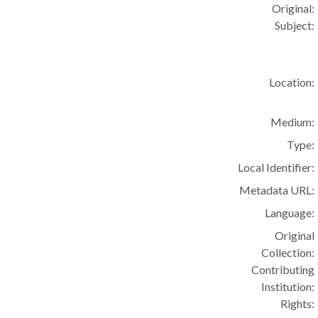
Original:
Subject:
Location:
Medium:
Type:
Local Identifier:
Metadata URL:
Language:
Original
Collection:
Contributing
Institution:
Rights: