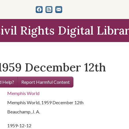
ivil Rights Digital Libra
1959 December 12th
 Help?
Report Harmful Content
Memphis World
Memphis World, 1959 December 12th
Beauchamp, J. A.
1959-12-12