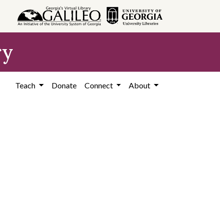
ry
Teach
Donate
Connect
About