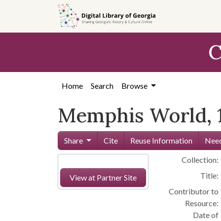
Skip to
main
content
C
Home
Search
Browse
Memphis World, 
Share
Cite
Reuse Information
Need
Collection:
Title:
View at Partner Site
Contributor to
Resource:
Date of