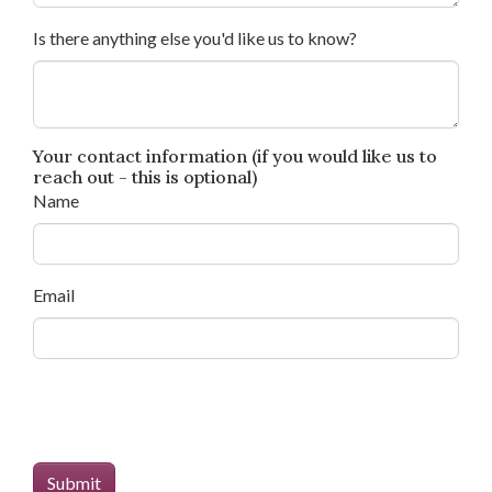
Is there anything else you'd like us to know?
Your contact information (if you would like us to
reach out - this is optional)
Name
Email