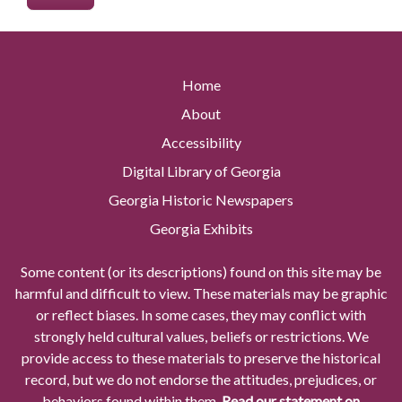
Home
About
Accessibility
Digital Library of Georgia
Georgia Historic Newspapers
Georgia Exhibits
Some content (or its descriptions) found on this site may be
harmful and difficult to view. These materials may be graphic
or reflect biases. In some cases, they may conflict with
strongly held cultural values, beliefs or restrictions. We
provide access to these materials to preserve the historical
record, but we do not endorse the attitudes, prejudices, or
behaviors found within them.
Read our statement on