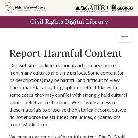
Skip to
main
Civil Rights Digital Library
content
Report Harmful Content
Our websites include historical and primary sources
from many cultures and time periods. Some content (or
its descriptions) may be harmful and difficult to view.
These materials may be graphic or reflect biases. In
some cases, they may conflict with strongly held cultural
values, beliefs or restrictions. We provide access to
these materials to preserve the historical record, but we
do not endorse the attitudes, prejudices, or behaviors
found within them.
We encourage reports of harmful content. The DLG will