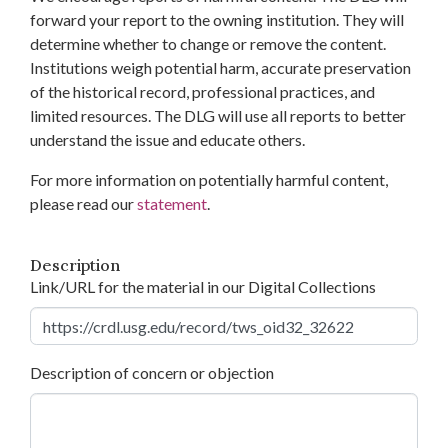
forward your report to the owning institution. They will
determine whether to change or remove the content.
Institutions weigh potential harm, accurate preservation
of the historical record, professional practices, and
limited resources. The DLG will use all reports to better
understand the issue and educate others.
For more information on potentially harmful content,
please read our
statement
.
Description
Link/URL for the material in our Digital Collections
Description of concern or objection