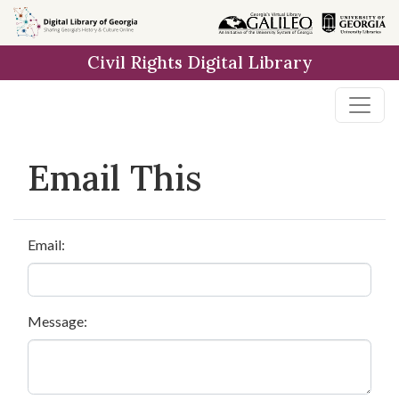
Skip to
main
Civil Rights Digital Library
content
Email This
Email:
Message: