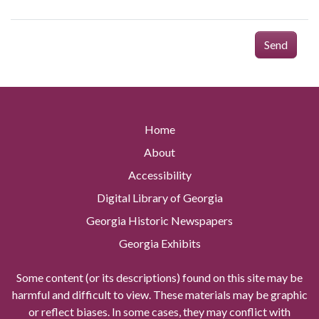
Send
Home
About
Accessibility
Digital Library of Georgia
Georgia Historic Newspapers
Georgia Exhibits
Some content (or its descriptions) found on this site may be
harmful and difficult to view. These materials may be graphic
or reflect biases. In some cases, they may conflict with