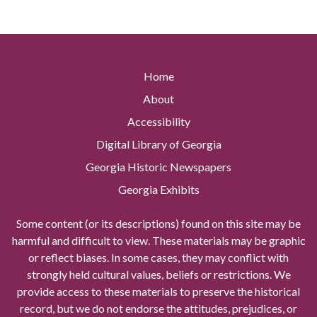
Home
About
Accessibility
Digital Library of Georgia
Georgia Historic Newspapers
Georgia Exhibits
Some content (or its descriptions) found on this site may be
harmful and difficult to view. These materials may be graphic
or reflect biases. In some cases, they may conflict with
strongly held cultural values, beliefs or restrictions. We
provide access to these materials to preserve the historical
record, but we do not endorse the attitudes, prejudices, or