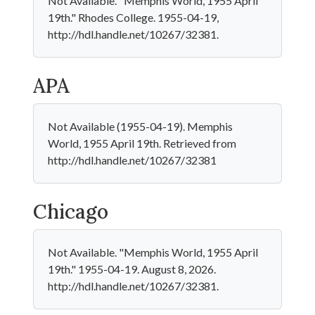
Not Available. "Memphis World, 1955 April
19th." Rhodes College. 1955-04-19,
http://hdl.handle.net/10267/32381.
APA
Not Available (1955-04-19). Memphis
World, 1955 April 19th. Retrieved from
http://hdl.handle.net/10267/32381
Chicago
Not Available. "Memphis World, 1955 April
19th." 1955-04-19. August 8, 2026.
http://hdl.handle.net/10267/32381.