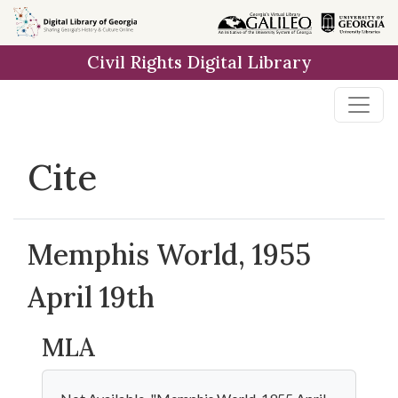
Skip to
main
Civil Rights Digital Library
content
Cite
Memphis World, 1955
April 19th
MLA