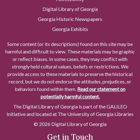
Digital Library of Georgia
Georgia Historic Newspapers
Georgia Exhibits
Some content (or its descriptions) found on this site may be
harmful and difficult to view. These materials may be graphic
or reflect biases. In some cases, they may conflict with
strongly held cultural values, beliefs or restrictions. We
provide access to these materials to preserve the historical
record, but we do not endorse the attitudes, prejudices, or
behaviors found within them.
Read our statement on
potentially harmful content.
The Digital Library of Georgia is part of the GALILEO
Initiative and located at The University of Georgia Libraries
© 2026 Digital Library of Georgia
Get in Touch