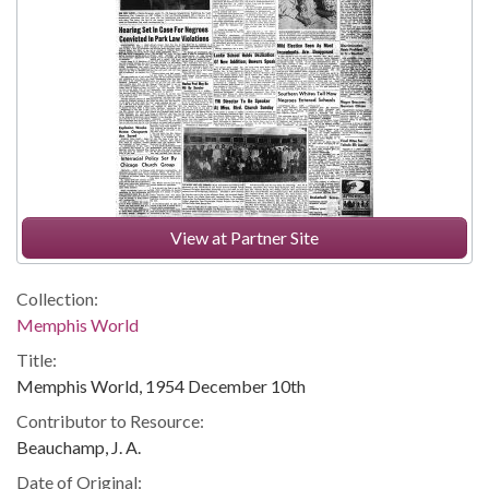
View at Partner Site
Collection:
Memphis World
Title:
Memphis World, 1954 December 10th
Contributor to Resource:
Beauchamp, J. A.
Date of Original: