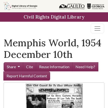
Skip to
main
Civil Rights Digital Library
content
Memphis World, 1954
December 10th
Share
Cite
Reuse Information
Need Help?
Report Harmful Content