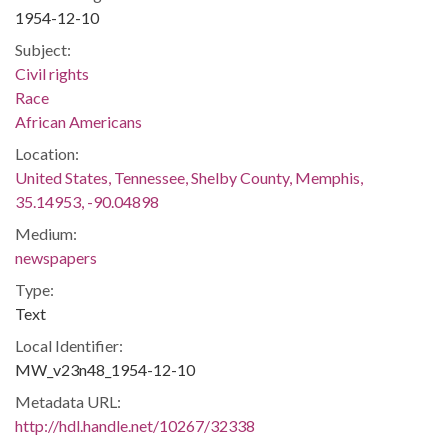
1954-12-10
Subject:
Civil rights
Race
African Americans
Location:
United States, Tennessee, Shelby County, Memphis,
35.14953, -90.04898
Medium:
newspapers
Type:
Text
Local Identifier:
MW_v23n48_1954-12-10
Metadata URL:
http://hdl.handle.net/10267/32338