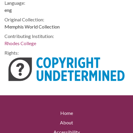
Language:
eng
Original Collection:
Memphis World Collection
Contributing Institution:
Rhodes College
Rights:
Home
About
Accessibility