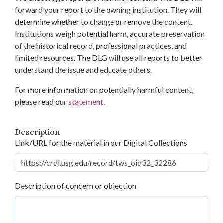
forward your report to the owning institution. They will
determine whether to change or remove the content.
Institutions weigh potential harm, accurate preservation
of the historical record, professional practices, and
limited resources. The DLG will use all reports to better
understand the issue and educate others.
For more information on potentially harmful content,
please read our
statement
.
Description
Link/URL for the material in our Digital Collections
Description of concern or objection