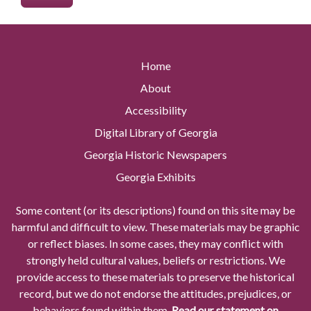
Home
About
Accessibility
Digital Library of Georgia
Georgia Historic Newspapers
Georgia Exhibits
Some content (or its descriptions) found on this site may be
harmful and difficult to view. These materials may be graphic
or reflect biases. In some cases, they may conflict with
strongly held cultural values, beliefs or restrictions. We
provide access to these materials to preserve the historical
record, but we do not endorse the attitudes, prejudices, or
behaviors found within them.
Read our statement on