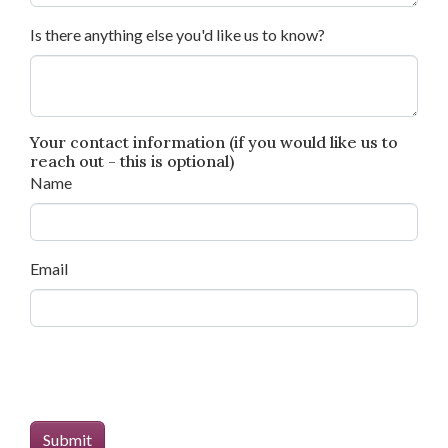
Is there anything else you'd like us to know?
Your contact information (if you would like us to
reach out - this is optional)
Name
Email