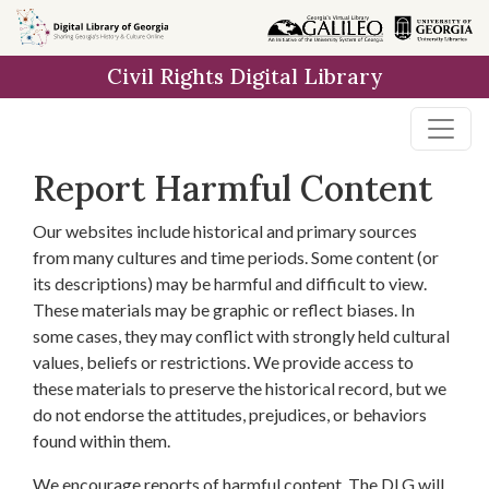
Skip to
main
Civil Rights Digital Library
content
Report Harmful Content
Our websites include historical and primary sources
from many cultures and time periods. Some content (or
its descriptions) may be harmful and difficult to view.
These materials may be graphic or reflect biases. In
some cases, they may conflict with strongly held cultural
values, beliefs or restrictions. We provide access to
these materials to preserve the historical record, but we
do not endorse the attitudes, prejudices, or behaviors
found within them.
We encourage reports of harmful content. The DLG will