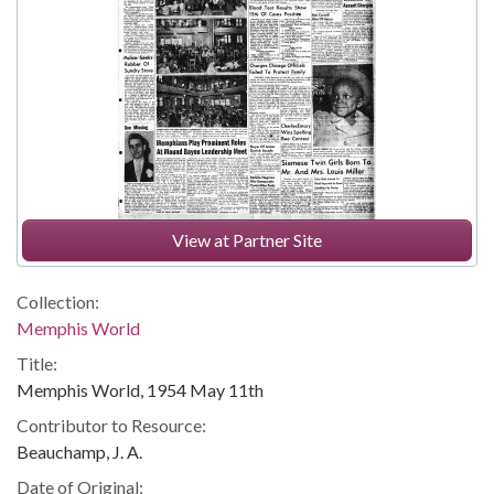
View at Partner Site
Collection:
Memphis World
Title:
Memphis World, 1954 May 11th
Contributor to Resource:
Beauchamp, J. A.
Date of Original: