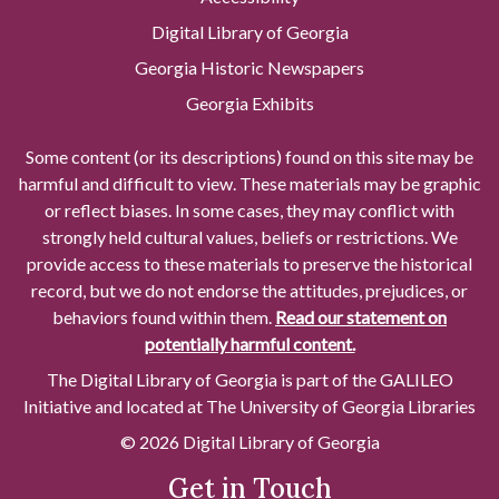
Digital Library of Georgia
Georgia Historic Newspapers
Georgia Exhibits
Some content (or its descriptions) found on this site may be
harmful and difficult to view. These materials may be graphic
or reflect biases. In some cases, they may conflict with
strongly held cultural values, beliefs or restrictions. We
provide access to these materials to preserve the historical
record, but we do not endorse the attitudes, prejudices, or
behaviors found within them.
Read our statement on
potentially harmful content.
The Digital Library of Georgia is part of the GALILEO
Initiative and located at The University of Georgia Libraries
© 2026 Digital Library of Georgia
Get in Touch