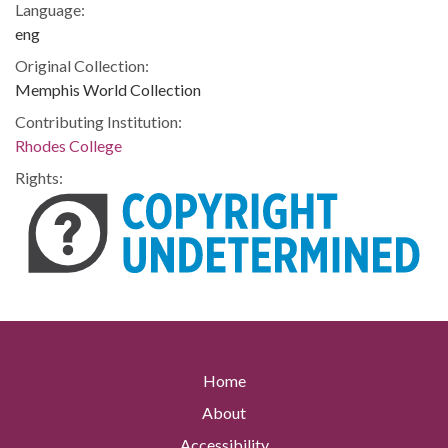
Language:
eng
Original Collection:
Memphis World Collection
Contributing Institution:
Rhodes College
Rights:
Home
About
Accessibility