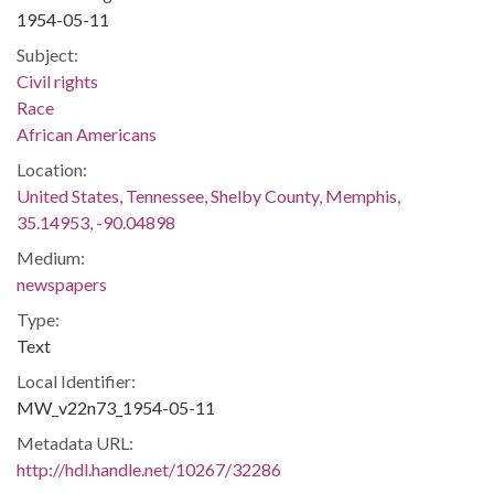
1954-05-11
Subject:
Civil rights
Race
African Americans
Location:
United States, Tennessee, Shelby County, Memphis,
35.14953, -90.04898
Medium:
newspapers
Type:
Text
Local Identifier:
MW_v22n73_1954-05-11
Metadata URL:
http://hdl.handle.net/10267/32286