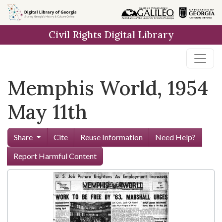
Skip to
main
Civil Rights Digital Library
content
Memphis World, 1954
May 11th
Share
Cite
Reuse Information
Need Help?
Report Harmful Content