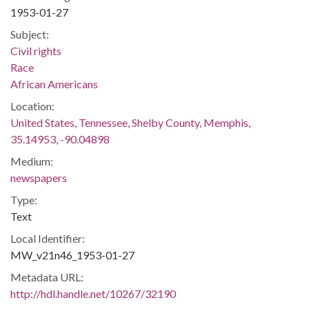
1953-01-27
Subject:
Civil rights
Race
African Americans
Location:
United States, Tennessee, Shelby County, Memphis,
35.14953, -90.04898
Medium:
newspapers
Type:
Text
Local Identifier:
MW_v21n46_1953-01-27
Metadata URL:
http://hdl.handle.net/10267/32190