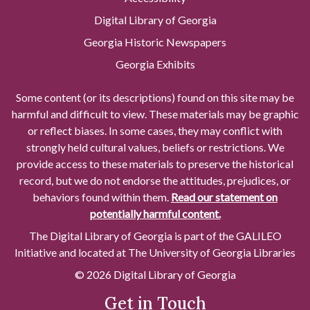
Digital Library of Georgia
Georgia Historic Newspapers
Georgia Exhibits
Some content (or its descriptions) found on this site may be
harmful and difficult to view. These materials may be graphic
or reflect biases. In some cases, they may conflict with
strongly held cultural values, beliefs or restrictions. We
provide access to these materials to preserve the historical
record, but we do not endorse the attitudes, prejudices, or
behaviors found within them.
Read our statement on
potentially harmful content.
The Digital Library of Georgia is part of the GALILEO
Initiative and located at The University of Georgia Libraries
© 2026 Digital Library of Georgia
Get in Touch