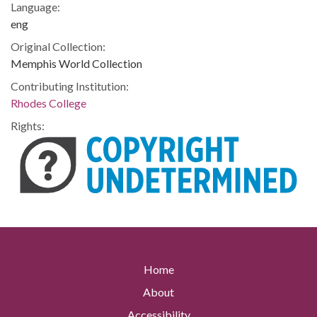
Language:
eng
Original Collection:
Memphis World Collection
Contributing Institution:
Rhodes College
Rights:
Home
About
Accessibility