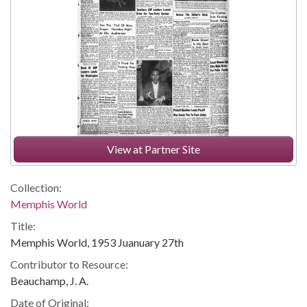
View at Partner Site
Collection:
Memphis World
Title:
Memphis World, 1953 Juanuary 27th
Contributor to Resource:
Beauchamp, J. A.
Date of Original: