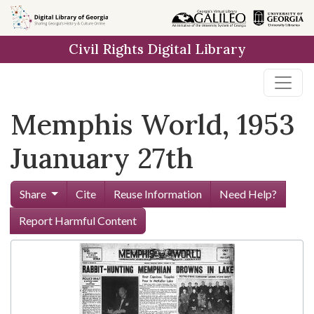
Skip to
main
Civil Rights Digital Library
content
Memphis World, 1953
Juanuary 27th
Share
Cite
Reuse Information
Need Help?
Report Harmful Content