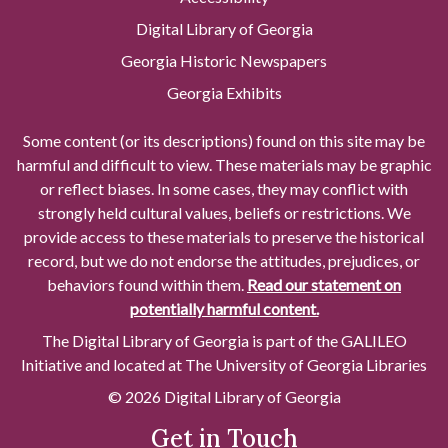
Digital Library of Georgia
Georgia Historic Newspapers
Georgia Exhibits
Some content (or its descriptions) found on this site may be
harmful and difficult to view. These materials may be graphic
or reflect biases. In some cases, they may conflict with
strongly held cultural values, beliefs or restrictions. We
provide access to these materials to preserve the historical
record, but we do not endorse the attitudes, prejudices, or
behaviors found within them.
Read our statement on
potentially harmful content.
The Digital Library of Georgia is part of the GALILEO
Initiative and located at The University of Georgia Libraries
© 2026 Digital Library of Georgia
Get in Touch