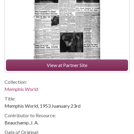
View at Partner Site
Collection:
Memphis World
Title:
Memphis World, 1953 Juanuary 23rd
Contributor to Resource:
Beauchamp, J. A.
Date of Original: