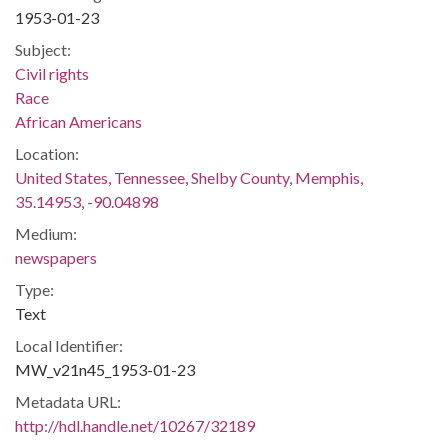
1953-01-23
Subject:
Civil rights
Race
African Americans
Location:
United States, Tennessee, Shelby County, Memphis,
35.14953, -90.04898
Medium:
newspapers
Type:
Text
Local Identifier:
MW_v21n45_1953-01-23
Metadata URL:
http://hdl.handle.net/10267/32189