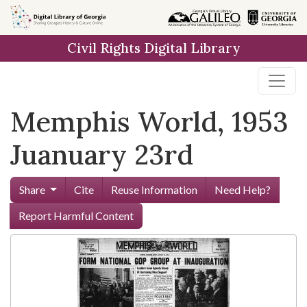
Skip to
main
Civil Rights Digital Library
content
Memphis World, 1953
Juanuary 23rd
Share
Cite
Reuse Information
Need Help?
Report Harmful Content