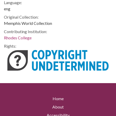
Language:
eng
Original Collection:
Memphis World Collection
Contributing Institution:
Rhodes College
Rights:
Home
About
Accessibility