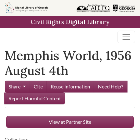
Skip to
main
Civil Rights Digital Library
content
Memphis World, 1956
August 4th
Share
Cite
Reuse Information
Need Help?
Report Harmful Content
View at Partner Site
Collection: