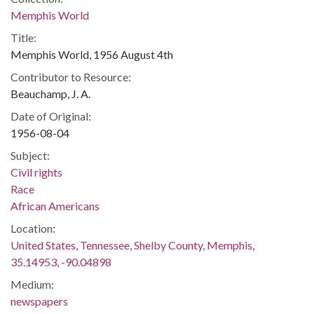
Memphis World
Title:
Memphis World, 1956 August 4th
Contributor to Resource:
Beauchamp, J. A.
Date of Original:
1956-08-04
Subject:
Civil rights
Race
African Americans
Location:
United States, Tennessee, Shelby County, Memphis,
35.14953, -90.04898
Medium:
newspapers