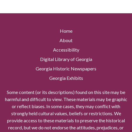
Home
About
Accessibility
Digital Library of Georgia
Georgia Historic Newspapers
Georgia Exhibits
Some content (or its descriptions) found on this site may be
harmful and difficult to view. These materials may be graphic
or reflect biases. In some cases, they may conflict with
strongly held cultural values, beliefs or restrictions. We
provide access to these materials to preserve the historical
record, but we do not endorse the attitudes, prejudices, or