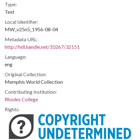
Type:
Text
Local Identifier:
MW_v25n5_1956-08-04
Metadata URL:
http://hdl.handle.net/10267/32151
Language:
eng
Original Collection:
Memphis World Collection
Contributing Institution:
Rhodes College
Rights: