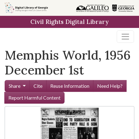
Skip to
main
Civil Rights Digital Library
content
Memphis World, 1956
December 1st
Share
Cite
Reuse Information
Need Help?
Report Harmful Content