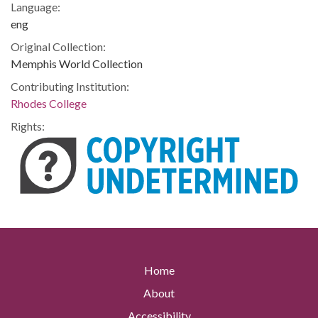
Language:
eng
Original Collection:
Memphis World Collection
Contributing Institution:
Rhodes College
Rights:
Home
About
Accessibility