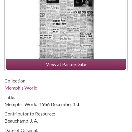
View at Partner Site
Collection:
Memphis World
Title:
Memphis World, 1956 December 1st
Contributor to Resource:
Beauchamp, J. A.
Date of Original: