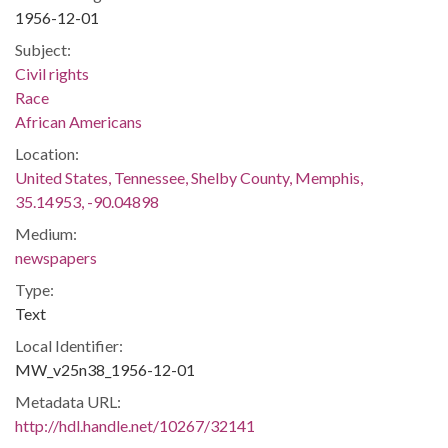
1956-12-01
Subject:
Civil rights
Race
African Americans
Location:
United States, Tennessee, Shelby County, Memphis,
35.14953, -90.04898
Medium:
newspapers
Type:
Text
Local Identifier:
MW_v25n38_1956-12-01
Metadata URL:
http://hdl.handle.net/10267/32141