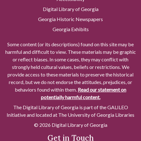
Digital Library of Georgia
Georgia Historic Newspapers
Georgia Exhibits
Some content (or its descriptions) found on this site may be
harmful and difficult to view. These materials may be graphic
or reflect biases. In some cases, they may conflict with
strongly held cultural values, beliefs or restrictions. We
provide access to these materials to preserve the historical
record, but we do not endorse the attitudes, prejudices, or
behaviors found within them.
Read our statement on
potentially harmful content.
The Digital Library of Georgia is part of the GALILEO
Initiative and located at The University of Georgia Libraries
© 2026 Digital Library of Georgia
Get in Touch