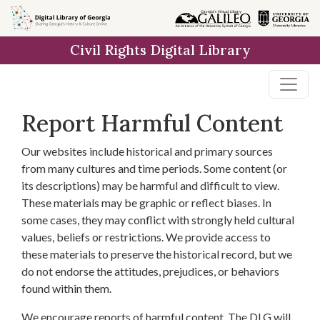
Skip to
main
Civil Rights Digital Library
content
Report Harmful Content
Our websites include historical and primary sources
from many cultures and time periods. Some content (or
its descriptions) may be harmful and difficult to view.
These materials may be graphic or reflect biases. In
some cases, they may conflict with strongly held cultural
values, beliefs or restrictions. We provide access to
these materials to preserve the historical record, but we
do not endorse the attitudes, prejudices, or behaviors
found within them.
We encourage reports of harmful content. The DLG will