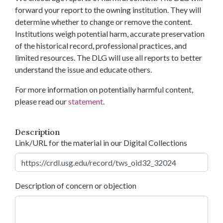
forward your report to the owning institution. They will
determine whether to change or remove the content.
Institutions weigh potential harm, accurate preservation
of the historical record, professional practices, and
limited resources. The DLG will use all reports to better
understand the issue and educate others.
For more information on potentially harmful content,
please read our
statement
.
Description
Link/URL for the material in our Digital Collections
Description of concern or objection