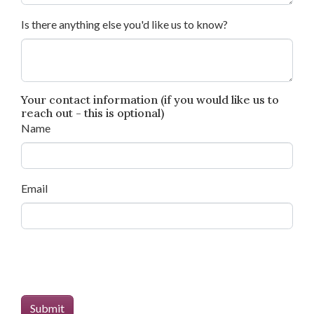
Is there anything else you'd like us to know?
Your contact information (if you would like us to
reach out - this is optional)
Name
Email