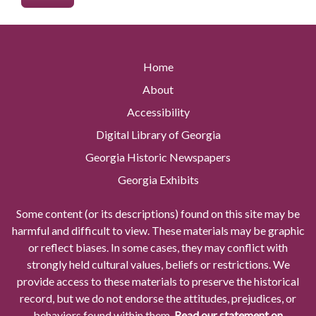
Home
About
Accessibility
Digital Library of Georgia
Georgia Historic Newspapers
Georgia Exhibits
Some content (or its descriptions) found on this site may be
harmful and difficult to view. These materials may be graphic
or reflect biases. In some cases, they may conflict with
strongly held cultural values, beliefs or restrictions. We
provide access to these materials to preserve the historical
record, but we do not endorse the attitudes, prejudices, or
behaviors found within them.
Read our statement on