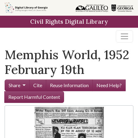
Skip to
main
Civil Rights Digital Library
content
Memphis World, 1952
February 19th
Share
Cite
Reuse Information
Need Help?
Report Harmful Content