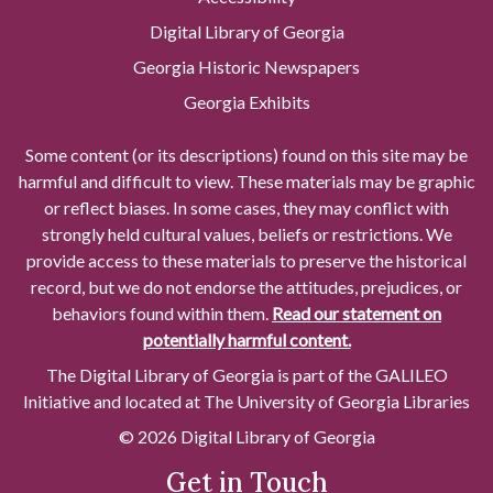
Digital Library of Georgia
Georgia Historic Newspapers
Georgia Exhibits
Some content (or its descriptions) found on this site may be
harmful and difficult to view. These materials may be graphic
or reflect biases. In some cases, they may conflict with
strongly held cultural values, beliefs or restrictions. We
provide access to these materials to preserve the historical
record, but we do not endorse the attitudes, prejudices, or
behaviors found within them.
Read our statement on
potentially harmful content.
The Digital Library of Georgia is part of the GALILEO
Initiative and located at The University of Georgia Libraries
© 2026 Digital Library of Georgia
Get in Touch