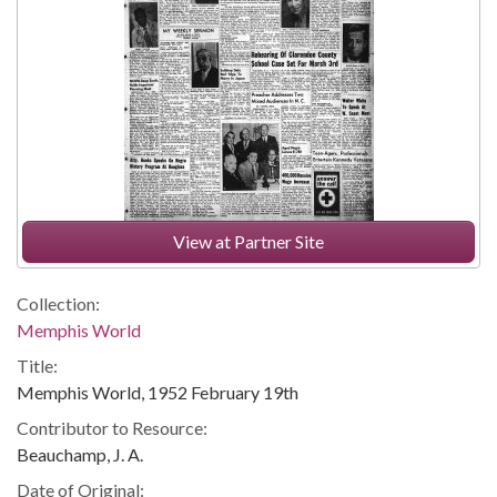
View at Partner Site
Collection:
Memphis World
Title:
Memphis World, 1952 February 19th
Contributor to Resource:
Beauchamp, J. A.
Date of Original: