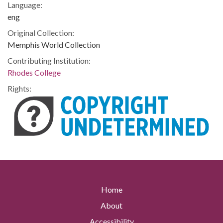
Language:
eng
Original Collection:
Memphis World Collection
Contributing Institution:
Rhodes College
Rights:
Home
About
Accessibility