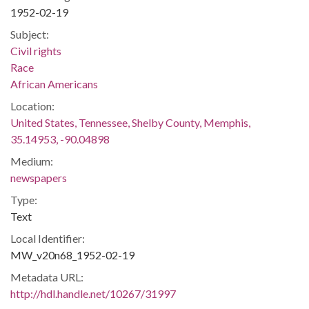
1952-02-19
Subject:
Civil rights
Race
African Americans
Location:
United States, Tennessee, Shelby County, Memphis,
35.14953, -90.04898
Medium:
newspapers
Type:
Text
Local Identifier:
MW_v20n68_1952-02-19
Metadata URL:
http://hdl.handle.net/10267/31997