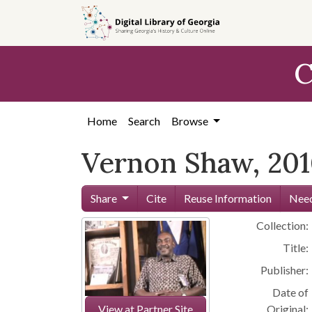
Skip to
main
content
C
Home
Search
Browse
Vernon Shaw, 20
Share
Cite
Reuse Information
Need
Collection:
Title:
Publisher:
Date of
View at Partner Site
Original: