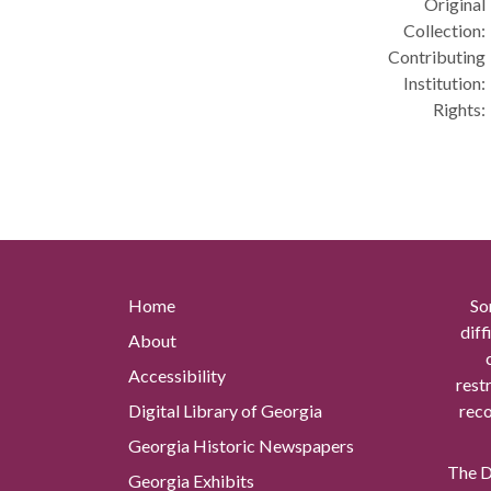
Original
Collection:
Contributing
Institution:
Rights:
Home
So
diff
About
Accessibility
rest
Digital Library of Georgia
reco
Georgia Historic Newspapers
The Di
Georgia Exhibits