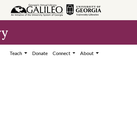
ry
Teach
Donate
Connect
About