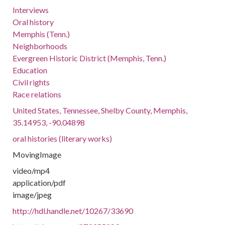
Interviews
Oral history
Memphis (Tenn.)
Neighborhoods
Evergreen Historic District (Memphis, Tenn.)
Education
Civil rights
Race relations
United States, Tennessee, Shelby County, Memphis,
35.14953, -90.04898
oral histories (literary works)
MovingImage
video/mp4
application/pdf
image/jpeg
http://hdl.handle.net/10267/33690