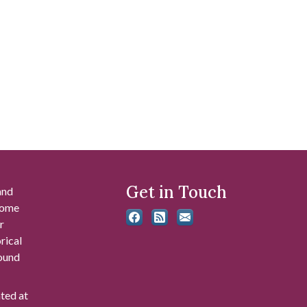
Get in Touch
and
 some
r
rical
found
ated at