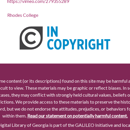
https://vimeo.com/279355289
Rhodes College
me content (or its descriptions) found on this site may be harmful 
icult to view. These materials may be graphic or reflect biases. In
cases, they may conflict with strongly held cultural values, beliefs o
rictions. We provide access to these materials to preserve the histo
rd, but we do not endorse the attitudes, prejudices, or behaviors 
within them.
Read our statement on potentially harmful content.
gital Library of Georgia is part of the GALILEO Initiative and loc