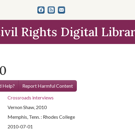
ivil Rights Digital Libra
10
 Help?
Report Harmful Content
Crossroads interviews
Vernon Shaw, 2010
Memphis, Tenn. : Rhodes College
2010-07-01