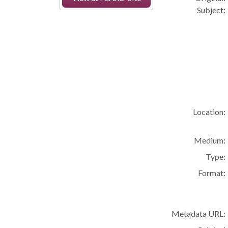
Subject:
Location:
Medium:
Type:
Format:
Metadata URL: