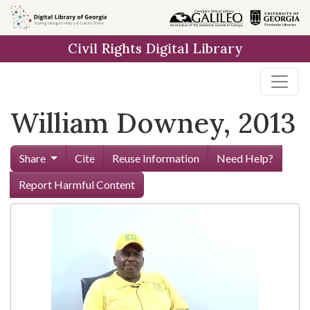
Skip to
main
Civil Rights Digital Library
content
William Downey, 2013
Share
Cite
Reuse Information
Need Help?
Report Harmful Content