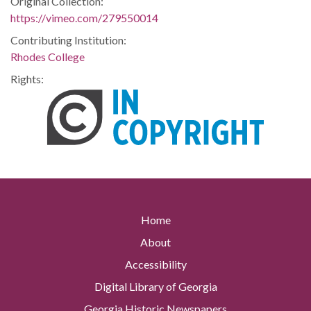
Original Collection:
https://vimeo.com/279550014
Contributing Institution:
Rhodes College
Rights:
Home
About
Accessibility
Digital Library of Georgia
Georgia Historic Newspapers