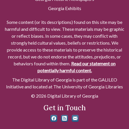
Georgia Exhibits
Some content (or its descriptions) found on this site may be
harmful and difficult to view. These materials may be graphic
or reflect biases. In some cases, they may conflict with
strongly held cultural values, beliefs or restrictions. We
provide access to these materials to preserve the historical
record, but we do not endorse the attitudes, prejudices, or
behaviors found within them.
Read our statement on
potentially harmful content.
The Digital Library of Georgia is part of the GALILEO
Initiative and located at The University of Georgia Libraries
© 2026 Digital Library of Georgia
Get in Touch