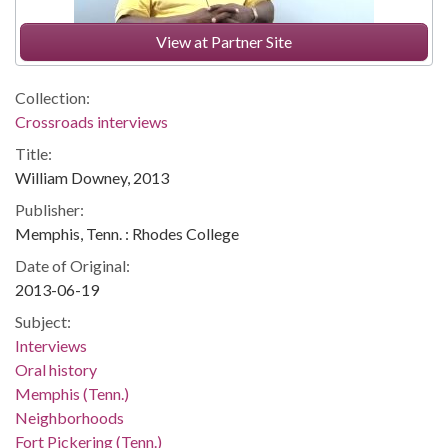
View at Partner Site
Collection:
Crossroads interviews
Title:
William Downey, 2013
Publisher:
Memphis, Tenn. : Rhodes College
Date of Original:
2013-06-19
Subject:
Interviews
Oral history
Memphis (Tenn.)
Neighborhoods
Fort Pickering (Tenn.)