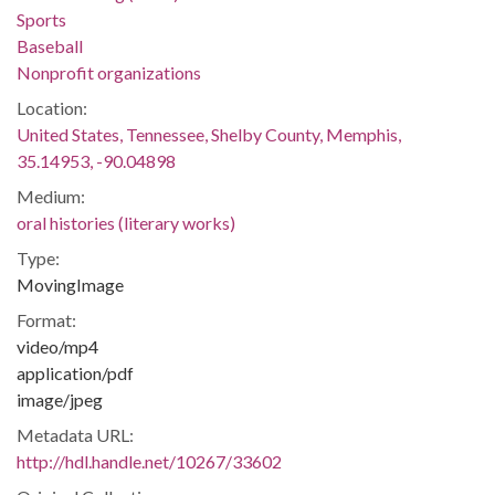
Sports
Baseball
Nonprofit organizations
Location:
United States, Tennessee, Shelby County, Memphis,
35.14953, -90.04898
Medium:
oral histories (literary works)
Type:
MovingImage
Format:
video/mp4
application/pdf
image/jpeg
Metadata URL:
http://hdl.handle.net/10267/33602