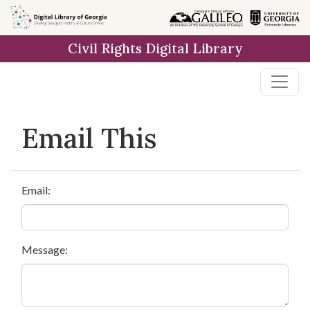
Skip to
main
Civil Rights Digital Library
content
Email This
Email:
Message: