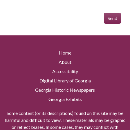
Send
Home
About
Accessibility
Digital Library of Georgia
Georgia Historic Newspapers
Georgia Exhibits
Some content (or its descriptions) found on this site may be
harmful and difficult to view. These materials may be graphic
or reflect biases. In some cases, they may conflict with