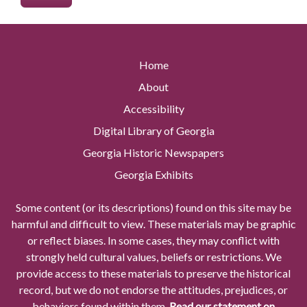
Home
About
Accessibility
Digital Library of Georgia
Georgia Historic Newspapers
Georgia Exhibits
Some content (or its descriptions) found on this site may be
harmful and difficult to view. These materials may be graphic
or reflect biases. In some cases, they may conflict with
strongly held cultural values, beliefs or restrictions. We
provide access to these materials to preserve the historical
record, but we do not endorse the attitudes, prejudices, or
behaviors found within them.
Read our statement on