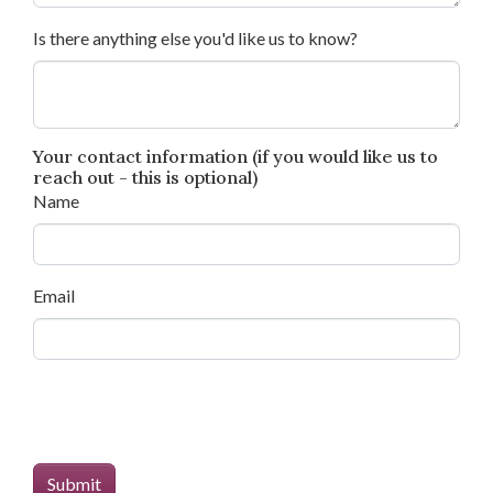
Is there anything else you'd like us to know?
Your contact information (if you would like us to
reach out - this is optional)
Name
Email