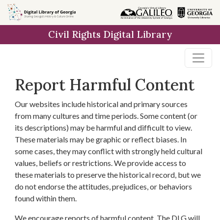
Skip to
main
Civil Rights Digital Library
content
Report Harmful Content
Our websites include historical and primary sources
from many cultures and time periods. Some content (or
its descriptions) may be harmful and difficult to view.
These materials may be graphic or reflect biases. In
some cases, they may conflict with strongly held cultural
values, beliefs or restrictions. We provide access to
these materials to preserve the historical record, but we
do not endorse the attitudes, prejudices, or behaviors
found within them.
We encourage reports of harmful content. The DLG will