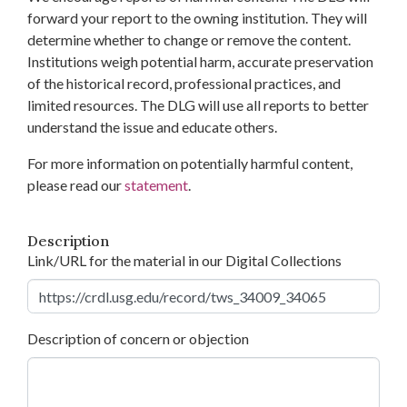
forward your report to the owning institution. They will
determine whether to change or remove the content.
Institutions weigh potential harm, accurate preservation
of the historical record, professional practices, and
limited resources. The DLG will use all reports to better
understand the issue and educate others.
For more information on potentially harmful content,
please read our
statement
.
Description
Link/URL for the material in our Digital Collections
Description of concern or objection