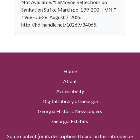
Not Available. "LeMoyne Reflections on
Sanitation Strike March pp. 199-200 -- V.N.."
1968-03-28. August 7, 2026.
http://hdl.handle.net/10267/34065.
Home
About
Accessibility
Digital Library of Georgia
Georgia Historic Newspapers
Georgia Exhibits
Some content (or its descriptions) found on this site may be