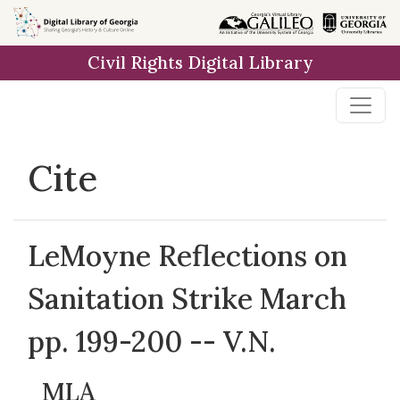
Skip to
main
Civil Rights Digital Library
content
Cite
LeMoyne Reflections on
Sanitation Strike March
pp. 199-200 -- V.N.
MLA