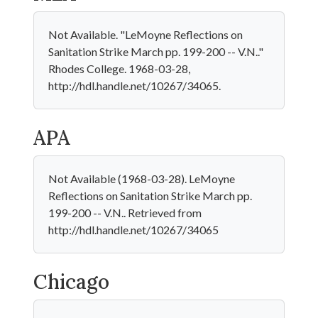
Not Available. "LeMoyne Reflections on
Sanitation Strike March pp. 199-200 -- V.N.."
Rhodes College. 1968-03-28,
http://hdl.handle.net/10267/34065.
APA
Not Available (1968-03-28). LeMoyne
Reflections on Sanitation Strike March pp.
199-200 -- V.N.. Retrieved from
http://hdl.handle.net/10267/34065
Chicago