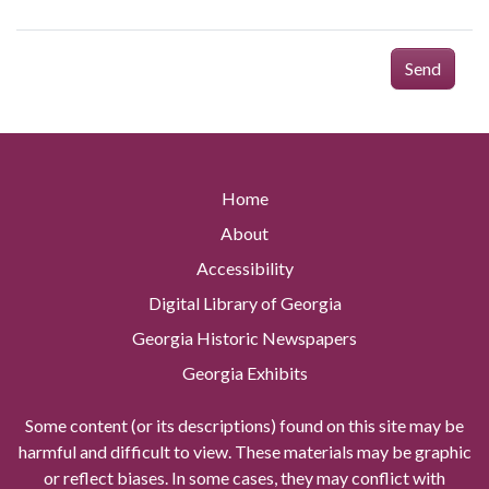
Send
Home
About
Accessibility
Digital Library of Georgia
Georgia Historic Newspapers
Georgia Exhibits
Some content (or its descriptions) found on this site may be
harmful and difficult to view. These materials may be graphic
or reflect biases. In some cases, they may conflict with