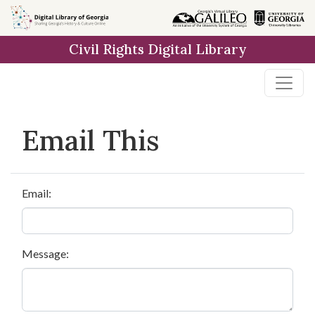
Skip to
main
Civil Rights Digital Library
content
Email This
Email:
Message: