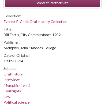
View at Partner Site
Collection:
Everett R. Cook Oral History Collection
Title:
Bill Farris, City Commissioner, 1982
Publisher:
Memphis, Tenn. : Rhodes College
Date of Original:
1982-05-14
Subject:
Oral history
Interviews
Memphis (Tenn.)
Civil rights
Law
Political science