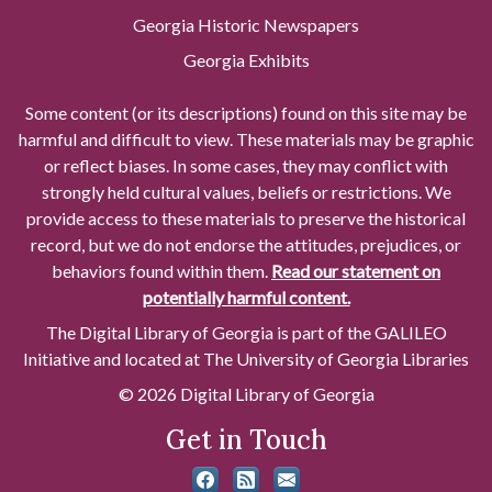
Georgia Historic Newspapers
Georgia Exhibits
Some content (or its descriptions) found on this site may be
harmful and difficult to view. These materials may be graphic
or reflect biases. In some cases, they may conflict with
strongly held cultural values, beliefs or restrictions. We
provide access to these materials to preserve the historical
record, but we do not endorse the attitudes, prejudices, or
behaviors found within them.
Read our statement on
potentially harmful content.
The Digital Library of Georgia is part of the GALILEO
Initiative and located at The University of Georgia Libraries
© 2026 Digital Library of Georgia
Get in Touch