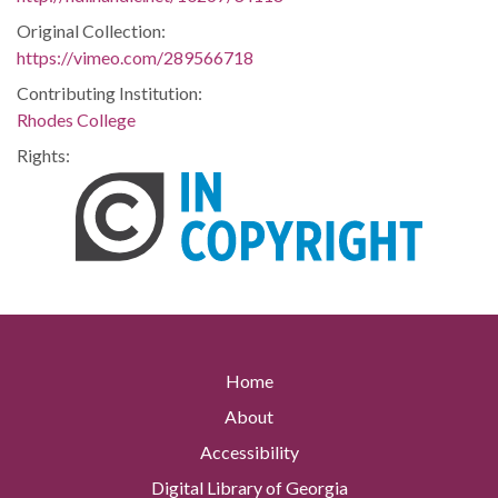
Original Collection:
https://vimeo.com/289566718
Contributing Institution:
Rhodes College
Rights:
Home
About
Accessibility
Digital Library of Georgia