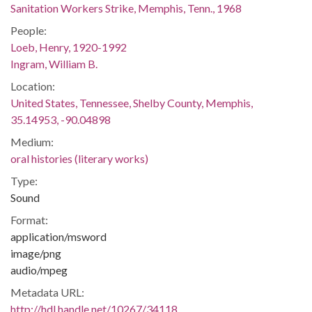
Sanitation Workers Strike, Memphis, Tenn., 1968
People:
Loeb, Henry, 1920-1992
Ingram, William B.
Location:
United States, Tennessee, Shelby County, Memphis,
35.14953, -90.04898
Medium:
oral histories (literary works)
Type:
Sound
Format:
application/msword
image/png
audio/mpeg
Metadata URL:
http://hdl.handle.net/10267/34118