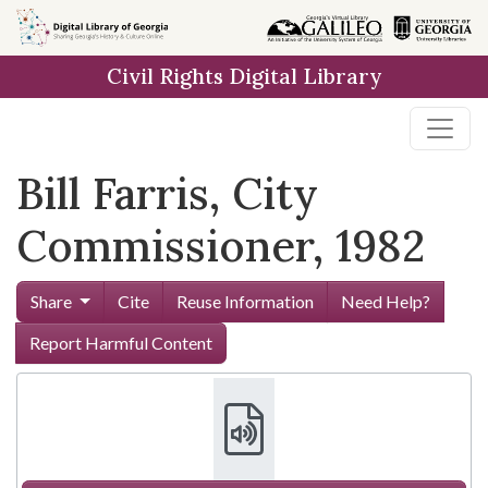
Skip to
main
Civil Rights Digital Library
content
Bill Farris, City
Commissioner, 1982
Share
Cite
Reuse Information
Need Help?
Report Harmful Content