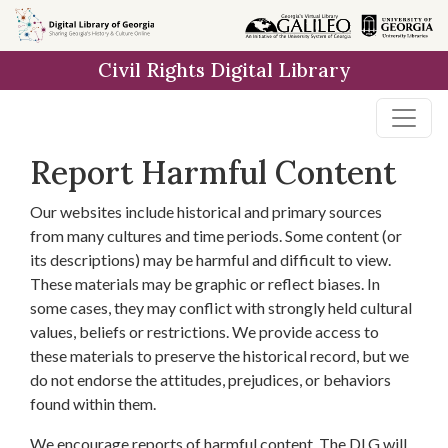
Skip to
main
Civil Rights Digital Library
content
Report Harmful Content
Our websites include historical and primary sources
from many cultures and time periods. Some content (or
its descriptions) may be harmful and difficult to view.
These materials may be graphic or reflect biases. In
some cases, they may conflict with strongly held cultural
values, beliefs or restrictions. We provide access to
these materials to preserve the historical record, but we
do not endorse the attitudes, prejudices, or behaviors
found within them.
We encourage reports of harmful content. The DLG will