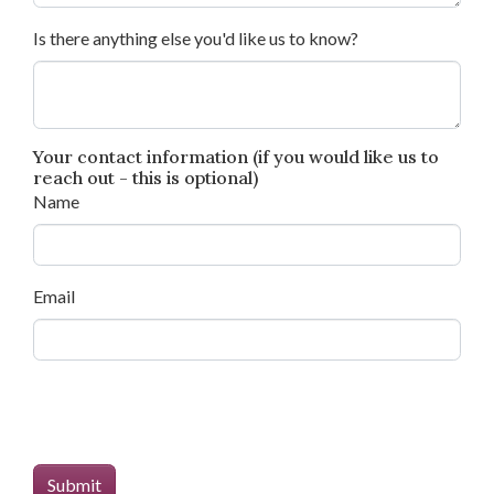
Is there anything else you'd like us to know?
Your contact information (if you would like us to
reach out - this is optional)
Name
Email