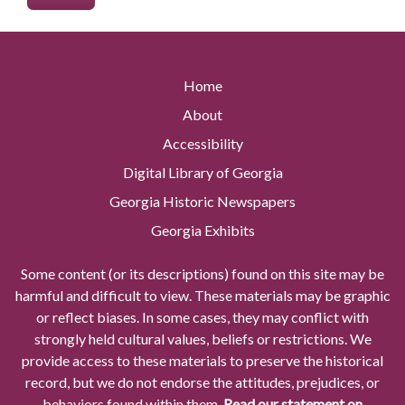
Home
About
Accessibility
Digital Library of Georgia
Georgia Historic Newspapers
Georgia Exhibits
Some content (or its descriptions) found on this site may be
harmful and difficult to view. These materials may be graphic
or reflect biases. In some cases, they may conflict with
strongly held cultural values, beliefs or restrictions. We
provide access to these materials to preserve the historical
record, but we do not endorse the attitudes, prejudices, or
behaviors found within them.
Read our statement on