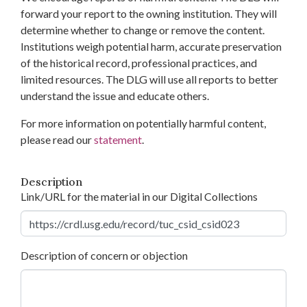
forward your report to the owning institution. They will
determine whether to change or remove the content.
Institutions weigh potential harm, accurate preservation
of the historical record, professional practices, and
limited resources. The DLG will use all reports to better
understand the issue and educate others.
For more information on potentially harmful content,
please read our
statement
.
Description
Link/URL for the material in our Digital Collections
Description of concern or objection