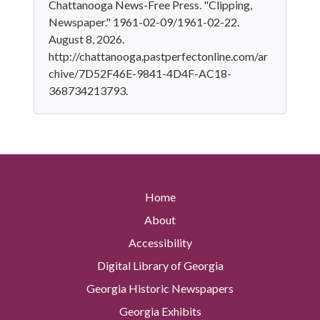
Chattanooga News-Free Press. "Clipping,
Newspaper." 1961-02-09/1961-02-22.
August 8, 2026.
http://chattanooga.pastperfectonline.com/ar
chive/7D52F46E-9841-4D4F-AC18-
368734213793.
Home
About
Accessibility
Digital Library of Georgia
Georgia Historic Newspapers
Georgia Exhibits