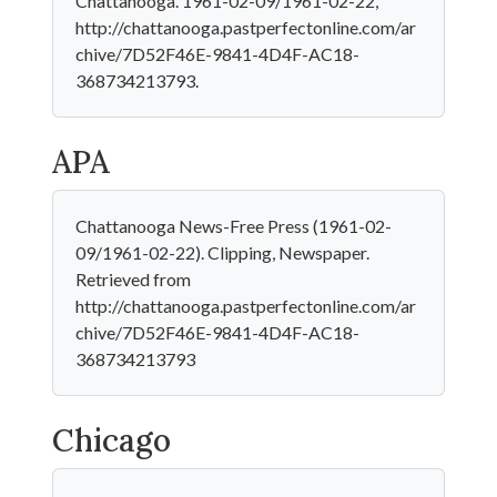
Chattanooga. 1961-02-09/1961-02-22,
http://chattanooga.pastperfectonline.com/ar
chive/7D52F46E-9841-4D4F-AC18-
368734213793.
APA
Chattanooga News-Free Press (1961-02-
09/1961-02-22). Clipping, Newspaper.
Retrieved from
http://chattanooga.pastperfectonline.com/ar
chive/7D52F46E-9841-4D4F-AC18-
368734213793
Chicago