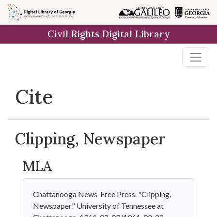
Skip to
main
Civil Rights Digital Library
content
Cite
Clipping, Newspaper
MLA
Chattanooga News-Free Press. "Clipping,
Newspaper." University of Tennessee at