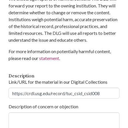
forward your report to the owning institution. They will
determine whether to change or remove the content.
Institutions weigh potential harm, accurate preservation
of the historical record, professional practices, and
limited resources. The DLG will use all reports to better
understand the issue and educate others.
For more information on potentially harmful content,
please read our
statement
.
Description
Link/URL for the material in our Digital Collections
Description of concern or objection