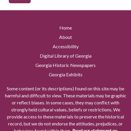
Home
About
Accessibility
Digital Library of Georgia
Georgia Historic Newspapers
Georgia Exhibits
Some content (or its descriptions) found on this site may be
harmful and difficult to view. These materials may be graphic
or reflect biases. In some cases, they may conflict with
strongly held cultural values, beliefs or restrictions. We
provide access to these materials to preserve the historical
record, but we do not endorse the attitudes, prejudices, or
behaviors found within them.
Read our statement on