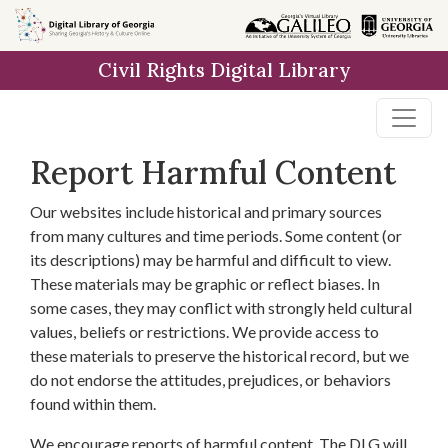
Skip to
main
Civil Rights Digital Library
content
Report Harmful Content
Our websites include historical and primary sources
from many cultures and time periods. Some content (or
its descriptions) may be harmful and difficult to view.
These materials may be graphic or reflect biases. In
some cases, they may conflict with strongly held cultural
values, beliefs or restrictions. We provide access to
these materials to preserve the historical record, but we
do not endorse the attitudes, prejudices, or behaviors
found within them.
We encourage reports of harmful content. The DLG will