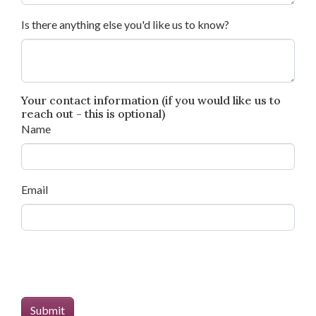
Is there anything else you'd like us to know?
Your contact information (if you would like us to
reach out - this is optional)
Name
Email