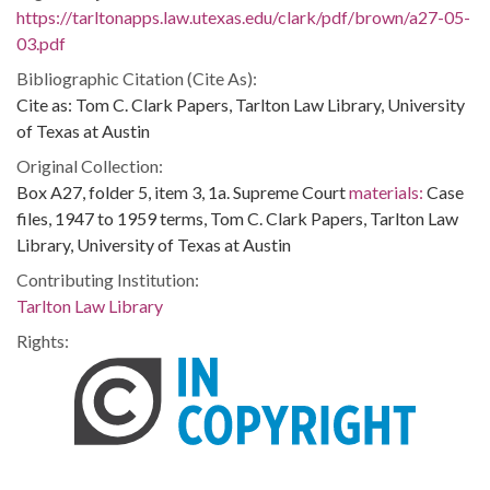
https://tarltonapps.law.utexas.edu/clark/pdf/brown/a27-05-
03.pdf
Bibliographic Citation (Cite As):
Cite as: Tom C. Clark Papers, Tarlton Law Library, University
of Texas at Austin
Original Collection:
Box A27, folder 5, item 3, 1a. Supreme Court
materials:
Case
files, 1947 to 1959 terms, Tom C. Clark Papers, Tarlton Law
Library, University of Texas at Austin
Contributing Institution:
Tarlton Law Library
Rights: