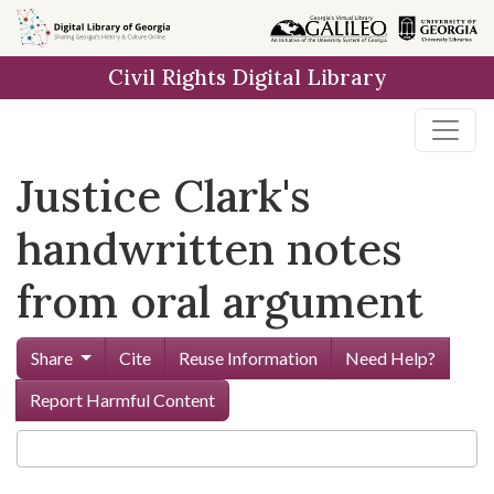
Skip to
main
Civil Rights Digital Library
content
Justice Clark's
handwritten notes
from oral argument
Share
Cite
Reuse Information
Need Help?
Report Harmful Content