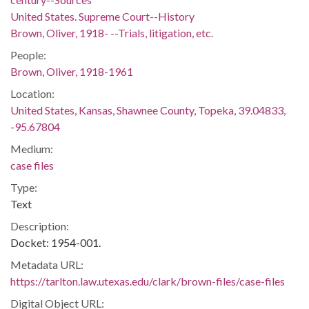
United States. Supreme Court--History
Brown, Oliver, 1918- --Trials, litigation, etc.
People:
Brown, Oliver, 1918-1961
Location:
United States, Kansas, Shawnee County, Topeka, 39.04833,
-95.67804
Medium:
case files
Type:
Text
Description:
Docket: 1954-001.
Metadata URL:
https://tarlton.law.utexas.edu/clark/brown-files/case-files
Digital Object URL: