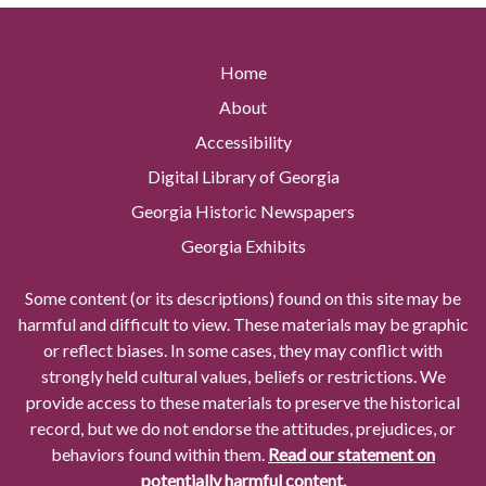
Home
About
Accessibility
Digital Library of Georgia
Georgia Historic Newspapers
Georgia Exhibits
Some content (or its descriptions) found on this site may be
harmful and difficult to view. These materials may be graphic
or reflect biases. In some cases, they may conflict with
strongly held cultural values, beliefs or restrictions. We
provide access to these materials to preserve the historical
record, but we do not endorse the attitudes, prejudices, or
behaviors found within them.
Read our statement on
potentially harmful content.