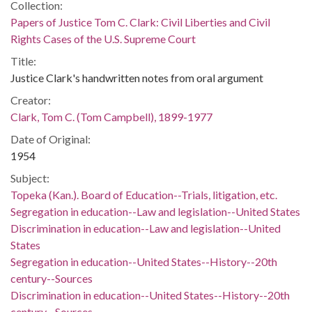
Collection:
Papers of Justice Tom C. Clark: Civil Liberties and Civil
Rights Cases of the U.S. Supreme Court
Title:
Justice Clark's handwritten notes from oral argument
Creator:
Clark, Tom C. (Tom Campbell), 1899-1977
Date of Original:
1954
Subject:
Topeka (Kan.). Board of Education--Trials, litigation, etc.
Segregation in education--Law and legislation--United States
Discrimination in education--Law and legislation--United
States
Segregation in education--United States--History--20th
century--Sources
Discrimination in education--United States--History--20th
century--Sources