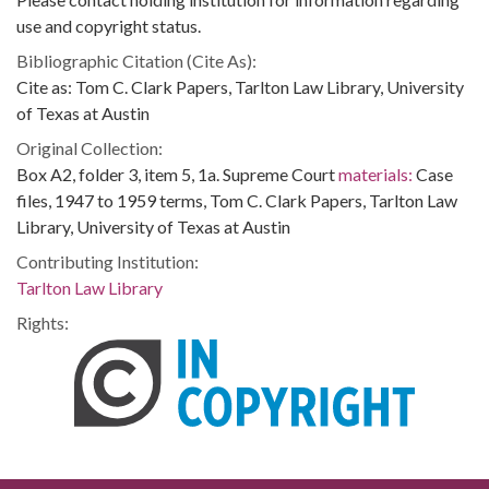
use and copyright status.
Bibliographic Citation (Cite As):
Cite as: Tom C. Clark Papers, Tarlton Law Library, University
of Texas at Austin
Original Collection:
Box A2, folder 3, item 5, 1a. Supreme Court
materials:
Case
files, 1947 to 1959 terms, Tom C. Clark Papers, Tarlton Law
Library, University of Texas at Austin
Contributing Institution:
Tarlton Law Library
Rights: