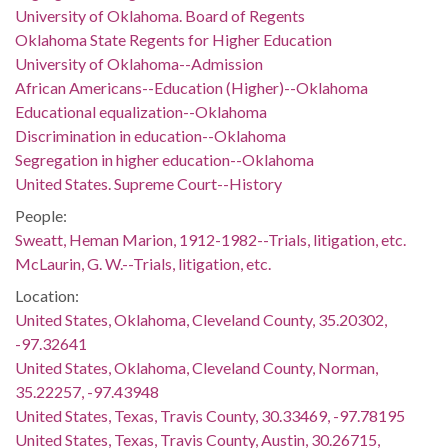
University of Oklahoma. Board of Regents
Oklahoma State Regents for Higher Education
University of Oklahoma--Admission
African Americans--Education (Higher)--Oklahoma
Educational equalization--Oklahoma
Discrimination in education--Oklahoma
Segregation in higher education--Oklahoma
United States. Supreme Court--History
People:
Sweatt, Heman Marion, 1912-1982--Trials, litigation, etc.
McLaurin, G. W.--Trials, litigation, etc.
Location:
United States, Oklahoma, Cleveland County, 35.20302,
-97.32641
United States, Oklahoma, Cleveland County, Norman,
35.22257, -97.43948
United States, Texas, Travis County, 30.33469, -97.78195
United States, Texas, Travis County, Austin, 30.26715,