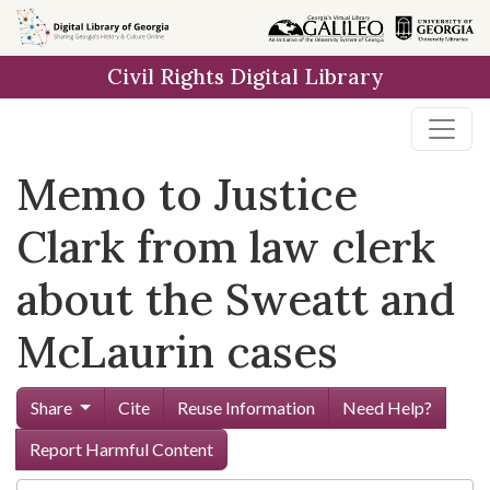
Skip to
main
Civil Rights Digital Library
content
Memo to Justice
Clark from law clerk
about the Sweatt and
McLaurin cases
Share
Cite
Reuse Information
Need Help?
Report Harmful Content