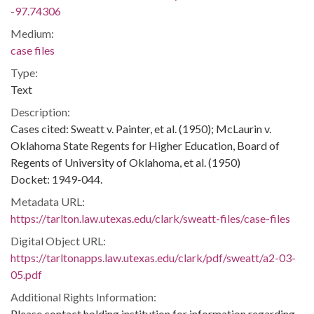
-97.74306
Medium:
case files
Type:
Text
Description:
Cases cited: Sweatt v. Painter, et al. (1950); McLaurin v.
Oklahoma State Regents for Higher Education, Board of
Regents of University of Oklahoma, et al. (1950)
Docket: 1949-044.
Metadata URL:
https://tarlton.law.utexas.edu/clark/sweatt-files/case-files
Digital Object URL:
https://tarltonapps.law.utexas.edu/clark/pdf/sweatt/a2-03-
05.pdf
Additional Rights Information:
Please contact holding institution for information regarding