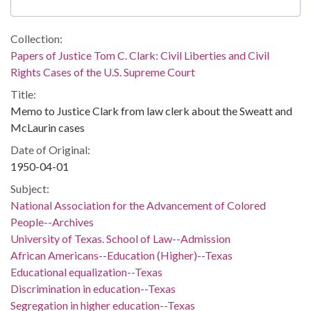
Collection:
Papers of Justice Tom C. Clark: Civil Liberties and Civil
Rights Cases of the U.S. Supreme Court
Title:
Memo to Justice Clark from law clerk about the Sweatt and
McLaurin cases
Date of Original:
1950-04-01
Subject:
National Association for the Advancement of Colored
People--Archives
University of Texas. School of Law--Admission
African Americans--Education (Higher)--Texas
Educational equalization--Texas
Discrimination in education--Texas
Segregation in higher education--Texas