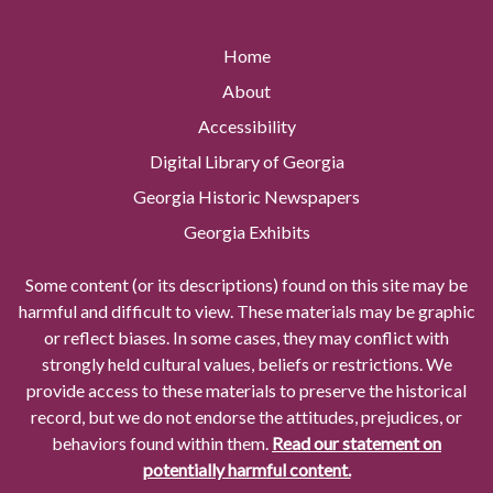
Home
About
Accessibility
Digital Library of Georgia
Georgia Historic Newspapers
Georgia Exhibits
Some content (or its descriptions) found on this site may be
harmful and difficult to view. These materials may be graphic
or reflect biases. In some cases, they may conflict with
strongly held cultural values, beliefs or restrictions. We
provide access to these materials to preserve the historical
record, but we do not endorse the attitudes, prejudices, or
behaviors found within them.
Read our statement on
potentially harmful content.