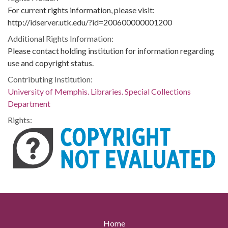
For current rights information, please visit:
http://idserver.utk.edu/?id=200600000001200
Additional Rights Information:
Please contact holding institution for information regarding
use and copyright status.
Contributing Institution:
University of Memphis. Libraries. Special Collections
Department
Rights:
Home