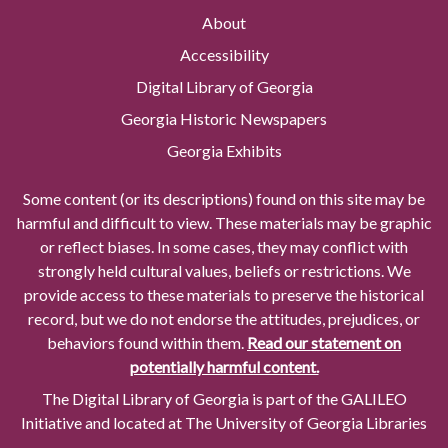
About
Accessibility
Digital Library of Georgia
Georgia Historic Newspapers
Georgia Exhibits
Some content (or its descriptions) found on this site may be
harmful and difficult to view. These materials may be graphic
or reflect biases. In some cases, they may conflict with
strongly held cultural values, beliefs or restrictions. We
provide access to these materials to preserve the historical
record, but we do not endorse the attitudes, prejudices, or
behaviors found within them.
Read our statement on
potentially harmful content.
The Digital Library of Georgia is part of the GALILEO
Initiative and located at The University of Georgia Libraries