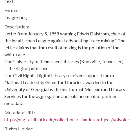
Text
Format:
image/jpeg
Description:
Letter from January 5, 1958 warning Edwin Dalstrom, chair of
the local Urban League against advocating "race mixing." The
letter claims that the result of mixing is the pollution of the
white race.
The University of Tennessee Libraries (Knoxville, Tennessee)
is the digital publisher.
The Civil Rights Digital Library received support from a
National Leadership Grant for Libraries awarded to the
University of Georgia by the Institute of Museum and Library
Services for the aggregation and enhancement of partner
metadata.
Metadata URL:
https://digital.lib.utk.edu/collections/islandora/object/volvo
Rights Holder: