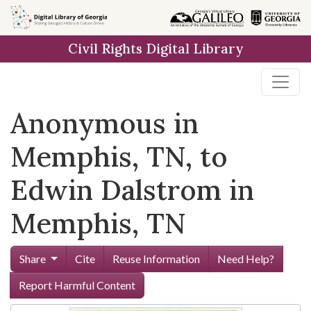
Skip to
main
Civil Rights Digital Library
content
Anonymous in
Memphis, TN, to
Edwin Dalstrom in
Memphis, TN
Share
Cite
Reuse Information
Need Help?
Report Harmful Content