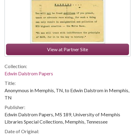
View at Partner Site
Collection:
Edwin Dalstrom Papers
Title:
Anonymous in Memphis, TN, to Edwin Dalstrom in Memphis,
TN
Publisher:
Edwin Dalstrom Papers, MS 189, University of Memphis
Libraries Special Collections, Memphis, Tennessee
Date of Original: