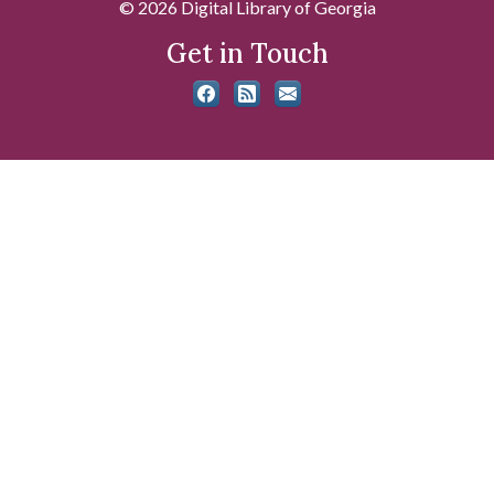
© 2026 Digital Library of Georgia
Get in Touch