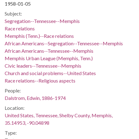
1958-01-05
Subject:
Segregation--Tennessee--Memphis
Race relations
Memphis (Tenn.)--Race relations
African Americans--Segregation--Tennessee--Memphis
African Americans--Tennessee--Memphis
Memphis Urban League (Memphis, Tenn.)
Civic leaders--Tennessee--Memphis
Church and social problems--United States
Race relations--Religious aspects
People:
Dalstrom, Edwin, 1886-1974
Location:
United States, Tennessee, Shelby County, Memphis,
35.14953, -90.04898
Type: