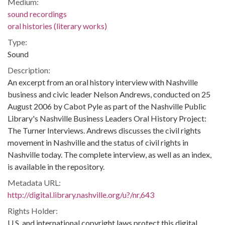
Medium:
sound recordings
oral histories (literary works)
Type:
Sound
Description:
An excerpt from an oral history interview with Nashville
business and civic leader Nelson Andrews, conducted on 25
August 2006 by Cabot Pyle as part of the Nashville Public
Library's Nashville Business Leaders Oral History Project:
The Turner Interviews. Andrews discusses the civil rights
movement in Nashville and the status of civil rights in
Nashville today. The complete interview, as well as an index,
is available in the repository.
Metadata URL:
http://digital.library.nashville.org/u?/nr,643
Rights Holder:
U.S. and international copyright laws protect this digital