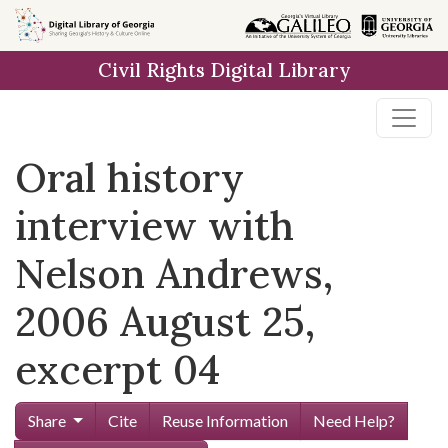
Skip to
main
Civil Rights Digital Library
content
Oral history
interview with
Nelson Andrews,
2006 August 25,
excerpt 04
Share
Cite
Reuse Information
Need Help?