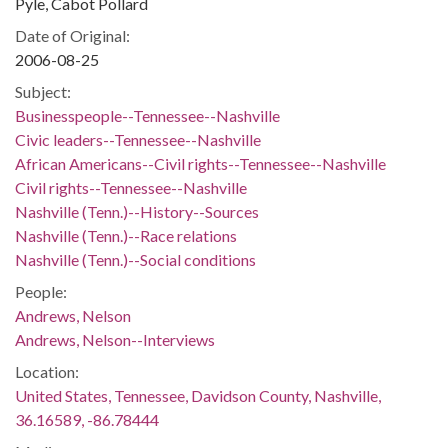
Pyle, Cabot Pollard
Date of Original:
2006-08-25
Subject:
Businesspeople--Tennessee--Nashville
Civic leaders--Tennessee--Nashville
African Americans--Civil rights--Tennessee--Nashville
Civil rights--Tennessee--Nashville
Nashville (Tenn.)--History--Sources
Nashville (Tenn.)--Race relations
Nashville (Tenn.)--Social conditions
People:
Andrews, Nelson
Andrews, Nelson--Interviews
Location:
United States, Tennessee, Davidson County, Nashville,
36.16589, -86.78444