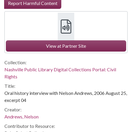
Report Harmful Content
View at Partner Site
Collection:
Nashville Public Library Digital Collections Portal: Civil
Rights
Title:
Oral history interview with Nelson Andrews, 2006 August 25,
excerpt 04
Creator:
Andrews, Nelson
Contributor to Resource: