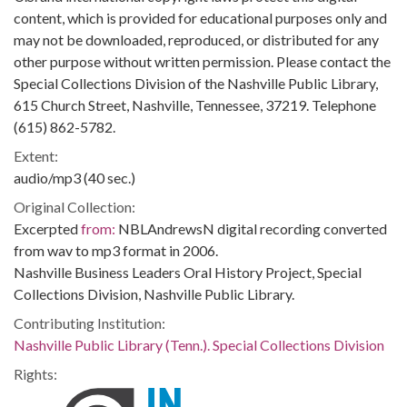
content, which is provided for educational purposes only and
may not be downloaded, reproduced, or distributed for any
other purpose without written permission. Please contact the
Special Collections Division of the Nashville Public Library,
615 Church Street, Nashville, Tennessee, 37219. Telephone
(615) 862-5782.
Extent:
audio/mp3 (40 sec.)
Original Collection:
Excerpted
from:
NBLAndrewsN digital recording converted
from wav to mp3 format in 2006.
Nashville Business Leaders Oral History Project, Special
Collections Division, Nashville Public Library.
Contributing Institution:
Nashville Public Library (Tenn.). Special Collections Division
Rights: