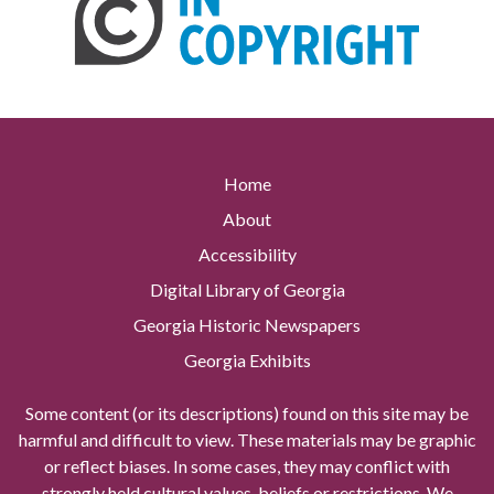
Home
About
Accessibility
Digital Library of Georgia
Georgia Historic Newspapers
Georgia Exhibits
Some content (or its descriptions) found on this site may be
harmful and difficult to view. These materials may be graphic
or reflect biases. In some cases, they may conflict with
strongly held cultural values, beliefs or restrictions. We